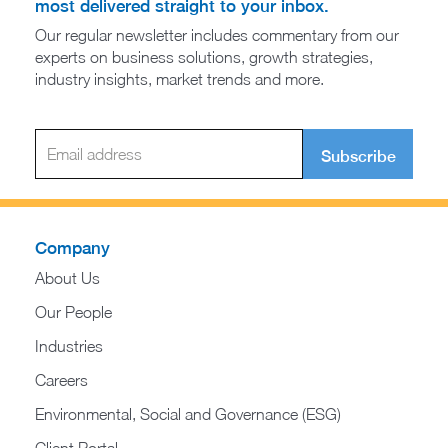
most delivered straight to your inbox.
Our regular newsletter includes commentary from our
experts on business solutions, growth strategies,
industry insights, market trends and more.
Subscribe
Company
About Us
Our People
Industries
Careers
Environmental, Social and Governance (ESG)
Client Portal