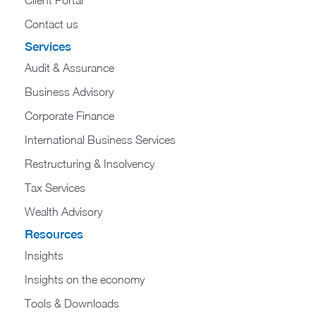
Contact us
Services
Audit & Assurance
Business Advisory
Corporate Finance
International Business Services
Restructuring & Insolvency
Tax Services
Wealth Advisory
Resources
Insights
Insights on the economy
Tools & Downloads​