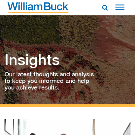
Skip
to
WILLIAM BUCK AUSTRALIA
content
Insights
Our latest thoughts and analysis
to keep you informed and help
you achieve results.