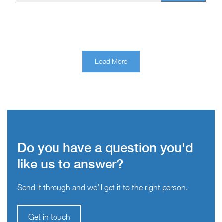
Load More
Do you have a question you'd
like us to answer?
Send it through and we’ll get it to the right person.
Get in touch