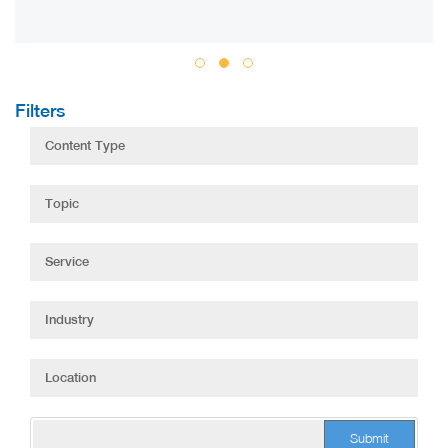
Filters
Submit