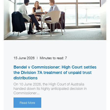
15 June 2026
|
Minutes to read:
7
Bendel v Commissioner: High Court settles
the Division 7A treatment of unpaid trust
distributions
On 10 June 2026, the High Court of Australia
handed down its highly anticipated decision in
Commissioner...
Read More