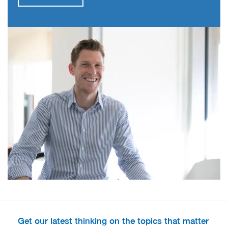
Get our latest thinking on the topics that matter