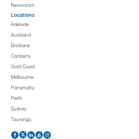
Newsroom
Locations
Adelaide
Auckland
Brisbane
Canberra
Gold Coast
Melbourne
Parramatta
Perth
Sydney
Tauranga