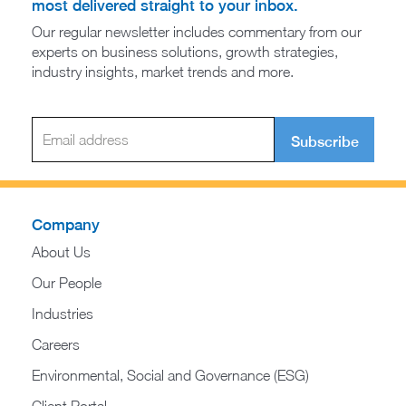
most delivered straight to your inbox.
Our regular newsletter includes commentary from our
experts on business solutions, growth strategies,
industry insights, market trends and more.
Subscribe
Company
About Us
Our People
Industries
Careers
Environmental, Social and Governance (ESG)
Client Portal