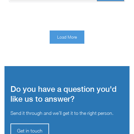
Load More
Do you have a question you'd
like us to answer?
Send it through and we’ll get it to the right person.
Get in touch