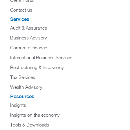
Contact us
Services
Audit & Assurance
Business Advisory
Corporate Finance
International Business Services
Restructuring & Insolvency
Tax Services
Wealth Advisory
Resources
Insights
Insights on the economy
Tools & Downloads​