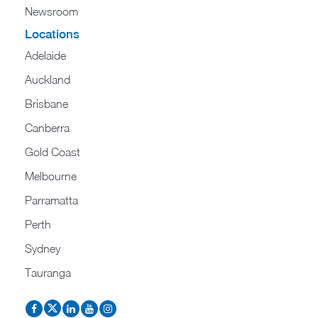
Newsroom
Locations
Adelaide
Auckland
Brisbane
Canberra
Gold Coast
Melbourne
Parramatta
Perth
Sydney
Tauranga