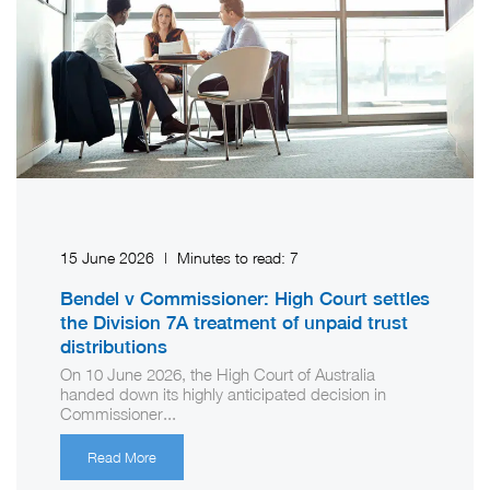
15 June 2026
|
Minutes to read:
7
Bendel v Commissioner: High Court settles
the Division 7A treatment of unpaid trust
distributions
On 10 June 2026, the High Court of Australia
handed down its highly anticipated decision in
Commissioner...
Read More