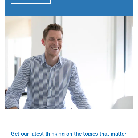
Get our latest thinking on the topics that matter