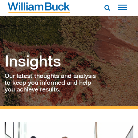
Skip
to
WILLIAM BUCK AUSTRALIA
content
Insights
Our latest thoughts and analysis
to keep you informed and help
you achieve results.