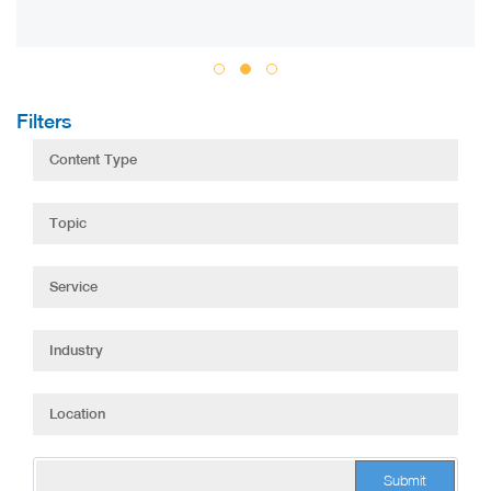
Filters
Submit