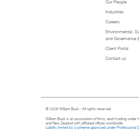
Our People
Industries
Careers
Environmental, So
and Governance 
Client Portal
Contact us
© 2026 William Buck - All rights reserved
William Buck is an association of firms, each trading under
and New Zealand with affiliated offices worldwide.
Liability limited by a scheme approved under Professional 