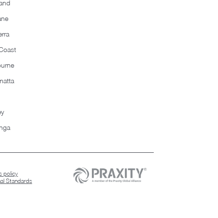
and
ane
rra
Coast
ourne
matta
ey
nga
 policy
nal Standards