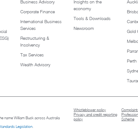
Business Advisory
Insights on the
Auckl
economy
Corporate Finance
Brisb
Tools & Downloads​
International Business
Canbe
Services
Newsroom
cial
Gold 
(ESG)
Restructuring &
Melb
Insolvency
Parra
Tax Services
Perth
Wealth Advisory
Sydn
Taura
Whistleblower policy
Complaints
Privacy and credit reporting
Professio
 the name William Buck across Australia
policy
Scheme
Standards Legislation
.