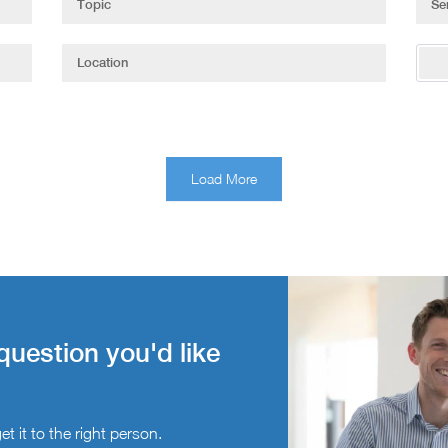
Load More
question you'd like
t it to the right person.