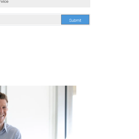
Submit