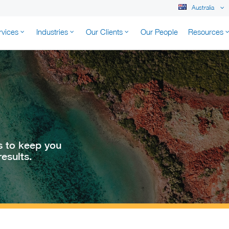
Australia
rvices
Industries
Our Clients
Our People
Resources
K AUSTRALIA
s to keep you
esults.