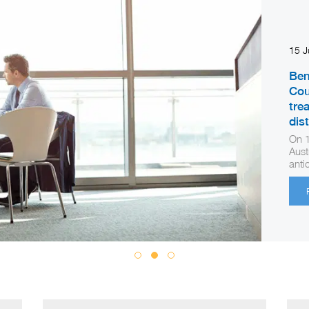
15 
Ben
Cou
tre
dis
On 1
Aust
anti