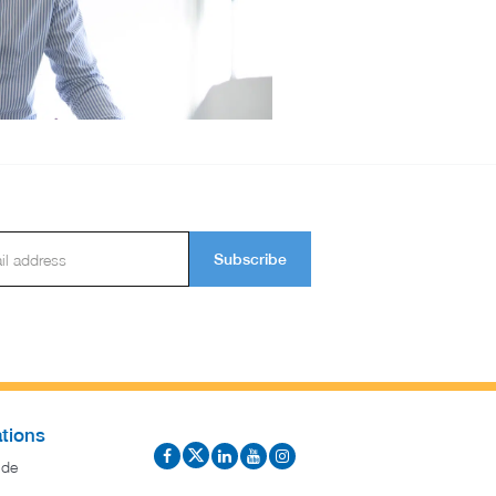
Subscribe
tions
ide