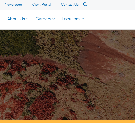
Newsroom
Client Portal
Contact Us
About Us
Careers
Locations