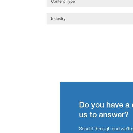
Do you have a 
us to answer?
Send it through and we’ll ge