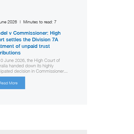
June 2026
|
Minutes to read:
7
del v Commissioner: High
rt settles the Division 7A
atment of unpaid trust
tributions
0 June 2026, the High Court of
ralia handed down its highly
cipated decision in Commissioner...
Read More