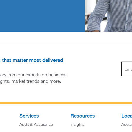
s that matter most delivered
ary from our experts on business
sights, market trends and more.
Services
Resources
Loca
Audit & Assurance
Insights
Adela