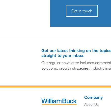
Get in touch
Get our latest thinking on the topic
straight to your inbox.
Our regular newsletter includes comment
solutions, growth strategies, industry in
Company
About Us