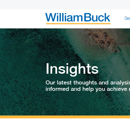
Skip
Se
to
content
WILLIAM BUC
Insights
Our latest thoughts and analysi
informed and help you achieve r