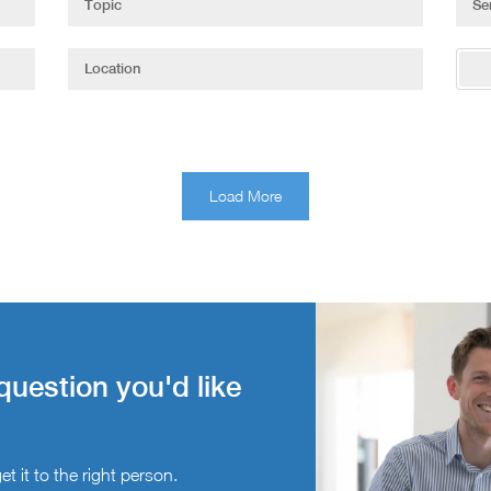
Load More
question you'd like
t it to the right person.