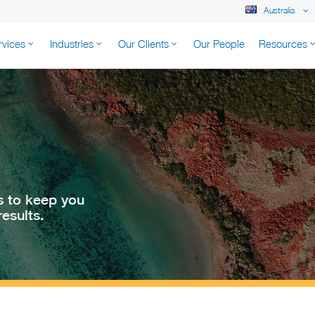
Australia
rvices
Industries
Our Clients
Our People
Resources
K AUSTRALIA
s to keep you
esults.