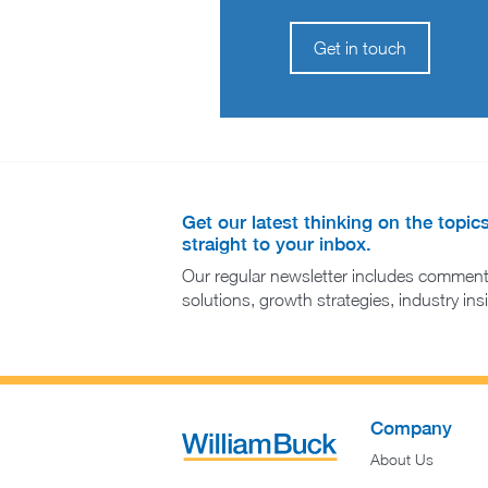
Get in touch
Get our latest thinking on the topic
straight to your inbox.
Our regular newsletter includes comment
solutions, growth strategies, industry in
Company
About Us