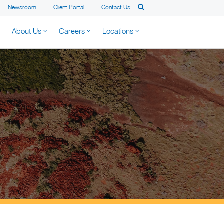
Newsroom
Client Portal
Contact Us
About Us
Careers
Locations