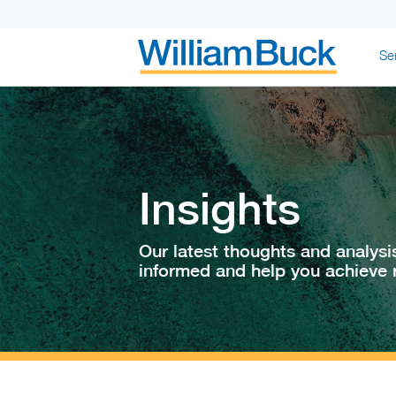
Skip
Se
to
content
WILLIAM BUC
Insights
Our latest thoughts and analysi
informed and help you achieve r