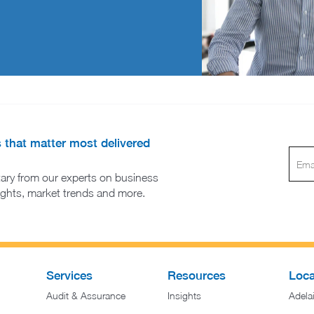
s that matter most delivered
ary from our experts on business
sights, market trends and more.
Services
Resources
Loca
Audit & Assurance
Insights
Adela