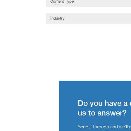
Do you have a 
us to answer?
Send it through and we’ll ge