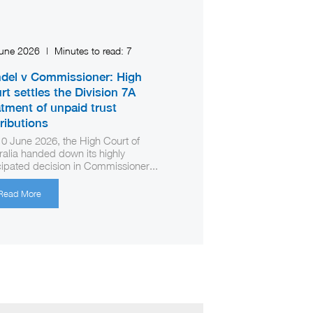
June 2026
|
Minutes to read:
7
del v Commissioner: High
rt settles the Division 7A
atment of unpaid trust
tributions
0 June 2026, the High Court of
ralia handed down its highly
cipated decision in Commissioner...
Read More