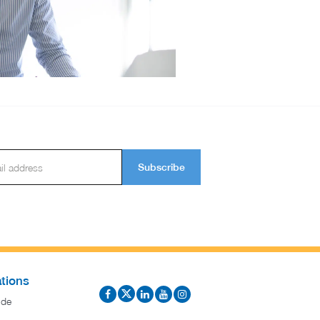
Subscribe
tions
ide