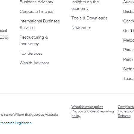
Business Advisory
Insights on the
Auckl
economy
Corporate Finance
Brisb
Tools & Downloads​
International Business
Canbe
Services
Newsroom
cial
Gold 
(ESG)
Restructuring &
Melb
Insolvency
Parra
Tax Services
Perth
Wealth Advisory
Sydn
Taura
Whistleblower policy
Complaints
Privacy and credit reporting
Professio
 the name William Buck across Australia
policy
Scheme
Standards Legislation
.