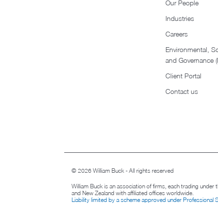
Our People
Industries
Careers
Environmental, So
and Governance 
Client Portal
Contact us
© 2026 William Buck - All rights reserved
William Buck is an association of firms, each trading under
and New Zealand with affiliated offices worldwide.
Liability limited by a scheme approved under Professional 