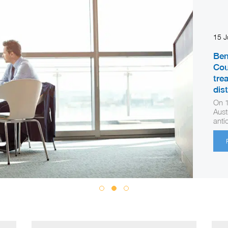
15 
Ben
Cou
tre
dis
On 1
Aust
anti