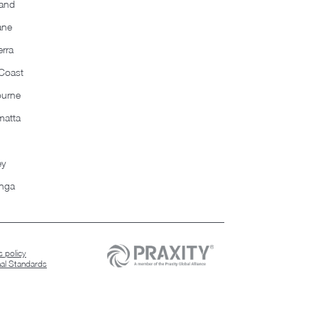
and
ane
rra
Coast
ourne
matta
ey
nga
 policy
nal Standards