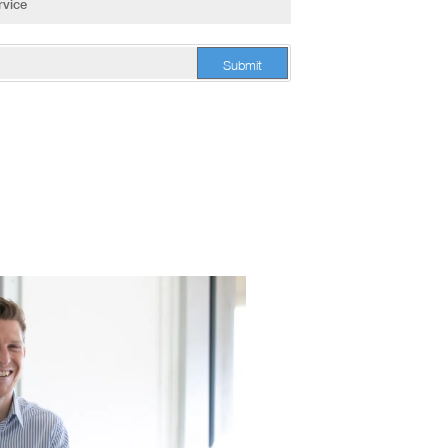
Submit