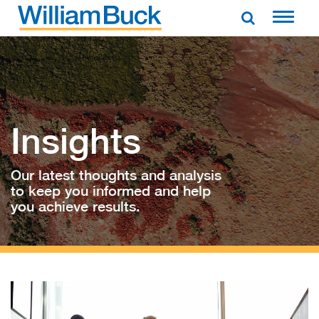
Skip
to
WILLIAM BUCK AUSTRALIA
content
Insights
Our latest thoughts and analysis
to keep you informed and help
you achieve results.