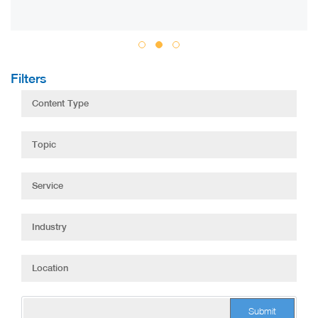
Filters
Submit