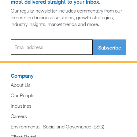
most delivered straight to your inbox.
Our regular newsletter includes commentary from our
experts on business solutions, growth strategies,
industry insights, market trends and more.
Subscribe
Company
About Us
Our People
Industries
Careers
Environmental, Social and Governance (ESG)
Client Portal