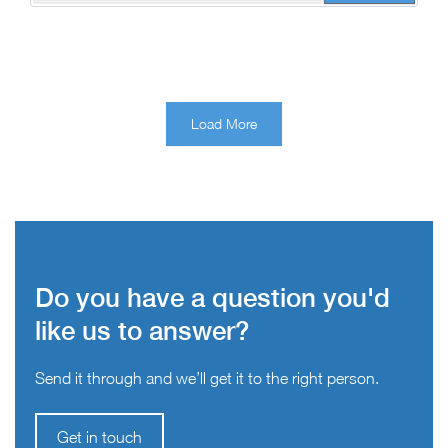
Load More
Do you have a question you'd
like us to answer?
Send it through and we’ll get it to the right person.
Get in touch