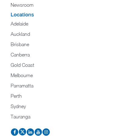
Newsroom
Locations
Adelaide
Auckland
Brisbane
Canberra
Gold Coast
Melbourne
Parramatta
Perth
Sydney
Tauranga