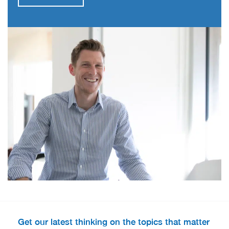
Get our latest thinking on the topics that matter