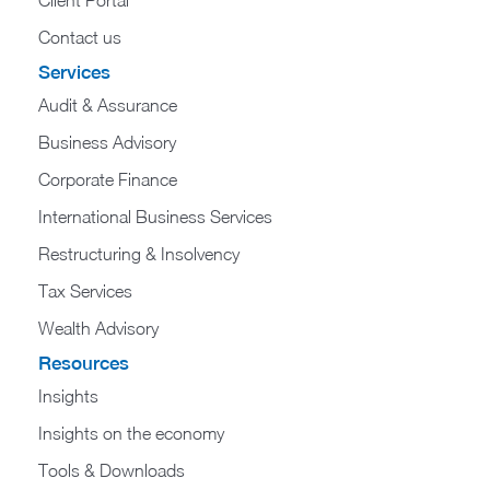
Contact us
Services
Audit & Assurance
Business Advisory
Corporate Finance
International Business Services
Restructuring & Insolvency
Tax Services
Wealth Advisory
Resources
Insights
Insights on the economy
Tools & Downloads​