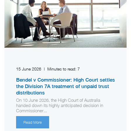
15 June 2026
|
Minutes to read:
7
Bendel v Commissioner: High Court settles
the Division 7A treatment of unpaid trust
distributions
On 10 June 2026, the High Court of Australia
handed down its highly anticipated decision in
Commissioner...
Read More