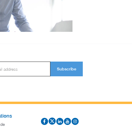
Subscribe
tions
ide