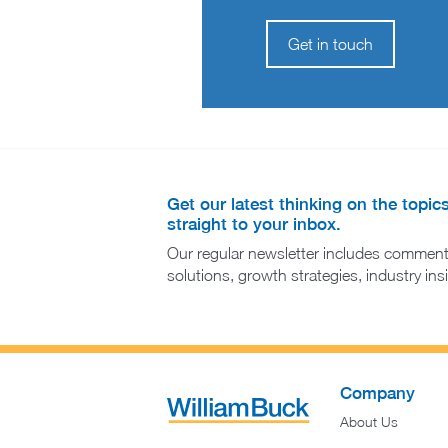
Get in touch
Get our latest thinking on the topic
straight to your inbox.
Our regular newsletter includes comment
solutions, growth strategies, industry in
Company
About Us