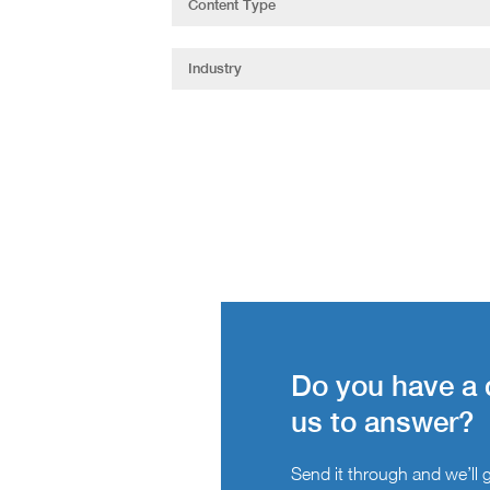
Do you have a 
us to answer?
Send it through and we’ll ge