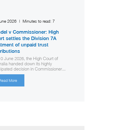
June 2026
|
Minutes to read:
7
del v Commissioner: High
rt settles the Division 7A
atment of unpaid trust
tributions
0 June 2026, the High Court of
ralia handed down its highly
cipated decision in Commissioner...
Read More