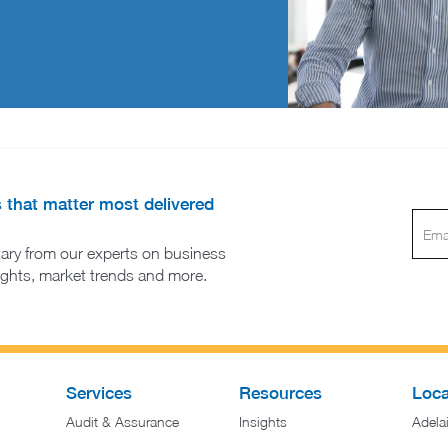
s that matter most delivered
ary from our experts on business
sights, market trends and more.
Services
Resources
Loca
Audit & Assurance
Insights
Adela