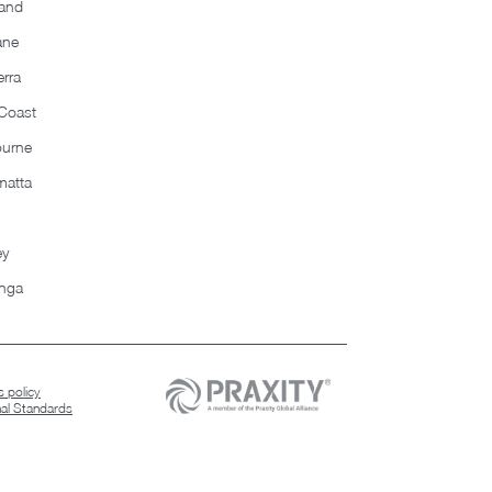
and
ane
rra
Coast
ourne
matta
ey
nga
 policy
nal Standards