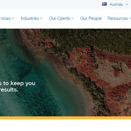
Australia
rvices
Industries
Our Clients
Our People
Resources
K AUSTRALIA
s to keep you
esults.