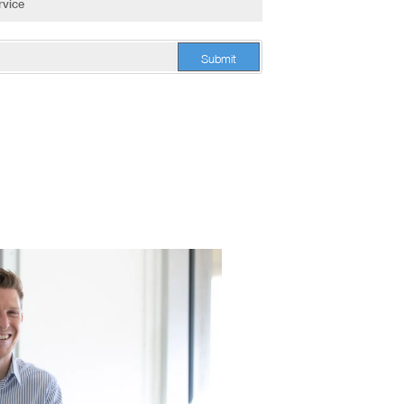
Submit