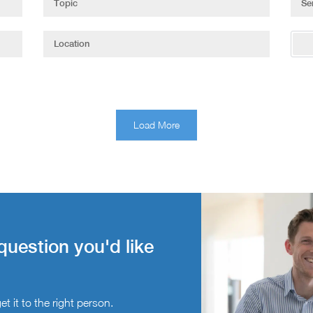
Load More
question you'd like
t it to the right person.