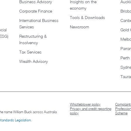
Business Advisory
Insights on the
Auckl
economy
Corporate Finance
Brisb
Tools & Downloads​
International Business
Canbe
Services
Newsroom
cial
Gold 
(ESG)
Restructuring &
Melb
Insolvency
Parra
Tax Services
Perth
Wealth Advisory
Sydn
Taura
Whistleblower policy
Complaints
Privacy and credit reporting
Professio
 the name William Buck across Australia
policy
Scheme
Standards Legislation
.