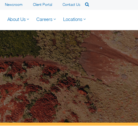
Newsroom
Client Portal
Contact Us
About Us
Careers
Locations