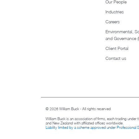
Our People
Industries
Careers
Environmental, So
and Governance 
Client Portal
Contact us
© 2026 William Buck - All rights reserved
William Buck is an association of firms, each trading under
and New Zealand with affiliated offices worldwide.
Liability limited by a scheme approved under Professional 