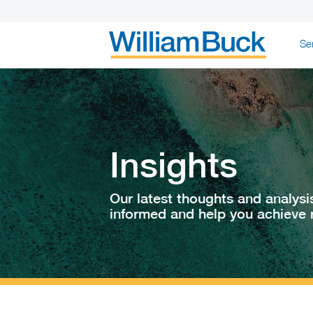
Skip
Se
to
content
WILLIAM BUC
Insights
Our latest thoughts and analysi
informed and help you achieve r