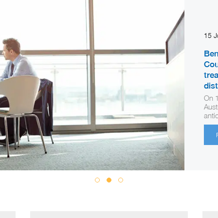
15 
Ben
Cou
tre
dis
On 1
Aust
anti