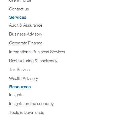
Contact us
Services
Audit & Assurance
Business Advisory
Corporate Finance
International Business Services
Restructuring & Insolvency
Tax Services
Wealth Advisory
Resources
Insights
Insights on the economy
Tools & Downloads​