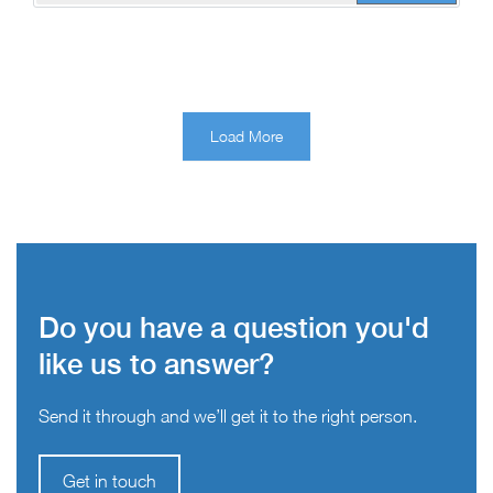
Load More
Do you have a question you'd
like us to answer?
Send it through and we’ll get it to the right person.
Get in touch