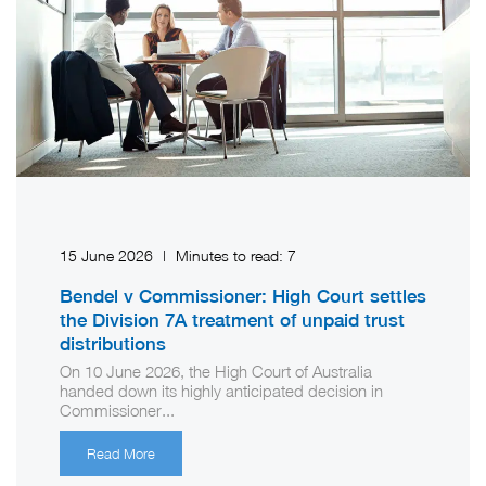
15 June 2026
|
Minutes to read:
7
Bendel v Commissioner: High Court settles
the Division 7A treatment of unpaid trust
distributions
On 10 June 2026, the High Court of Australia
handed down its highly anticipated decision in
Commissioner...
Read More