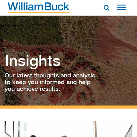
Skip
to
WILLIAM BUCK AUSTRALIA
content
Insights
Our latest thoughts and analysis
to keep you informed and help
you achieve results.