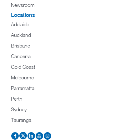
Newsroom
Locations
Adelaide
Auckland
Brisbane
Canberra
Gold Coast
Melbourne
Parramatta
Perth
Sydney
Tauranga