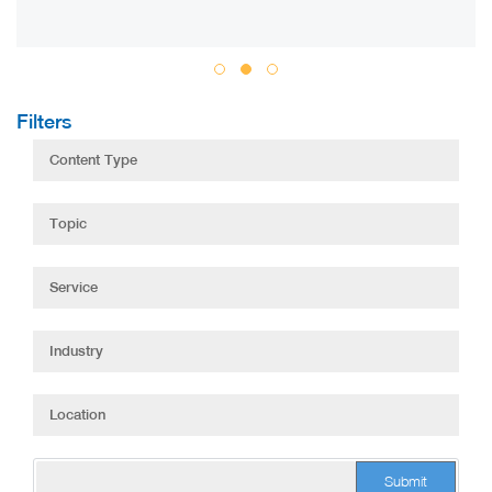
Filters
Submit