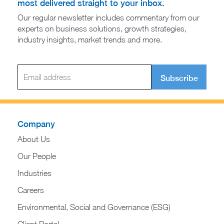
most delivered straight to your inbox.
Our regular newsletter includes commentary from our
experts on business solutions, growth strategies,
industry insights, market trends and more.
Subscribe
Company
About Us
Our People
Industries
Careers
Environmental, Social and Governance (ESG)
Client Portal