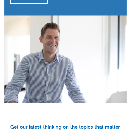
Get our latest thinking on the topics that matter