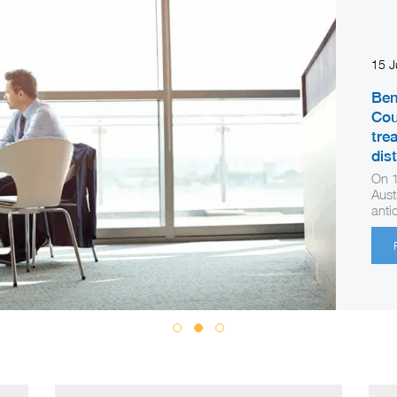
15 
Ben
Cou
tre
dis
On 1
Aust
anti