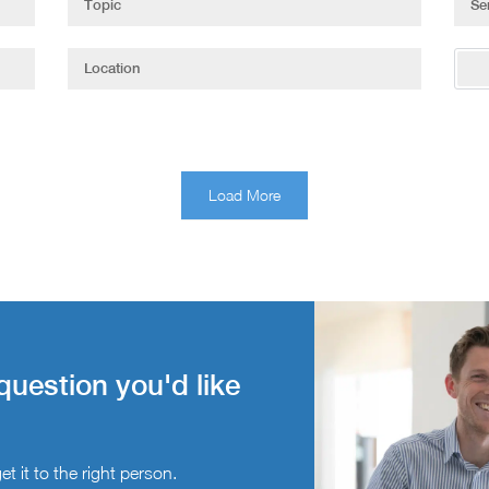
Load More
question you'd like
t it to the right person.