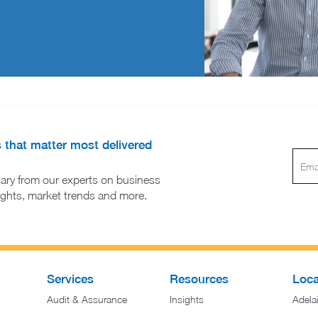
s that matter most delivered
ary from our experts on business
sights, market trends and more.
Services
Resources
Loca
Audit & Assurance
Insights
Adela