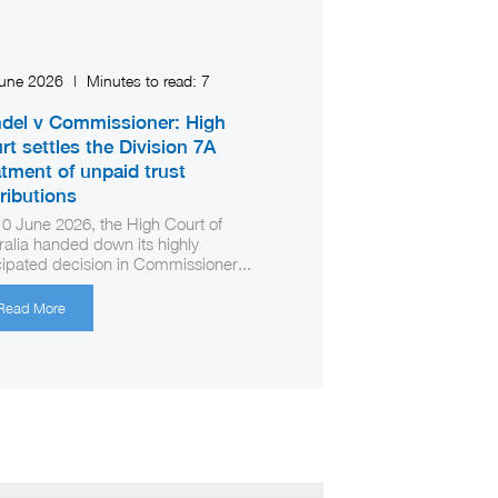
June 2026
|
Minutes to read:
7
del v Commissioner: High
rt settles the Division 7A
atment of unpaid trust
tributions
0 June 2026, the High Court of
ralia handed down its highly
cipated decision in Commissioner...
Read More