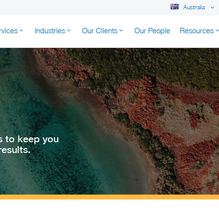
Australia
rvices
Industries
Our Clients
Our People
Resources
K AUSTRALIA
s to keep you
esults.