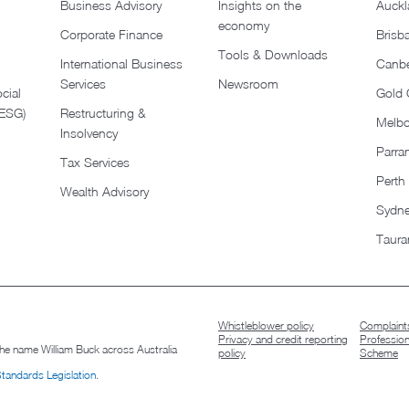
Business Advisory
Insights on the
Auckl
economy
Corporate Finance
Brisb
Tools & Downloads​
International Business
Canbe
Services
Newsroom
cial
Gold 
(ESG)
Restructuring &
Melb
Insolvency
Parra
Tax Services
Perth
Wealth Advisory
Sydn
Taura
Whistleblower policy
Complaints
Privacy and credit reporting
Professio
 the name William Buck across Australia
policy
Scheme
Standards Legislation
.