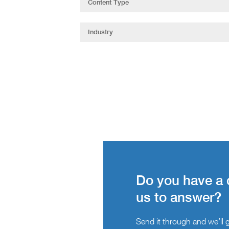
Do you have a 
us to answer?
Send it through and we’ll ge