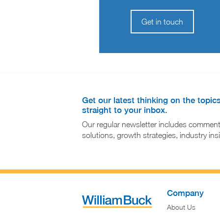
Get in touch
Get our latest thinking on the topic
straight to your inbox.
Our regular newsletter includes comment
solutions, growth strategies, industry in
Company
About Us