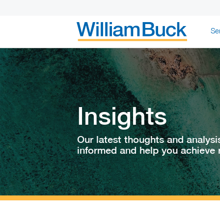
Skip
Se
to
content
WILLIAM BUC
Insights
Our latest thoughts and analysi
informed and help you achieve r