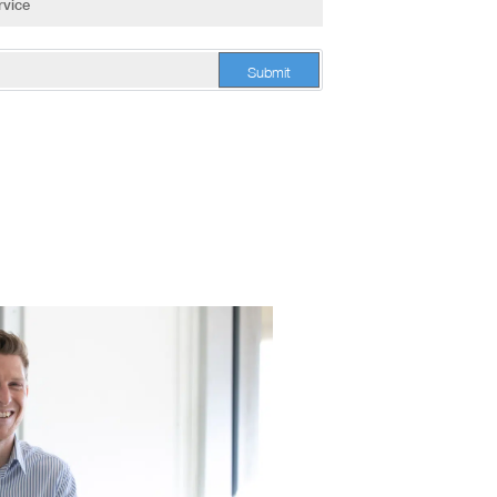
Submit