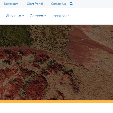
Newsroom
Client Portal
Contact Us
About Us
Careers
Locations