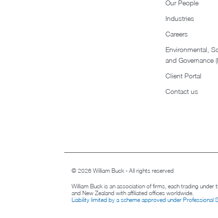
Our People
Industries
Careers
Environmental, So
and Governance 
Client Portal
Contact us
© 2026 William Buck - All rights reserved
William Buck is an association of firms, each trading under
and New Zealand with affiliated offices worldwide.
Liability limited by a scheme approved under Professional 