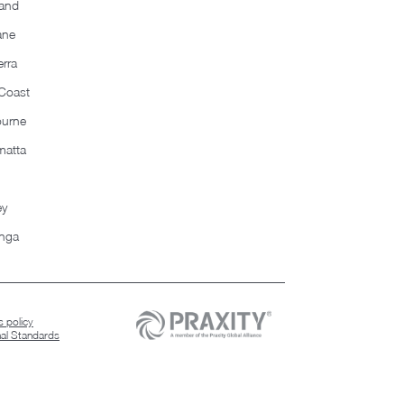
and
ane
rra
Coast
ourne
matta
ey
nga
 policy
nal Standards