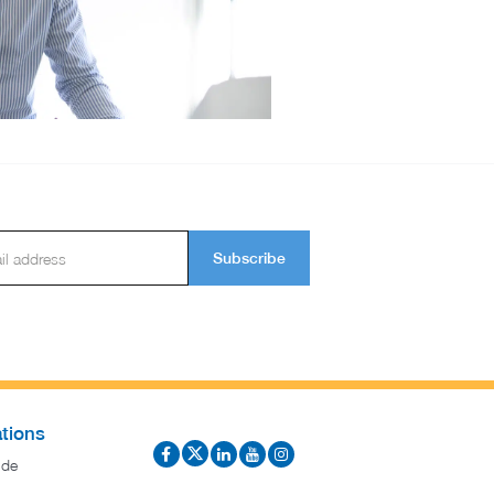
Subscribe
tions
ide