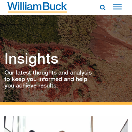
Skip
to
WILLIAM BUCK AUSTRALIA
content
Insights
Our latest thoughts and analysis
to keep you informed and help
you achieve results.