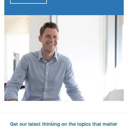
Get our latest thinking on the topics that matter