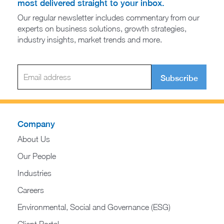
most delivered straight to your inbox.
Our regular newsletter includes commentary from our
experts on business solutions, growth strategies,
industry insights, market trends and more.
Subscribe
Company
About Us
Our People
Industries
Careers
Environmental, Social and Governance (ESG)
Client Portal