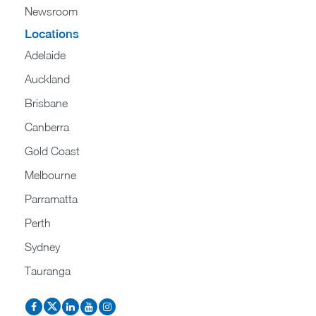
Newsroom
Locations
Adelaide
Auckland
Brisbane
Canberra
Gold Coast
Melbourne
Parramatta
Perth
Sydney
Tauranga