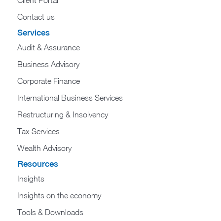
Contact us
Services
Audit & Assurance
Business Advisory
Corporate Finance
International Business Services
Restructuring & Insolvency
Tax Services
Wealth Advisory
Resources
Insights
Insights on the economy
Tools & Downloads​