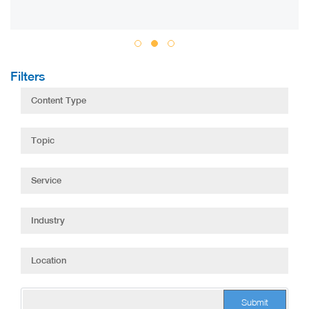
Filters
Submit