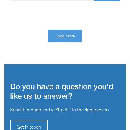
Load More
Do you have a question you'd
like us to answer?
Send it through and we’ll get it to the right person.
Get in touch