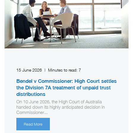
15 June 2026
|
Minutes to read:
7
Bendel v Commissioner: High Court settles
the Division 7A treatment of unpaid trust
distributions
On 10 June 2026, the High Court of Australia
handed down its highly anticipated decision in
Commissioner...
Read More