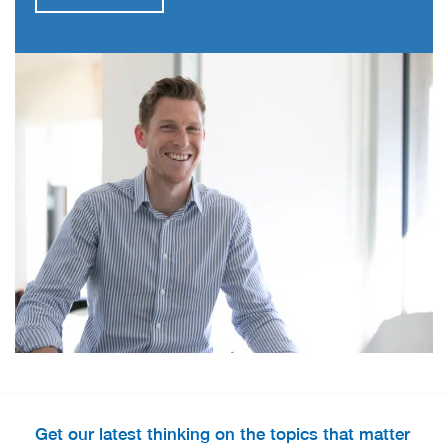
Get our latest thinking on the topics that matter