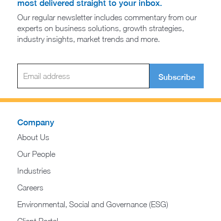
most delivered straight to your inbox.
Our regular newsletter includes commentary from our
experts on business solutions, growth strategies,
industry insights, market trends and more.
Subscribe
Company
About Us
Our People
Industries
Careers
Environmental, Social and Governance (ESG)
Client Portal