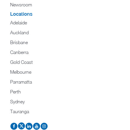
Newsroom
Locations
Adelaide
Auckland
Brisbane
Canberra
Gold Coast
Melbourne
Parramatta
Perth
Sydney
Tauranga