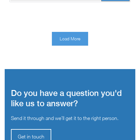
Load More
Do you have a question you'd
like us to answer?
Send it through and we’ll get it to the right person.
Get in touch