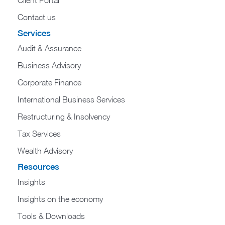
Contact us
Services
Audit & Assurance
Business Advisory
Corporate Finance
International Business Services
Restructuring & Insolvency
Tax Services
Wealth Advisory
Resources
Insights
Insights on the economy
Tools & Downloads​