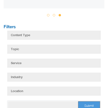
Filters
Submit