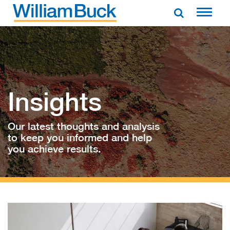
Skip
to
WILLIAM BUCK AUSTRALIA
content
Insights
Our latest thoughts and analysis
to keep you informed and help
you achieve results.