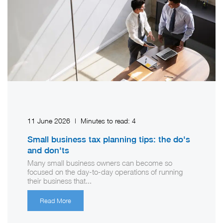
11 June 2026
|
Minutes to read:
4
Small business tax planning tips: the do's
and don'ts
Many small business owners can become so
focused on the day-to-day operations of running
their business that...
Read More