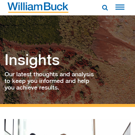
Skip
to
WILLIAM BUCK AUSTRALIA
content
Insights
Our latest thoughts and analysis
to keep you informed and help
you achieve results.