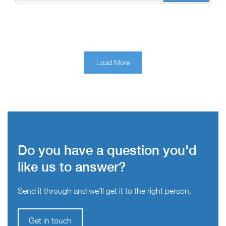
Load More
Do you have a question you'd
like us to answer?
Send it through and we’ll get it to the right person.
Get in touch