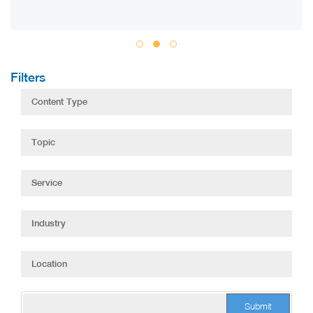
Filters
Submit