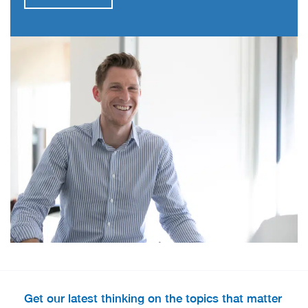
Get our latest thinking on the topics that matter