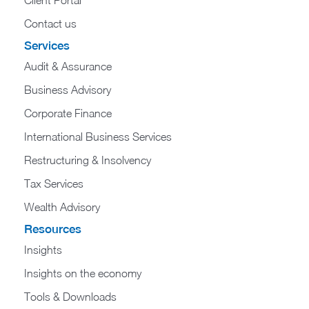
Contact us
Services
Audit & Assurance
Business Advisory
Corporate Finance
International Business Services
Restructuring & Insolvency
Tax Services
Wealth Advisory
Resources
Insights
Insights on the economy
Tools & Downloads​