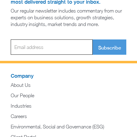
most delivered straight to your inbox.
Our regular newsletter includes commentary from our
experts on business solutions, growth strategies,
industry insights, market trends and more.
Subscribe
Company
About Us
Our People
Industries
Careers
Environmental, Social and Governance (ESG)
Client Portal