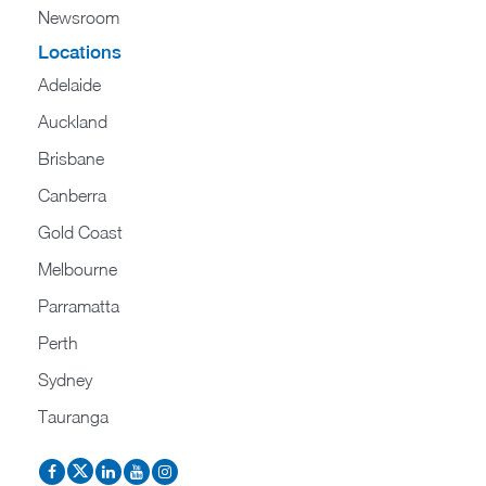
Newsroom
Locations
Adelaide
Auckland
Brisbane
Canberra
Gold Coast
Melbourne
Parramatta
Perth
Sydney
Tauranga