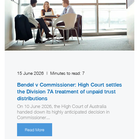
15 June 2026
|
Minutes to read:
7
Bendel v Commissioner: High Court settles
the Division 7A treatment of unpaid trust
distributions
On 10 June 2026, the High Court of Australia
handed down its highly anticipated decision in
Commissioner...
Read More