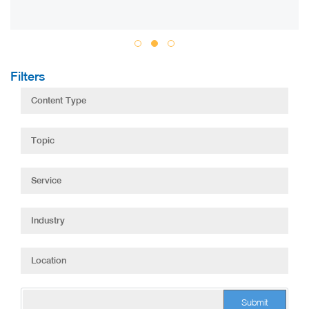
Filters
Submit