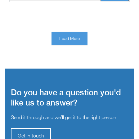
Load More
Do you have a question you'd
like us to answer?
Send it through and we’ll get it to the right person.
Get in touch