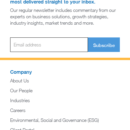
most delivered straight to your inbox.
Our regular newsletter includes commentary from our
experts on business solutions, growth strategies,
industry insights, market trends and more.
Subscribe
Company
About Us
Our People
Industries
Careers
Environmental, Social and Governance (ESG)
Client Portal