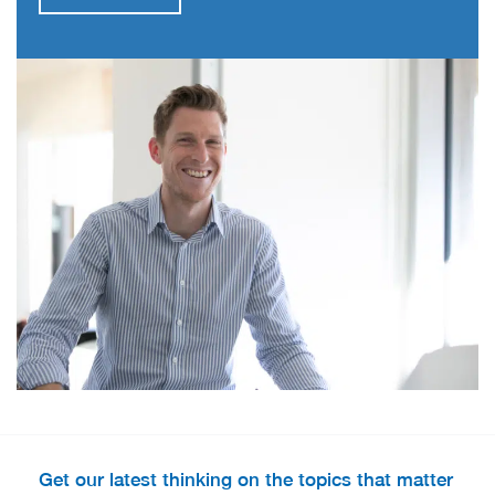
Get our latest thinking on the topics that matter