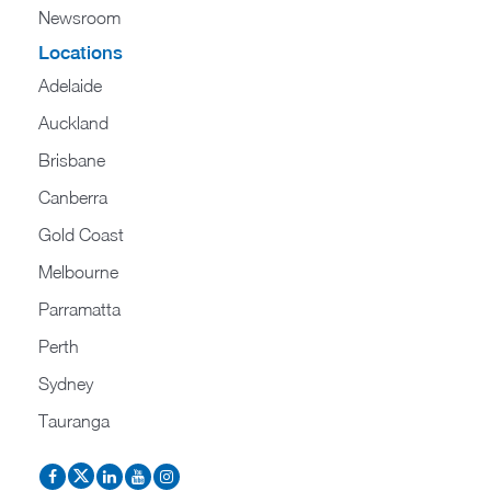
Newsroom
Locations
Adelaide
Auckland
Brisbane
Canberra
Gold Coast
Melbourne
Parramatta
Perth
Sydney
Tauranga