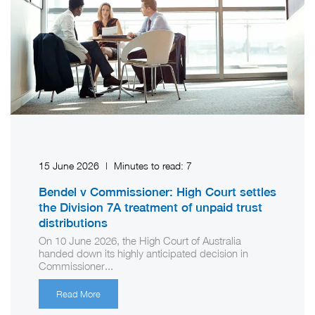
15 June 2026
|
Minutes to read:
7
Bendel v Commissioner: High Court settles
the Division 7A treatment of unpaid trust
distributions
On 10 June 2026, the High Court of Australia
handed down its highly anticipated decision in
Commissioner...
Read More