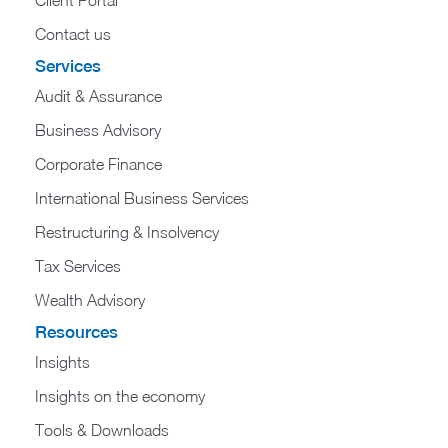
Contact us
Services
Audit & Assurance
Business Advisory
Corporate Finance
International Business Services
Restructuring & Insolvency
Tax Services
Wealth Advisory
Resources
Insights
Insights on the economy
Tools & Downloads​