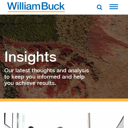
Skip
to
WILLIAM BUCK AUSTRALIA
content
Insights
Our latest thoughts and analysis
to keep you informed and help
you achieve results.