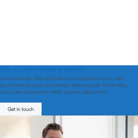
This is custom heading element
I am text block. Click edit button to change this text. Lorem
ipsum dolor sit amet, consectetur adipiscing elit. Ut elit tellus,
luctus nec ullamcorper mattis, pulvinar dapibus leo.
Get in touch