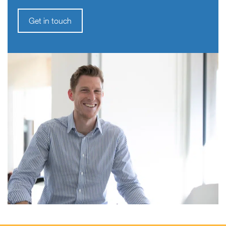
Get in touch