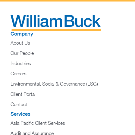
Company
About Us
Our People
Industries
Careers
Environmental, Social & Governance (ESG)
Client Portal
Contact
Services
Asia Pacific Client Services
Audit and Assurance