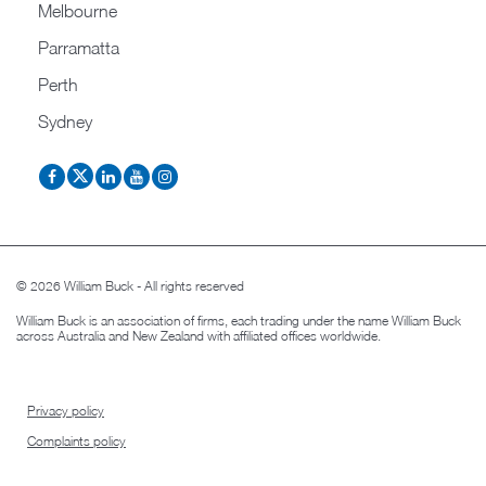
Melbourne
Parramatta
Perth
Sydney
© 2026 William Buck - All rights reserved
William Buck is an association of firms, each trading under the name William Buck
across Australia and New Zealand with affiliated offices worldwide.
Privacy policy
Complaints policy