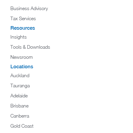
Business Advisory
Tax Services
Resources
Insights
Tools & Downloads
Newsroom
Locations
Auckland
Tauranga
Adelaide
Brisbane
Canberra
Gold Coast