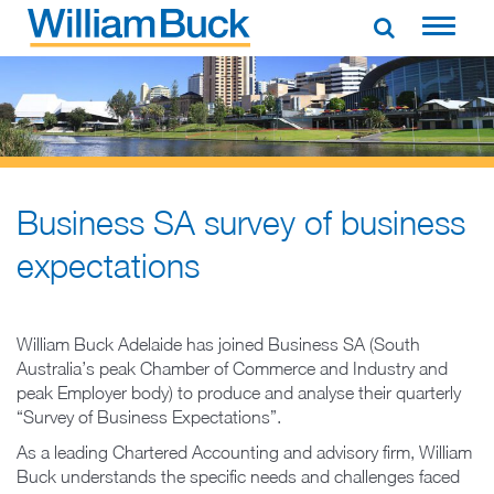
Skip
to
WILLIAM BUCK NEW ZEALAND
content
Business SA survey of business
expectations
William Buck Adelaide has joined Business SA (South
Australia’s peak Chamber of Commerce and Industry and
peak Employer body) to produce and analyse their quarterly
“Survey of Business Expectations”.
As a leading Chartered Accounting and advisory firm, William
Buck understands the specific needs and challenges faced