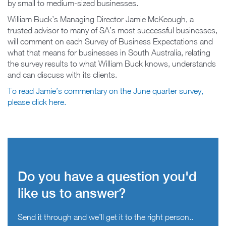
by small to medium-sized businesses.
William Buck’s Managing Director Jamie McKeough, a
trusted advisor to many of SA’s most successful businesses,
will comment on each Survey of Business Expectations and
what that means for businesses in South Australia, relating
the survey results to what William Buck knows, understands
and can discuss with its clients.
To read Jamie’s commentary on the June quarter survey,
please click here.
Do you have a question you'd
like us to answer?
Send it through and we’ll get it to the right person..