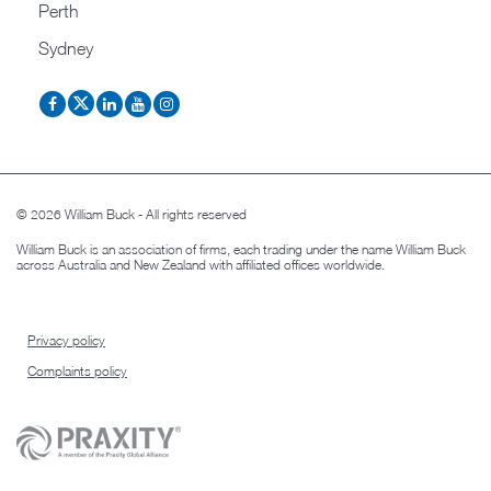
Perth
Sydney
© 2026 William Buck - All rights reserved
William Buck is an association of firms, each trading under the name William Buck
across Australia and New Zealand with affiliated offices worldwide.
Privacy policy
Complaints policy