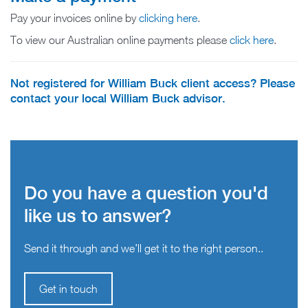
Pay your invoices online by
clicking here
.
To view our Australian online payments please
click here
.
Not registered for William Buck client access? Please
contact your local William Buck advisor.
Do you have a question you'd
like us to answer?
Send it through and we’ll get it to the right person..
Get in touch