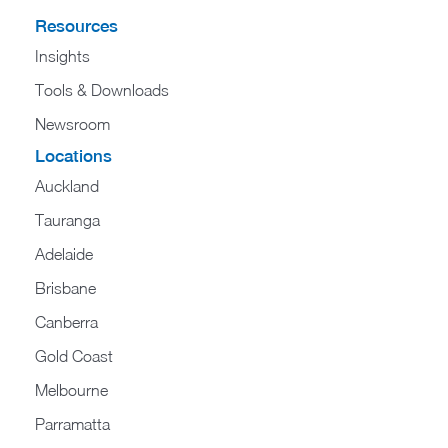
Resources
Insights
Tools & Downloads
Newsroom
Locations
Auckland
Tauranga
Adelaide
Brisbane
Canberra
Gold Coast
Melbourne
Parramatta