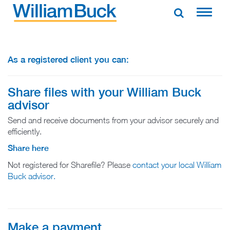
Skip
to
WILLIAM BUCK NEW ZEALAND
content
As a registered client you can:
Share files with your William Buck
advisor
Send and receive documents from your advisor securely and
efficiently.
Share here
Not registered for Sharefile? Please
contact your local William
Buck advisor.
Make a payment