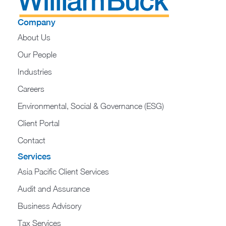
Company
About Us
Our People
Industries
Careers
Environmental, Social & Governance (ESG)
Client Portal
Contact
Services
Asia Pacific Client Services
Audit and Assurance
Business Advisory
Tax Services