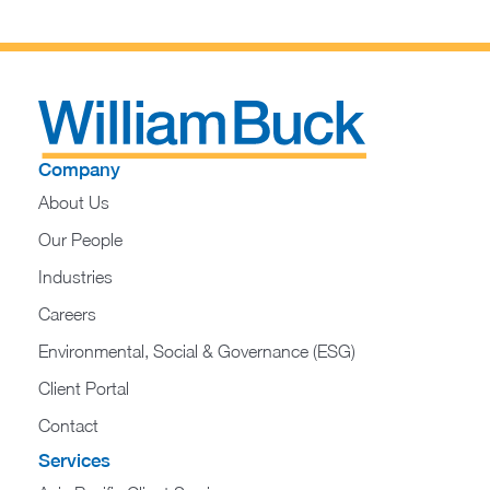
Company
About Us
Our People
Industries
Careers
Environmental, Social & Governance (ESG)
Client Portal
Contact
Services