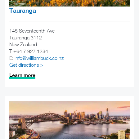
Tauranga
145 Seventeenth Ave
Tauranga 3112
New Zealand
T +64 7 927 1234
E:
info@williambuck.co.nz
Get directions >
Learn more