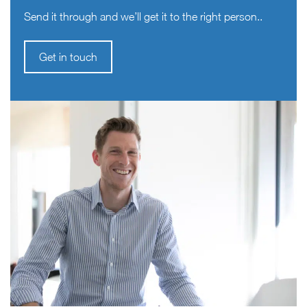
Send it through and we’ll get it to the right person..
Get in touch