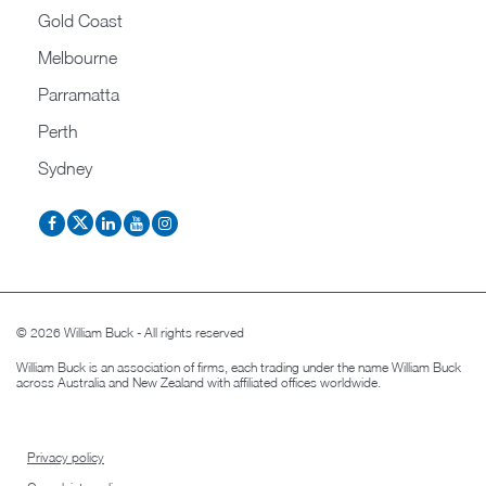
Gold Coast
Melbourne
Parramatta
Perth
Sydney
© 2026 William Buck - All rights reserved
William Buck is an association of firms, each trading under the name William Buck
across Australia and New Zealand with affiliated offices worldwide.
Privacy policy