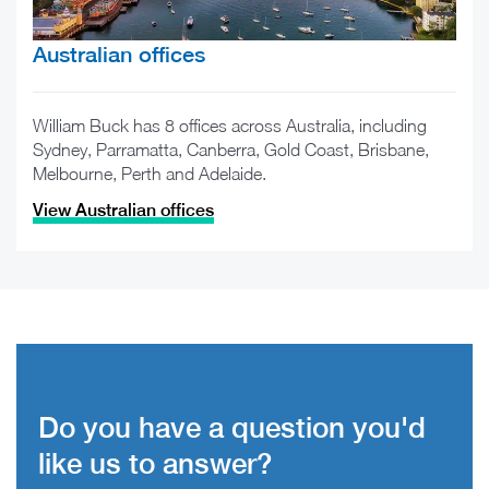
Australian offices
William Buck has 8 offices across Australia, including
Sydney, Parramatta, Canberra, Gold Coast, Brisbane,
Melbourne, Perth and Adelaide.
View Australian offices
Do you have a question you'd
like us to answer?