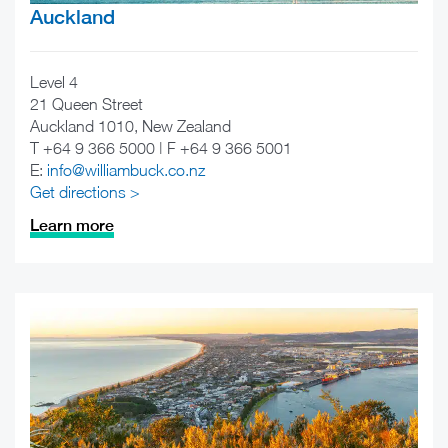
Auckland
Level 4
21 Queen Street
Auckland 1010, New Zealand
T +64 9 366 5000 | F +64 9 366 5001
E:
info@williambuck.co.nz
Get directions >
Learn more