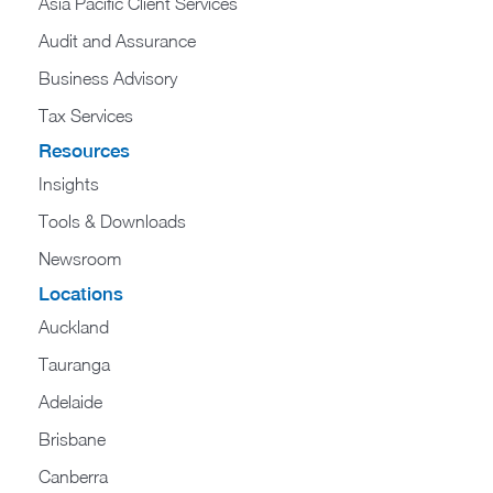
Asia Pacific Client Services
Audit and Assurance
Business Advisory
Tax Services
Resources
Insights
Tools & Downloads
Newsroom
Locations
Auckland
Tauranga
Adelaide
Brisbane
Canberra