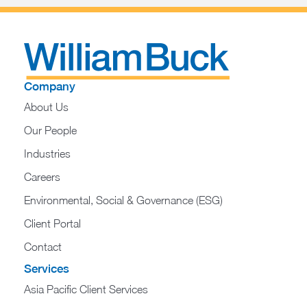
Company
About Us
Our People
Industries
Careers
Environmental, Social & Governance (ESG)
Client Portal
Contact
Services
Asia Pacific Client Services