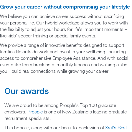
Grow your career without compromising your lifestyle
We believe you can achieve career success without sacrificing
your personal life. Our hybrid workplace allows you to work with
the flexibility to adjust your hours for life’s important moments –
like kids’ soccer training or special family events.
We provide a range of innovative benefits designed to support
families life outside work and invest in your wellbeing, including
access to comprehensive Employee Assistance. And with social
events like team breakfasts, monthly lunches and walking clubs,
you’ll build real connections while growing your career.
Our awards
We are proud to be among Prosple’s Top 100 graduate
employers.
Prosple
is one of New Zealand’s leading graduate
recruitment specialists.
This honour, along with our back-to-back wins of
Xref’s Best