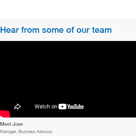
Hear from some of our team
Meet Jose
Manager, Business Advisory