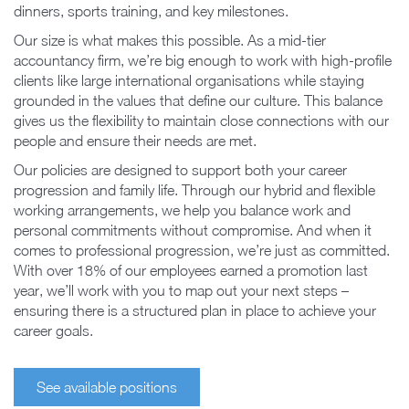
dinners, sports training, and key milestones.
Our size is what makes this possible. As a mid-tier
accountancy firm, we’re big enough to work with high-profile
clients like large international organisations while staying
grounded in the values that define our culture. This balance
gives us the flexibility to maintain close connections with our
people and ensure their needs are met.
Our policies are designed to support both your career
progression and family life. Through our hybrid and flexible
working arrangements, we help you balance work and
personal commitments without compromise. And when it
comes to professional progression, we’re just as committed.
With over 18% of our employees earned a promotion last
year, we’ll work with you to map out your next steps –
ensuring there is a structured plan in place to achieve your
career goals.
See available positions