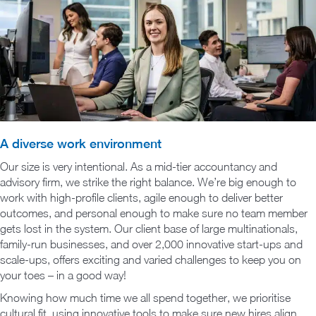
A diverse work environment
Our size is very intentional. As a mid-tier accountancy and
advisory firm, we strike the right balance. We’re big enough to
work with high-profile clients, agile enough to deliver better
outcomes, and personal enough to make sure no team member
gets lost in the system. Our client base of large multinationals,
family-run businesses, and over 2,000 innovative start-ups and
scale-ups, offers exciting and varied challenges to keep you on
your toes – in a good way!
Knowing how much time we all spend together, we prioritise
cultural fit, using innovative tools to make sure new hires align