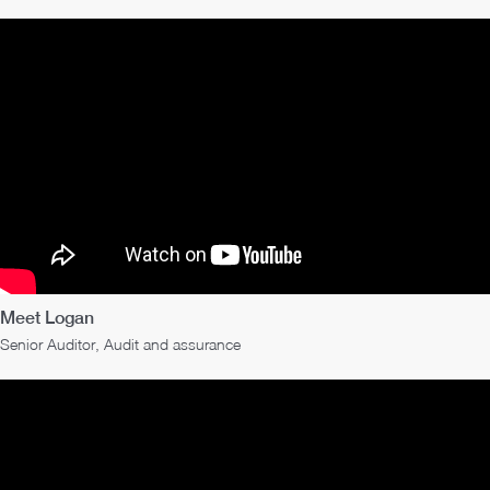
Meet Logan
Senior Auditor, Audit and assurance