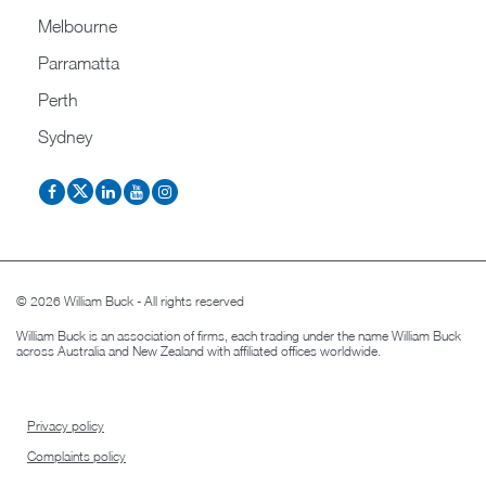
Melbourne
Parramatta
Perth
Sydney
© 2026 William Buck - All rights reserved
William Buck is an association of firms, each trading under the name William Buck
across Australia and New Zealand with affiliated offices worldwide.
Privacy policy
Complaints policy