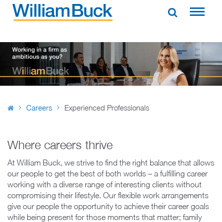
Skip
to
WILLIAM BUCK NEW ZEALAND
content
Careers
Experienced Professionals
Where careers thrive
At William Buck, we strive to find the right balance that allows
our people to get the best of both worlds – a fulfilling career
working with a diverse range of interesting clients without
compromising their lifestyle. Our flexible work arrangements
give our people the opportunity to achieve their career goals
while being present for those moments that matter; family