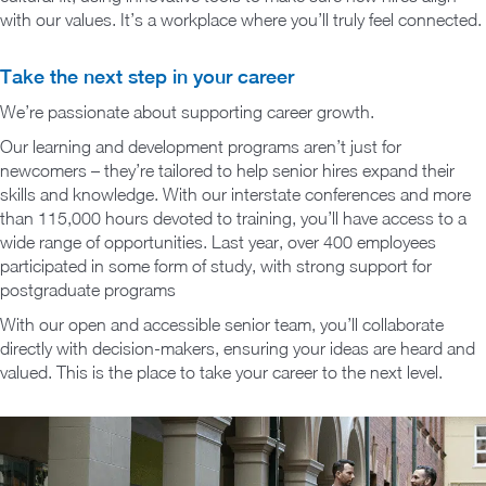
with our values. It’s a workplace where you’ll truly feel connected.
Take the next step in your career
We’re passionate about supporting career growth.
Our learning and development programs aren’t just for
newcomers – they’re tailored to help senior hires expand their
skills and knowledge. With our interstate conferences and more
than 115,000 hours devoted to training, you’ll have access to a
wide range of opportunities. Last year, over 400 employees
participated in some form of study, with strong support for
postgraduate programs
With our open and accessible senior team, you’ll collaborate
directly with decision-makers, ensuring your ideas are heard and
valued. This is the place to take your career to the next level.