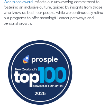
Workplace award
, reflects our unwavering commitment to
fostering an inclusive culture, guided by insights from those
who know us best, our people, while we continuously refine
our programs to offer meaningful career pathways and
personal growth.