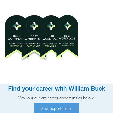
Find your career with William Buck
View our current career opportunities below.
View opportunities