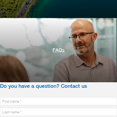
FAQs
Do you have a question? Contact us