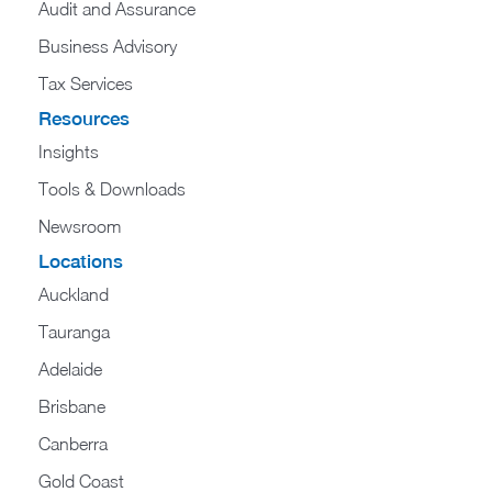
Audit and Assurance
Business Advisory
Tax Services
Resources
Insights
Tools & Downloads
Newsroom
Locations
Auckland
Tauranga
Adelaide
Brisbane
Canberra
Gold Coast