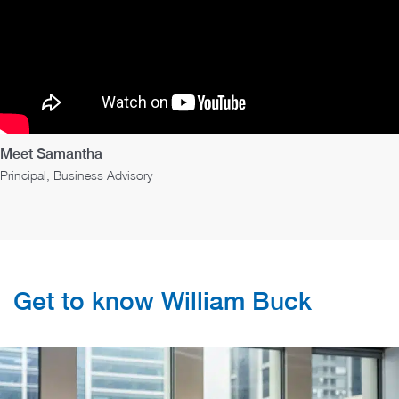
Meet Samantha
Principal, Business Advisory
Get to know William Buck