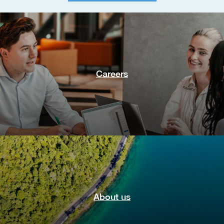
Careers
About us