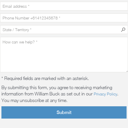
* Required fields are marked with an asterisk.
By submitting this form, you agree to receiving marketing
information from William Buck as set out in our
.
Privacy Policy
You may unsubscribe at any time.
Submit