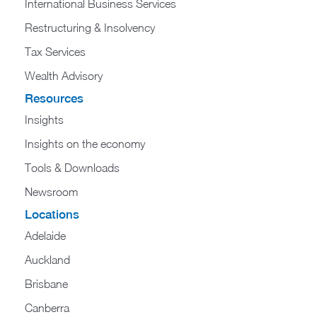
International Business Services
Restructuring & Insolvency
Tax Services
Wealth Advisory
Resources
Insights
Insights on the economy
Tools & Downloads​
Newsroom
Locations
Adelaide
Auckland
Brisbane
Canberra