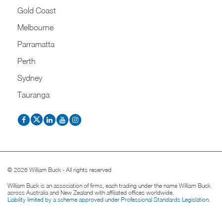
Gold Coast
Melbourne
Parramatta
Perth
Sydney
Tauranga
© 2026 William Buck - All rights reserved
William Buck is an association of firms, each trading under the name William Buck
across Australia and New Zealand with affiliated offices worldwide.
Liability limited by a scheme approved under Professional Standards Legislation
.