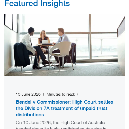
Featured Insights
15 June 2026
|
Minutes to read:
7
Bendel v Commissioner: High Court settles
the Division 7A treatment of unpaid trust
distributions
On 10 June 2026, the High Court of Australia
handed down its highly anticipated decision in