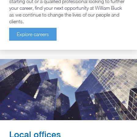
starting out or a qualified professional looking to further
your career, find your next opportunity at William Buck
as we continue to change the lives of our people and
clients.
Explore careers
Local offices