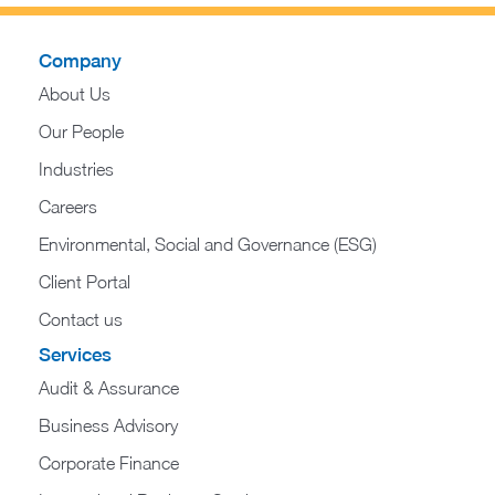
Company
About Us
Our People
Industries
Careers
Environmental, Social and Governance (ESG)
Client Portal
Contact us
Services
Audit & Assurance
Business Advisory
Corporate Finance