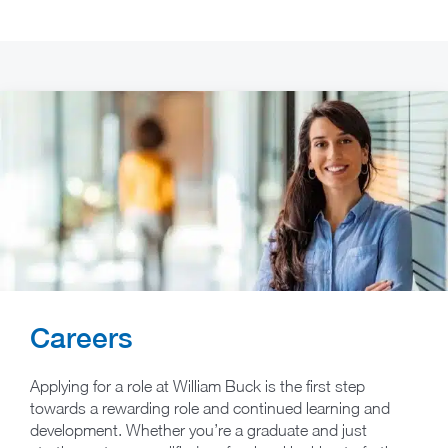
Careers
Applying for a role at William Buck is the first step
towards a rewarding role and continued learning and
development. Whether you’re a graduate and just