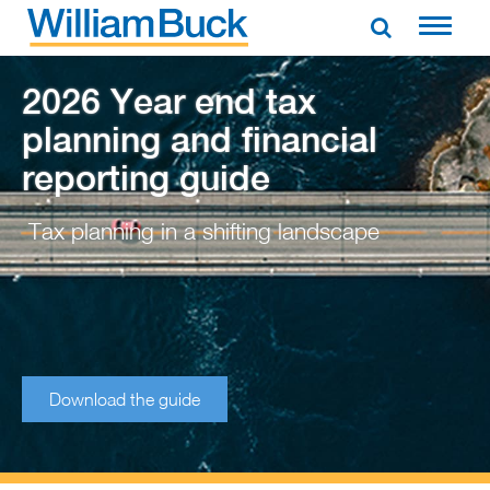
Skip
to
WILLIAM BUCK AUSTRALIA
content
2026 Year end tax
planning and financial
reporting guide
Tax planning in a shifting landscape
Download the guide