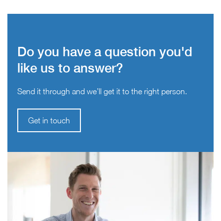
Do you have a question you'd
like us to answer?
Send it through and we’ll get it to the right person.
Get in touch