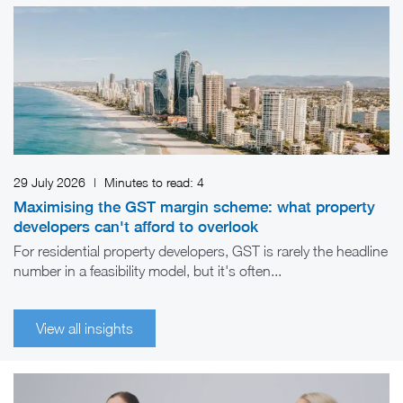
29 July 2026
|
Minutes to read:
4
Maximising the GST margin scheme: what property
developers can't afford to overlook
For residential property developers, GST is rarely the headline
number in a feasibility model, but it's often...
View all insights