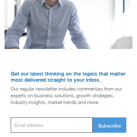
Get our latest thinking on the topics that matter
most delivered straight to your inbox.
Our regular newsletter includes commentary from our
experts on business solutions, growth strategies,
industry insights, market trends and more.
Subscribe