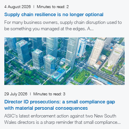
4 August 2026
|
Minutes to read:
2
Supply chain resilience is no longer optional
For many business owners, supply chain disruption used to
be something you managed at the edges. A...
29 July 2026
|
Minutes to read:
3
Director ID prosecutions: a small compliance gap
with material personal consequences
ASIC’s latest enforcement action against two New South
Wales directors is a sharp reminder that small compliance...