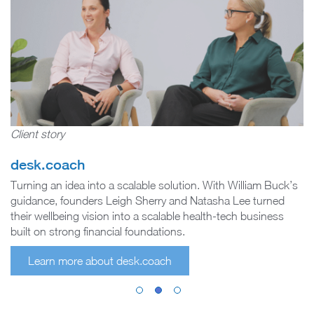
Client story
desk.coach
Turning an idea into a scalable solution. With William Buck’s
guidance, founders Leigh Sherry and Natasha Lee turned
their wellbeing vision into a scalable health-tech business
built on strong financial foundations.
Learn more about desk.coach