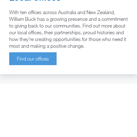
With ten offices across Australia and New Zealand,
William Buck has a growing presence and a commitment
to giving back to our communities. Find out more about
our local offices, their partnerships, proud histories and
how they’re creating opportunities for those who need it
most and making a positive change.
Find our offices