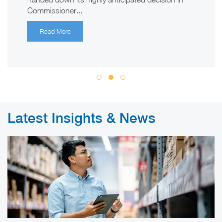
Commissioner...
Read More
Latest Insights & News