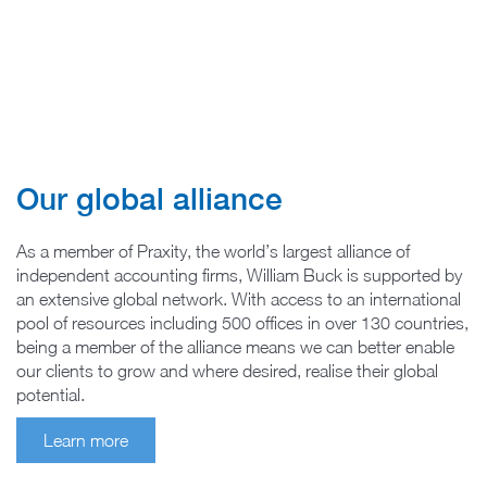
Our global alliance
As a member of Praxity, the world’s largest alliance of
independent accounting firms, William Buck is supported by
an extensive global network. With access to an international
pool of resources including 500 offices in over 130 countries,
being a member of the alliance means we can better enable
our clients to grow and where desired, realise their global
potential.
Learn more