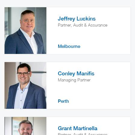
Jeffrey Luckins
Partner, Audit & Assurance
Melbourne
Conley Manifis
Managing Partner
Perth
Grant Martinella
Partner, Audit & Assurance