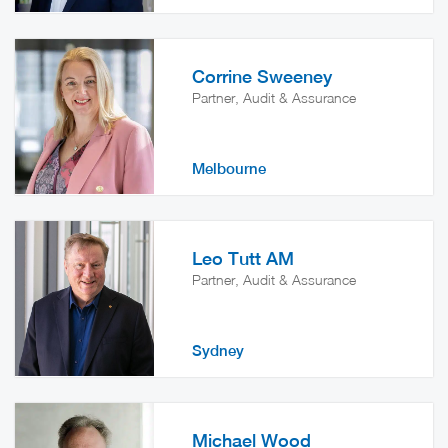
Corrine Sweeney
Partner, Audit & Assurance
Melbourne
Leo Tutt AM
Partner, Audit & Assurance
Sydney
Michael Wood