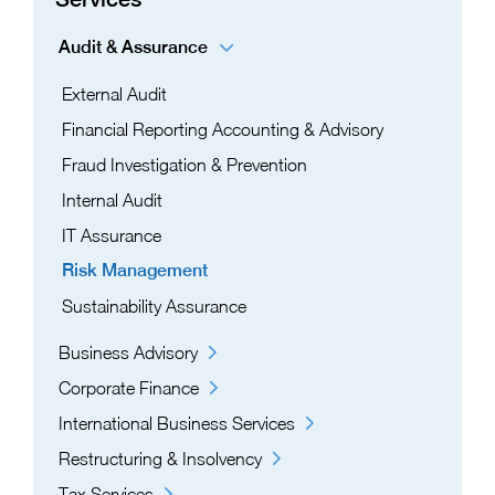
Audit & Assurance
External Audit
Financial Reporting Accounting & Advisory
Fraud Investigation & Prevention
Internal Audit
IT Assurance​
Risk Management​
Sustainability Assurance
Business Advisory
Corporate Finance
International Business Services
Restructuring & Insolvency
Tax Services