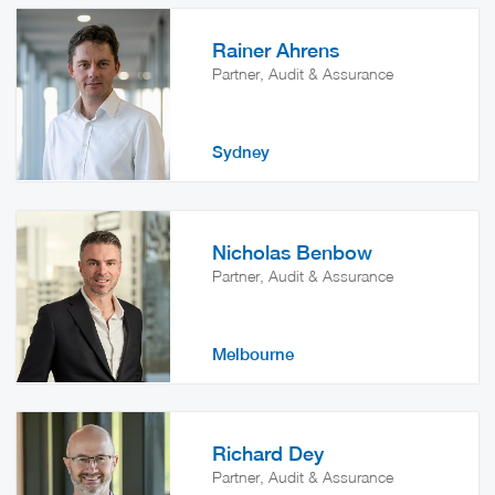
Rainer Ahrens
Partner, Audit & Assurance
Sydney
Nicholas Benbow
Partner, Audit & Assurance
Melbourne
Richard Dey
Partner, Audit & Assurance