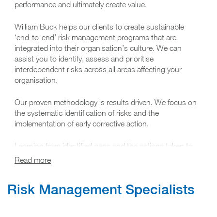
performance and ultimately create value.
William Buck helps our clients to create sustainable
‘end-to-end’ risk management programs that are
integrated into their organisation’s culture. We can
assist you to identify, assess and prioritise
interdependent risks across all areas affecting your
organisation.
Our proven methodology is results driven. We focus on
the systematic identification of risks and the
implementation of early corrective action.
Learning from identified gaps and the actions taken to
mitigate risk, we are able to suggest practical solutions
to improve overall performance and better achieve your
organisation’s objectives now and in the future.
Risk Management​ Specialists
We understand that risks differ between industries and
organisations and have therefore structured a risk