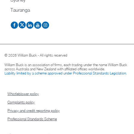
Tauranga
© 2026 William Buck - All rights reserved
William Buck is an association of firms, each trading under the name William Buck
across Australia and New Zealand with affiliated offices worldwide.
Liability limited by a scheme approved under Professional Standards Legislation
.
Whistleblower policy
Complaints policy
Privacy and credit reporting policy
Professional Standards Scheme