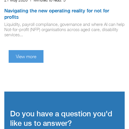
Navigating the new operating reality for not for
profits
Liquidity, payroll compliance, governance and where AI can help
Not‑for‑profit (NFP) organisations across aged care, disability
services...
View more
Do you have a question you'd
like us to answer?