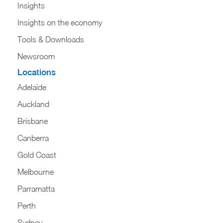
Insights
Insights on the economy
Tools & Downloads​
Newsroom
Locations
Adelaide
Auckland
Brisbane
Canberra
Gold Coast
Melbourne
Parramatta
Perth
Sydney