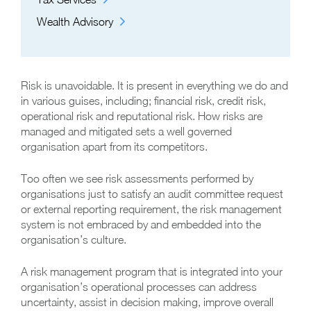
Wealth Advisory
Risk is unavoidable. It is present in everything we do and
in various guises, including; financial risk, credit risk,
operational risk and reputational risk. How risks are
managed and mitigated sets a well governed
organisation apart from its competitors.
Too often we see risk assessments performed by
organisations just to satisfy an audit committee request
or external reporting requirement, the risk management
system is not embraced by and embedded into the
organisation’s culture.
A risk management program that is integrated into your
organisation’s operational processes can address
uncertainty, assist in decision making, improve overall