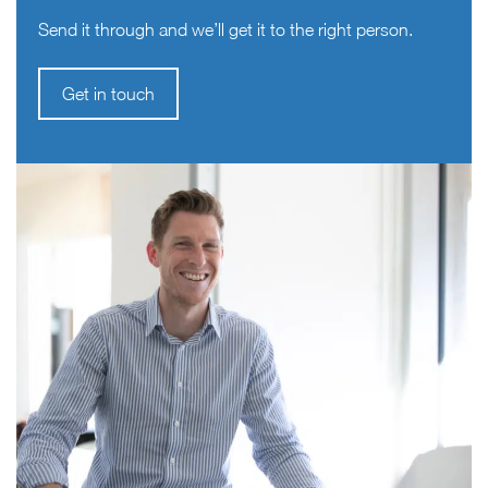
Send it through and we’ll get it to the right person.
Get in touch