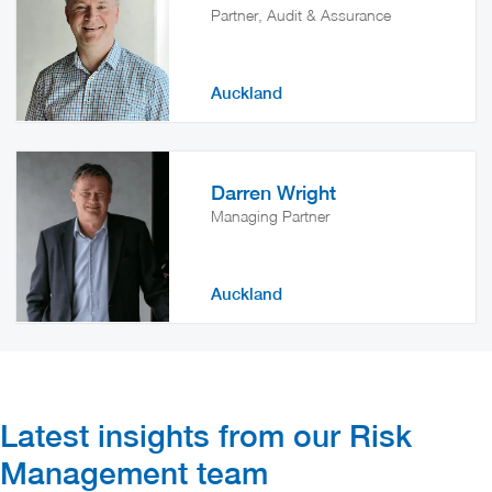
Partner, Audit & Assurance
Auckland
Darren Wright
Managing Partner
Auckland
Latest insights from our Risk
Management​ team