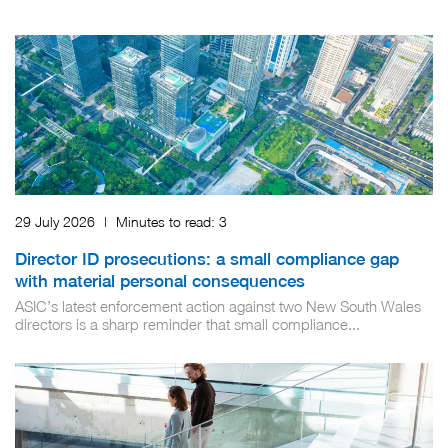
29 July 2026
|
Minutes to read:
3
Director ID prosecutions: a small compliance gap
with material personal consequences
ASIC’s latest enforcement action against two New South Wales
directors is a sharp reminder that small compliance...