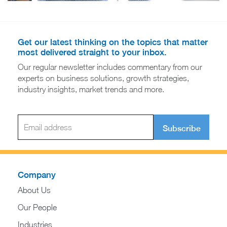
Get our latest thinking on the topics that matter
most delivered straight to your inbox.
Our regular newsletter includes commentary from our
experts on business solutions, growth strategies,
industry insights, market trends and more.
Subscribe
Company
About Us
Our People
Industries