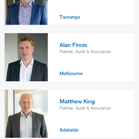
Tauranga
Alan Finnis
Partner, Audit & Assurance
Melbourne
Matthew King
Partner, Audit & Assurance
Adelaide