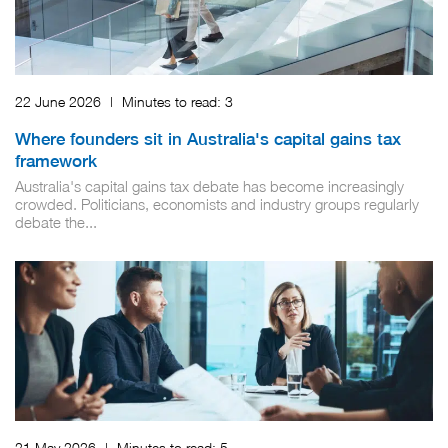
22 June 2026
|
Minutes to read:
3
Where founders sit in Australia's capital gains tax
framework
Australia's capital gains tax debate has become increasingly
crowded. Politicians, economists and industry groups regularly
debate the...
21 May 2026
|
Minutes to read:
5