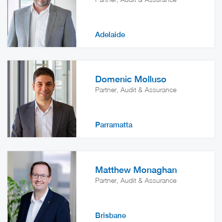
Adelaide
Domenic Molluso
Partner, Audit & Assurance
Parramatta
Matthew Monaghan
Partner, Audit & Assurance
Brisbane