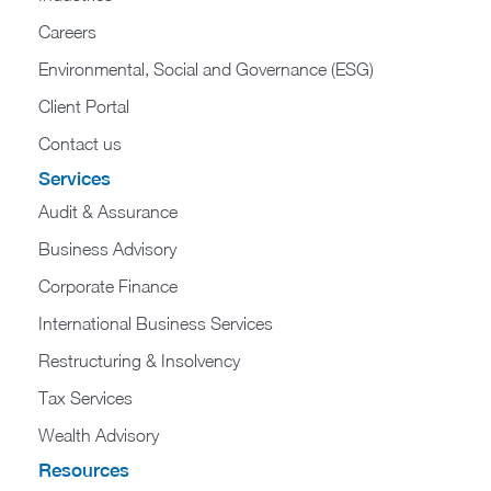
Careers
Environmental, Social and Governance (ESG)
Client Portal
Contact us
Services
Audit & Assurance
Business Advisory
Corporate Finance
International Business Services
Restructuring & Insolvency
Tax Services
Wealth Advisory
Resources