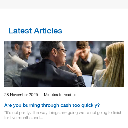
Latest Articles
28 November 2025
|
Minutes to read:
< 1
Are you burning through cash too quickly?
“It’s not pretty. The way things are going we’re not going to finish
for five months and...