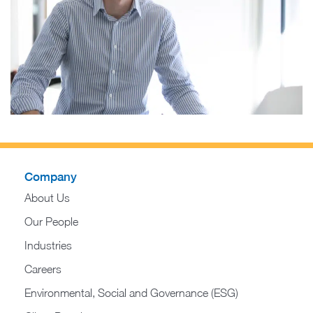
Company
About Us
Our People
Industries
Careers
Environmental, Social and Governance (ESG)