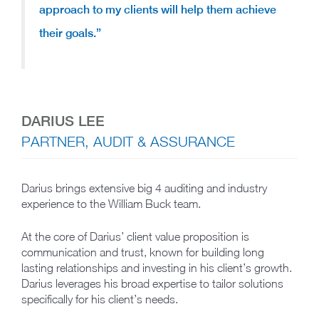
approach to my clients will help them achieve
their goals.”
DARIUS LEE
PARTNER, AUDIT & ASSURANCE
Darius brings extensive big 4 auditing and industry
experience to the William Buck team.
At the core of Darius’ client value proposition is
communication and trust, known for building long
lasting relationships and investing in his client’s growth.
Darius leverages his broad expertise to tailor solutions
specifically for his client’s needs.