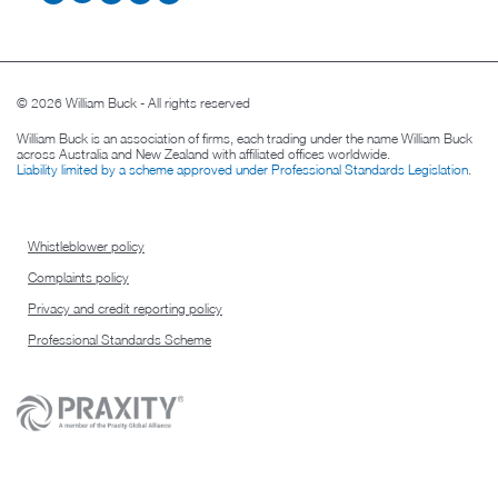
© 2026 William Buck - All rights reserved
William Buck is an association of firms, each trading under the name William Buck
across Australia and New Zealand with affiliated offices worldwide.
Liability limited by a scheme approved under Professional Standards Legislation
.
Whistleblower policy
Complaints policy
Privacy and credit reporting policy
Professional Standards Scheme