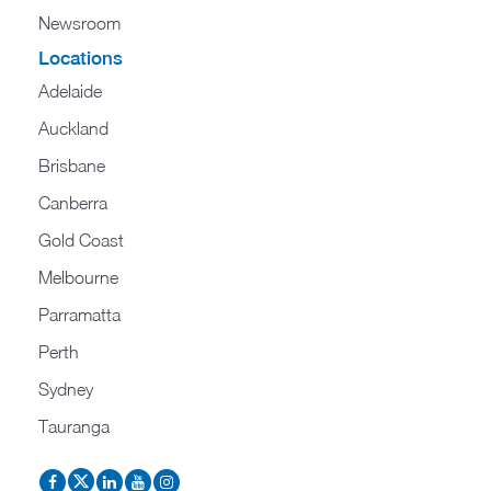
Newsroom
Locations
Adelaide
Auckland
Brisbane
Canberra
Gold Coast
Melbourne
Parramatta
Perth
Sydney
Tauranga