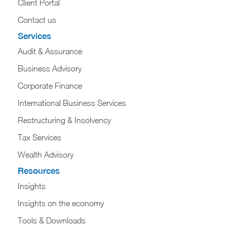
Client Portal
Contact us
Services
Audit & Assurance
Business Advisory
Corporate Finance
International Business Services
Restructuring & Insolvency
Tax Services
Wealth Advisory
Resources
Insights
Insights on the economy
Tools & Downloads​