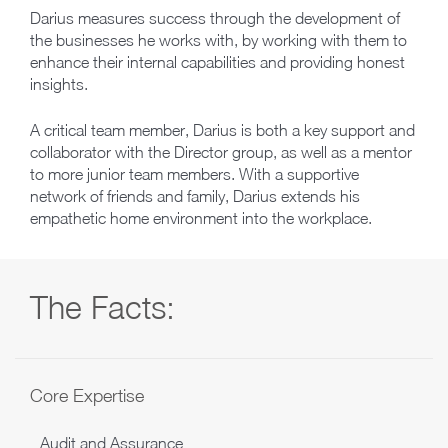
Darius measures success through the development of
the businesses he works with, by working with them to
enhance their internal capabilities and providing honest
insights.
A critical team member, Darius is both a key support and
collaborator with the Director group, as well as a mentor
to more junior team members. With a supportive
network of friends and family, Darius extends his
empathetic home environment into the workplace.
The Facts:
Core Expertise
Audit and Assurance