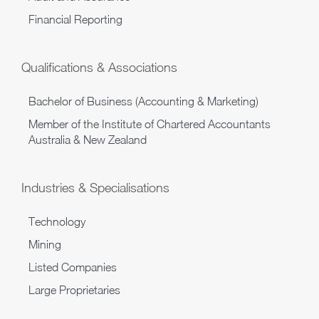
Financial Reporting
Qualifications & Associations
Bachelor of Business (Accounting & Marketing)
Member of the Institute of Chartered Accountants
Australia & New Zealand
Industries & Specialisations
Technology
Mining
Listed Companies
Large Proprietaries