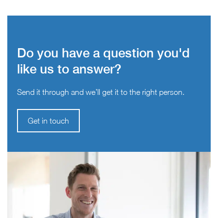
Do you have a question you'd
like us to answer?
Send it through and we’ll get it to the right person.
Get in touch