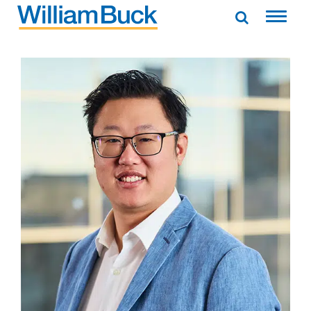
Skip
to
WILLIAM BUCK AUSTRALIA
content