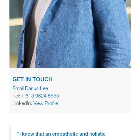
GET IN TOUCH
Email Darius Lee
Tel:
+ 613 9824 8555
LinkedIn:
View Profile
“I know that an empathetic and holistic