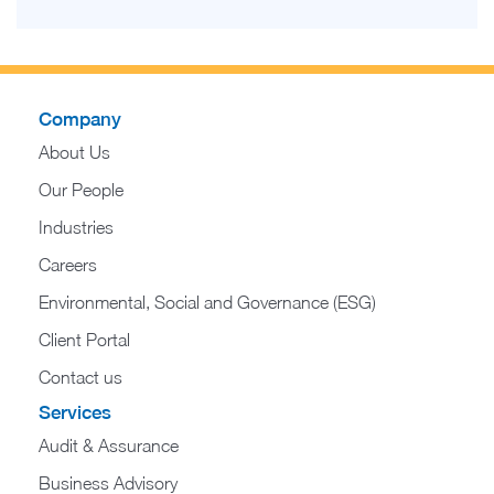
Company
About Us
Our People
Industries
Careers
Environmental, Social and Governance (ESG)
Client Portal
Contact us
Services
Audit & Assurance
Business Advisory