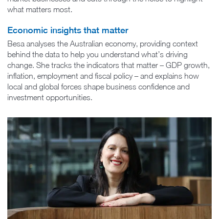
what matters most.
Economic insights that matter
Besa analyses the Australian economy, providing context
behind the data to help you understand what’s driving
change. She tracks the indicators that matter – GDP growth,
inflation, employment and fiscal policy – and explains how
local and global forces shape business confidence and
investment opportunities.