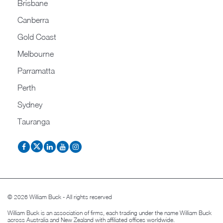
Brisbane
Canberra
Gold Coast
Melbourne
Parramatta
Perth
Sydney
Tauranga
© 2026 William Buck - All rights reserved
William Buck is an association of firms, each trading under the name William Buck
across Australia and New Zealand with affiliated offices worldwide.