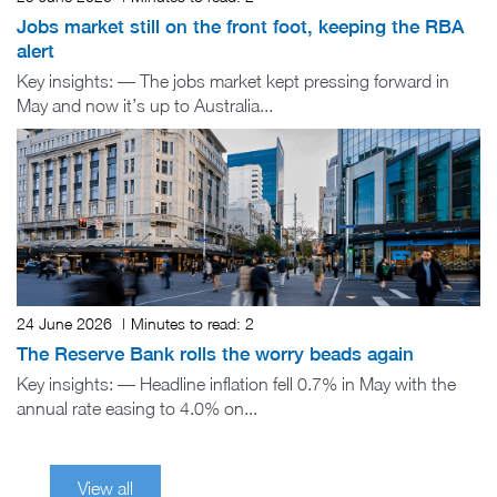
Jobs market still on the front foot, keeping the RBA
alert
Key insights: — The jobs market kept pressing forward in
May and now it’s up to Australia...
24 June 2026
|
Minutes to read:
2
The Reserve Bank rolls the worry beads again
Key insights: — Headline inflation fell 0.7% in May with the
annual rate easing to 4.0% on...
View all