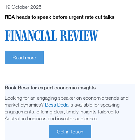
19 October 2025
RBA heads to speak before urgent rate cut talks
Read more
Book Besa for expert economic insights
Looking for an engaging speaker on economic trends and
market dynamics?
Besa Deda
is available for speaking
engagements, offering clear, timely insights tailored to
Australian business and investor audiences.
Get in touch