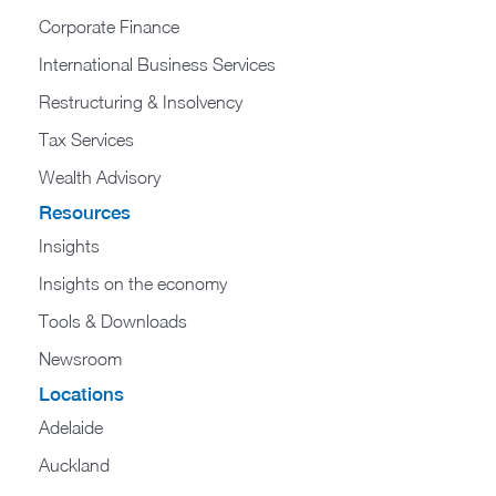
Corporate Finance
International Business Services
Restructuring & Insolvency
Tax Services
Wealth Advisory
Resources
Insights
Insights on the economy
Tools & Downloads​
Newsroom
Locations
Adelaide
Auckland