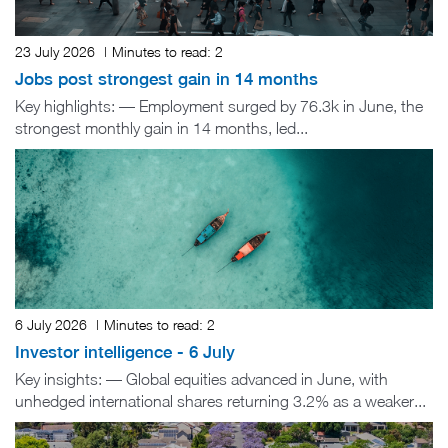
23 July 2026
|
Minutes to read:
2
Jobs post strongest gain in 14 months
Key highlights: — Employment surged by 76.3k in June, the
strongest monthly gain in 14 months, led...
6 July 2026
|
Minutes to read:
2
Investor intelligence - 6 July
Key insights: — Global equities advanced in June, with
unhedged international shares returning 3.2% as a weaker...