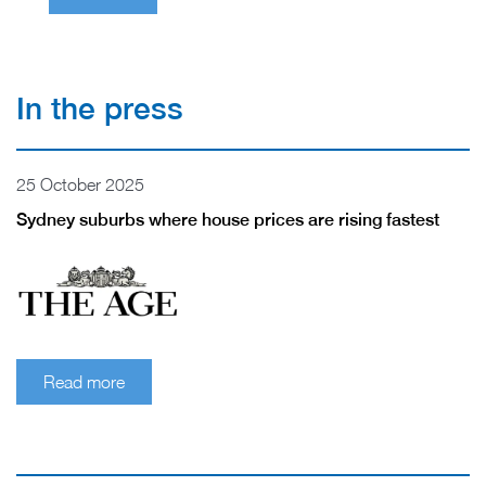
In the press
25 October 2025
Sydney suburbs where house prices are rising fastest
Read more