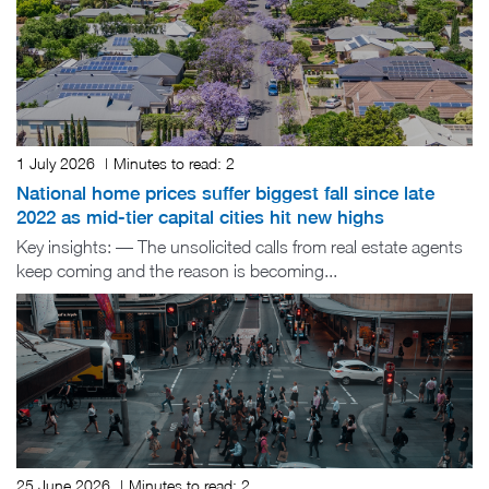
1 July 2026
|
Minutes to read:
2
National home prices suffer biggest fall since late
2022 as mid-tier capital cities hit new highs
Key insights: — The unsolicited calls from real estate agents
keep coming and the reason is becoming...
25 June 2026
|
Minutes to read:
2