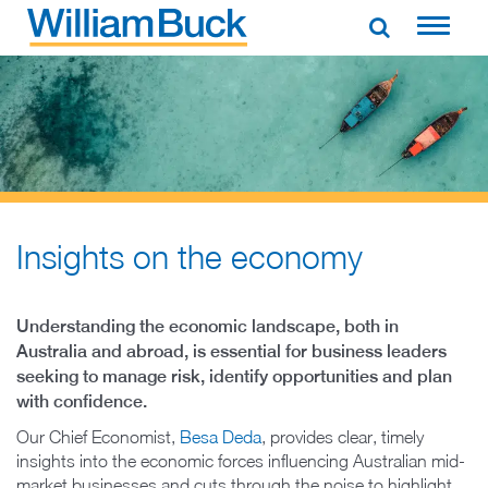
Skip
to
WILLIAM BUCK AUSTRALIA
content
Insights on the economy
Understanding the economic landscape, both in
Australia and abroad, is essential for business leaders
seeking to manage risk, identify opportunities and plan
with confidence.
Our Chief Economist,
Besa Deda
, provides clear, timely
insights into the economic forces influencing Australian mid-
market businesses and cuts through the noise to highlight