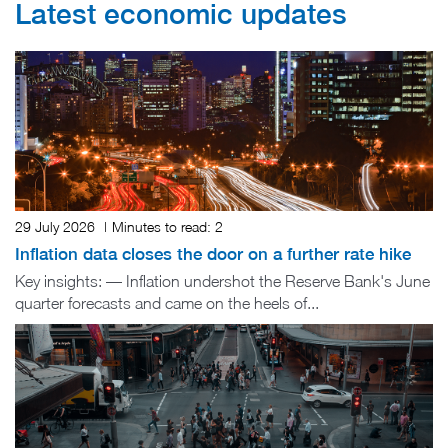
Latest economic updates
29 July 2026
|
Minutes to read:
2
Inflation data closes the door on a further rate hike
Key insights: — Inflation undershot the Reserve Bank's June
quarter forecasts and came on the heels of...