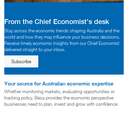
From the Chief Economist’s desk
Stay across the economic trends shaping Australia and the
world and how they may influence your business decisions.
Receive timely economic insights from our Chief Economist
delivered straight to your inbox.
Subscribe
Your source for Australian economic expertise
Whether monitoring markets, evaluating opportunities or
tracking policy, Besa provides the economic perspective
businesses need to plan, invest and grow with confidence.