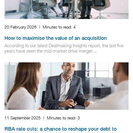
20 February 2026
|
Minutes to read:
4
How to maximise the value of an acquisition
According to our latest Dealmaking Insights report, the last five
years have seen the mid-market drive merger...
11 September 2025
|
Minutes to read:
3
RBA rate cuts: a chance to reshape your debt to