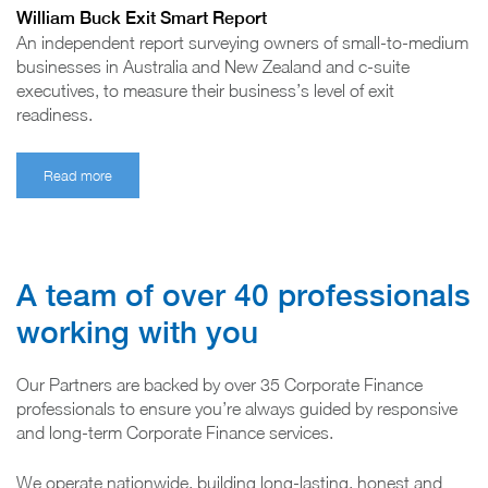
William Buck Exit Smart Report
An independent report surveying owners of small-to-medium
businesses in Australia and New Zealand and c-suite
executives, to measure their business’s level of exit
readiness.
Read more
A team of over 40 professionals
working with you
Our Partners are backed by over 35 Corporate Finance
professionals to ensure you’re always guided by responsive
and long-term Corporate Finance services.
We operate nationwide, building long-lasting, honest and