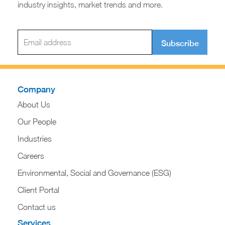
industry insights, market trends and more.
Subscribe
Company
About Us
Our People
Industries
Careers
Environmental, Social and Governance (ESG)
Client Portal
Contact us
Services