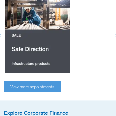
View more appointments
Explore Corporate Finance