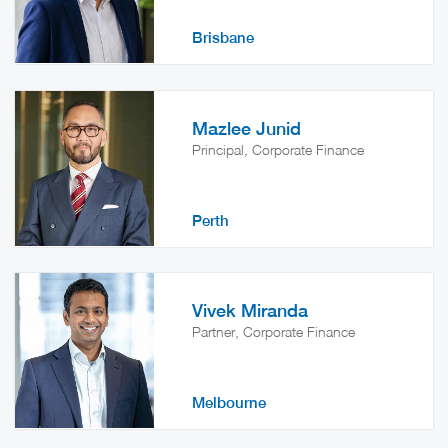
Brisbane
Mazlee Junid
Principal, Corporate Finance
Perth
Vivek Miranda
Partner, Corporate Finance
Melbourne