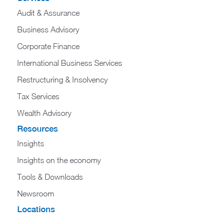
Audit & Assurance
Business Advisory
Corporate Finance
International Business Services
Restructuring & Insolvency
Tax Services
Wealth Advisory
Resources
Insights
Insights on the economy
Tools & Downloads​
Newsroom
Locations