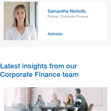
Samantha Nicholls
Partner, Corporate Finance
Adelaide
Latest insights from our
Corporate Finance team