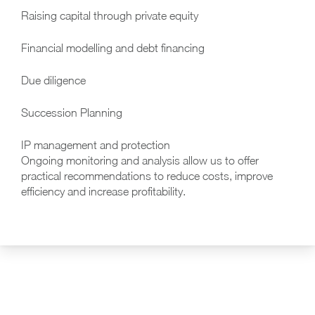
Raising capital through private equity
Financial modelling and debt financing
Due diligence
Succession Planning
IP management and protection
Ongoing monitoring and analysis allow us to offer
practical recommendations to reduce costs, improve
efficiency and increase profitability.