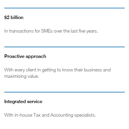
$2 billion
In transactions for SMEs over the last five years.
Proactive approach
With every client in getting to know their business and
maximising value.
Integrated service
With in-house Tax and Accounting specialists.