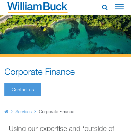
Skip
to
WILLIAM BUCK AUSTRALIA
content
Corporate Finance
Contact us
Services
Corporate Finance
Using our expertise and ‘outside of