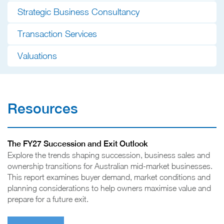
Strategic Business Consultancy
Transaction Services
Valuations
Resources
The FY27 Succession and Exit Outlook
Explore the trends shaping succession, business sales and
ownership transitions for Australian mid-market businesses.
This report examines buyer demand, market conditions and
planning considerations to help owners maximise value and
prepare for a future exit.