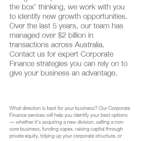
the box’ thinking, we work with you
to identify new growth opportunities.
Over the last 5 years, our team has
managed over $2 billion in
transactions across Australia.
Contact us for expert Corporate
Finance strategies you can rely on to
give your business an advantage.
What direction is best for your business? Our Corporate
Finance services will help you identify your best options
— whether it’s acquiring a new division, selling a non-
core business, funding capex, raising capital through
private equity, tidying up your corporate structure, or