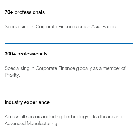
70+ professionals
Specialising in Corporate Finance across Asia-Pacific.
300+ professionals
Specialising in Corporate Finance globally as a member of
Praxity.
Industry experience
Across all sectors including Technology, Healthcare and
Advanced Manufacturing.