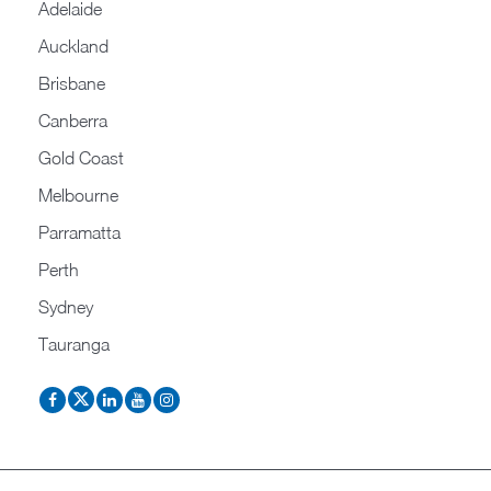
Adelaide
Auckland
Brisbane
Canberra
Gold Coast
Melbourne
Parramatta
Perth
Sydney
Tauranga