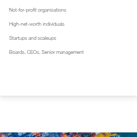
Not-for-profit organisations
High-net-worth individuals
Startups and scaleups
Boards, CEOs, Senior management