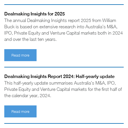
Dealmaking Insights for 2025
The annual Dealmaking Insights report 2025 from William
Buck is based on extensive research into Australia’s M&A,
IPO, Private Equity and Venture Capital markets both in 2024
and over the last ten years.
Read more
Dealmaking Insights Report 2024: Half-yearly update
This half-yearly update summarises Australia’s M&A, IPO,
Private Equity and Venture Capital markets for the first half of
the calendar year, 2024.
Read more