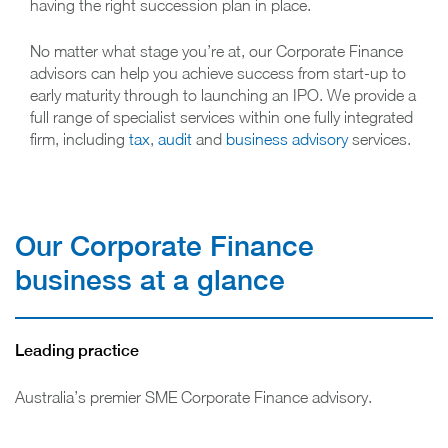
having the right succession plan in place.
No matter what stage you’re at, our Corporate Finance
advisors can help you achieve success from start-up to
early maturity through to launching an IPO. We provide a
full range of specialist services within one fully integrated
firm, including
tax
,
audit
and
business advisory
services.
Our Corporate Finance
business at a glance
Leading practice
Australia’s premier SME Corporate Finance advisory.