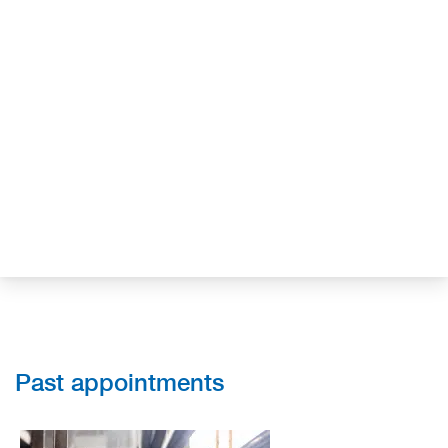
Past appointments