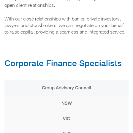
open client relationships.
With our close relationships with banks, private investors,
lawyers and stockbrokers, we can negotiate on your behalf
to raise capital, providing a seamless and integrated service.
Corporate Finance Specialists
Group Advisory Council
NSW
VIC