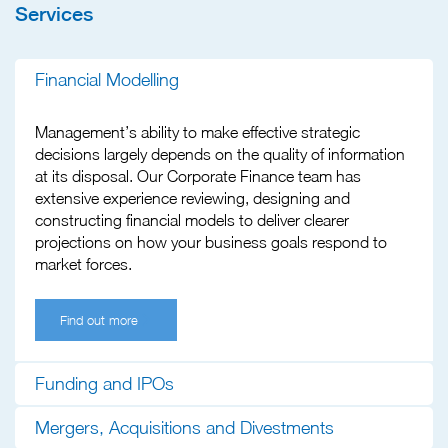
Services
Financial Modelling
Management’s ability to make effective strategic
decisions largely depends on the quality of information
at its disposal. Our Corporate Finance team has
extensive experience reviewing, designing and
constructing financial models to deliver clearer
projections on how your business goals respond to
market forces.
Find out more
Funding and IPOs
Mergers, Acquisitions and Divestments