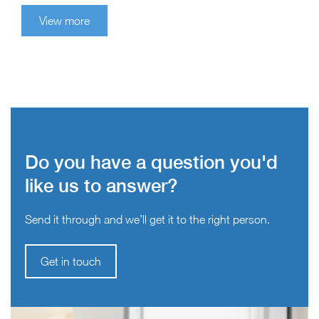
View more
Do you have a question you'd
like us to answer?
Send it through and we’ll get it to the right person.
Get in touch