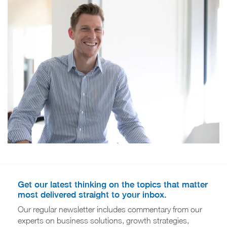
Get our latest thinking on the topics that matter
most delivered straight to your inbox.
Our regular newsletter includes commentary from our
experts on business solutions, growth strategies,