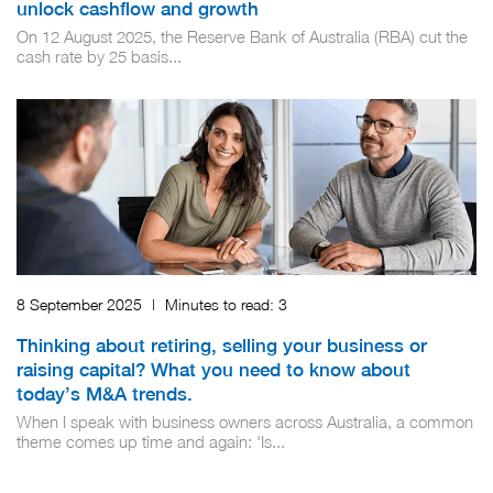
unlock cashflow and growth
On 12 August 2025, the Reserve Bank of Australia (RBA) cut the
cash rate by 25 basis...
8 September 2025
|
Minutes to read:
3
Thinking about retiring, selling your business or
raising capital? What you need to know about
today’s M&A trends.
When I speak with business owners across Australia, a common
theme comes up time and again: 'Is...