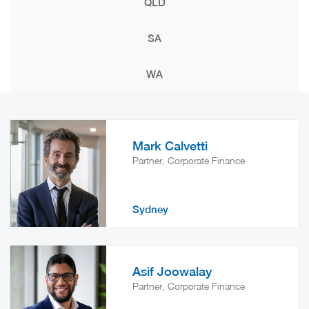
QLD
SA
WA
Mark Calvetti
Partner, Corporate Finance
Sydney
Asif Joowalay
Partner, Corporate Finance