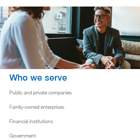
Who we serve
Public and private companies
Family-owned enterprises
Financial institutions
Government