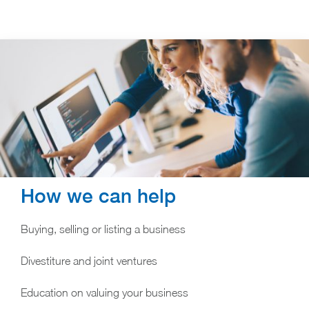
How we can help
Buying, selling or listing a business
Divestiture and joint ventures
Education on valuing your business