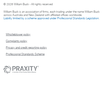
© 2026 William Buck - All rights reserved
William Buck is an association of firms, each trading under the name William Buck
across Australia and New Zealand with affiliated offices worldwide.
Liability limited by a scheme approved under Professional Standards Legislation
.
Whistleblower policy
Complaints policy
Privacy and credit reporting policy
Professional Standards Scheme