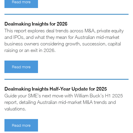
Read more
Dealmaking Insights for 2026
This report explores deal trends across M&A, private equity
and IPOs, and what they mean for Australian mid-market
business owners considering growth, succession, capital
raising or an exit in 2026.
Read more
Dealmaking Insights Half-Year Update for 2025
Guide your SME’s next move with William Buck’s H1 2025
report, detailing Australian mid-market M&A trends and
valuations.
Read more