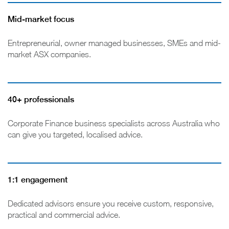
Mid-market focus
Entrepreneurial, owner managed businesses, SMEs and mid-
market ASX companies.
40+ professionals
Corporate Finance business specialists across Australia who
can give you targeted, localised advice.
1:1 engagement
Dedicated advisors ensure you receive custom, responsive,
practical and commercial advice.