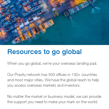
Resources to go global
When you go global, we're your overseas landing pad.
Our Praxity network has 500 offices in 130+ countries
and most major cities. We have the global reach to help
you access overseas markets and investors.
No matter the market or business model, we can provide
the support you need to make your mark on the world.