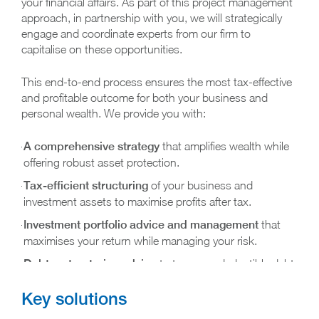
your financial affairs. As part of this project management
approach, in partnership with you, we will strategically
engage and coordinate experts from our firm to
capitalise on these opportunities.
This end-to-end process ensures the most tax-effective
and profitable outcome for both your business and
personal wealth. We provide you with:
A comprehensive strategy
that amplifies wealth while
offering robust asset protection.
Tax-efficient structuring
of your business and
investment assets to maximise profits after tax.
Investment portfolio advice and management
that
maximises your return while managing your risk.
Debt restructuring advice
to turn non-deductible debt
into deductible debt, saving you interest and tax to pay
Key solutions
down your debt faster.
Expert advice on superannuation
utilisation, ensuring