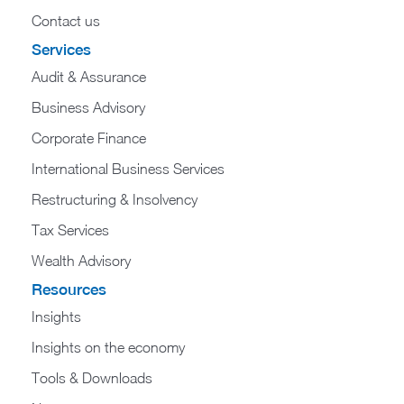
Contact us
Services
Audit & Assurance
Business Advisory
Corporate Finance
International Business Services
Restructuring & Insolvency
Tax Services
Wealth Advisory
Resources
Insights
Insights on the economy
Tools & Downloads​