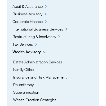
Audit & Assurance
Business Advisory
Corporate Finance
International Business Services
Restructuring & Insolvency
Tax Services
Wealth Advisory
Estate Administration Services​
Family Office
Insurance and Risk Management
Philanthropy
Superannuation
Wealth Creation Strategies​