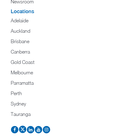
Newsroom
Locations
Adelaide
Auckland
Brisbane
Canberra
Gold Coast
Melbourne
Parramatta
Perth
Sydney
Tauranga