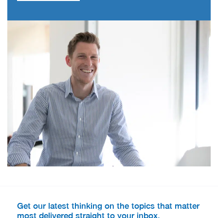
Get our latest thinking on the topics that matter
most delivered straight to your inbox.