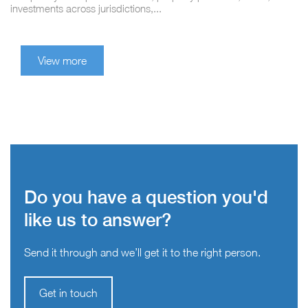
investments across jurisdictions,...
View more
Do you have a question you'd
like us to answer?
Send it through and we’ll get it to the right person.
Get in touch