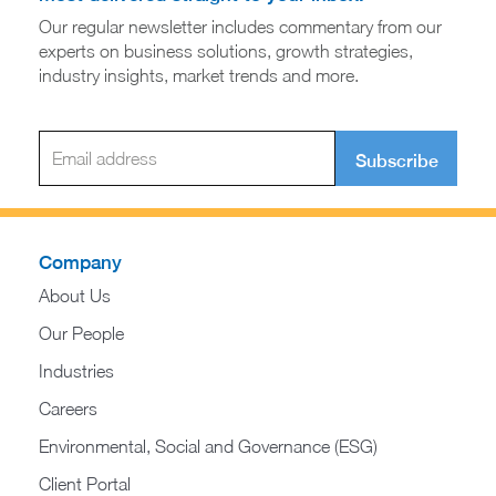
Our regular newsletter includes commentary from our
experts on business solutions, growth strategies,
industry insights, market trends and more.
Subscribe
Company
About Us
Our People
Industries
Careers
Environmental, Social and Governance (ESG)
Client Portal