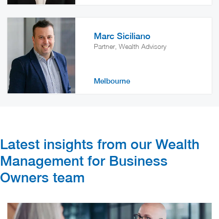
Marc Siciliano
Partner, Wealth Advisory
Melbourne
Latest insights from our Wealth
Management for Business
Owners team