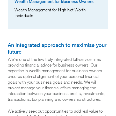
Wealth Management for Business Owners
Wealth Management for High Net Worth
Individuals
An integrated approach to maximise your
future
We’re one of the few truly integrated full-service firms
providing financial advice for business owners. Our
expertise in wealth management for business owners
ensures optimal alignment of your personal financial
goals with your business goals and needs. We will
project manage your financial affairs managing the
interaction between your business profits, investments,
transactions, tax planning and ownership structures.
We actively seek out opportunities to add real value to