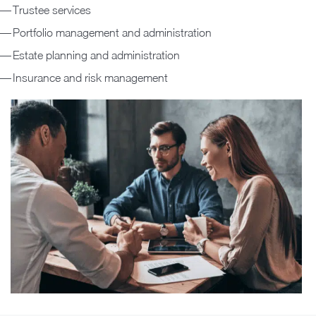
Trustee services
Portfolio management and administration
Estate planning and administration
Insurance and risk management