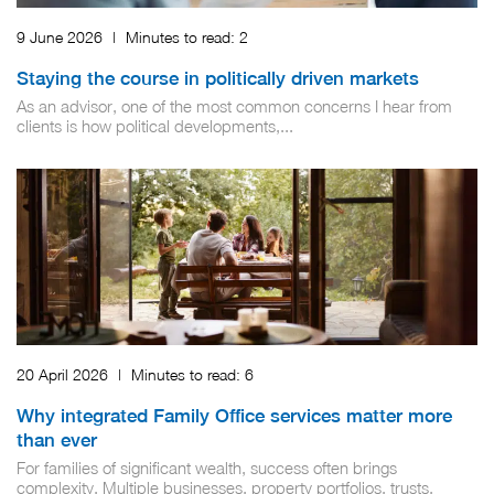
9 June 2026
|
Minutes to read:
2
Staying the course in politically driven markets
As an advisor, one of the most common concerns I hear from
clients is how political developments,...
20 April 2026
|
Minutes to read:
6
Why integrated Family Office services matter more
than ever
For families of significant wealth, success often brings
complexity. Multiple businesses, property portfolios, trusts,