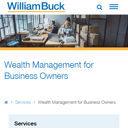
Skip
to
WILLIAM BUCK AUSTRALIA
content
Wealth Management for
Business Owners
Services
Wealth Management for Business Owners
Services