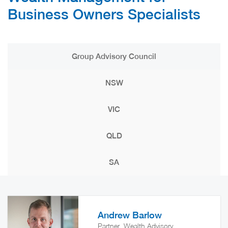
Business Owners Specialists
Group Advisory Council
NSW
VIC
QLD
SA
Andrew Barlow
Partner, Wealth Advisory