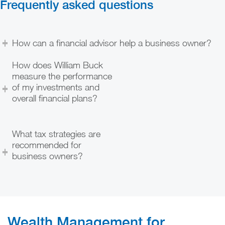
Frequently asked questions
How can a financial advisor help a business owner?
How does William Buck
measure the performance
of my investments and
overall financial plans?
What tax strategies are
recommended for
business owners?
Wealth Management for