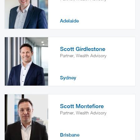
Adelaide
Scott Girdlestone
Partner, Wealth Advisory
Sydney
Scott Montefiore
Partner, Wealth Advisory
Brisbane