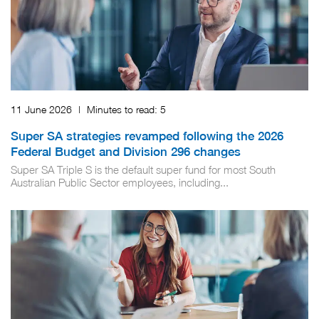
11 June 2026
|
Minutes to read:
5
Super SA strategies revamped following the 2026
Federal Budget and Division 296 changes
Super SA Triple S is the default super fund for most South
Australian Public Sector employees, including...