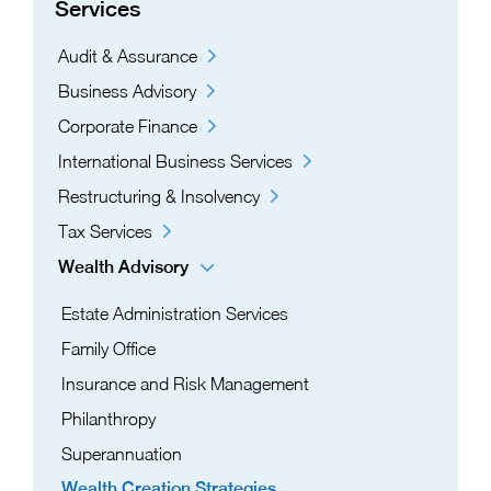
Services
Audit & Assurance
Business Advisory
Corporate Finance
International Business Services
Restructuring & Insolvency
Tax Services
Wealth Advisory
Estate Administration Services​
Family Office
Insurance and Risk Management
Philanthropy
Superannuation
Wealth Creation Strategies​