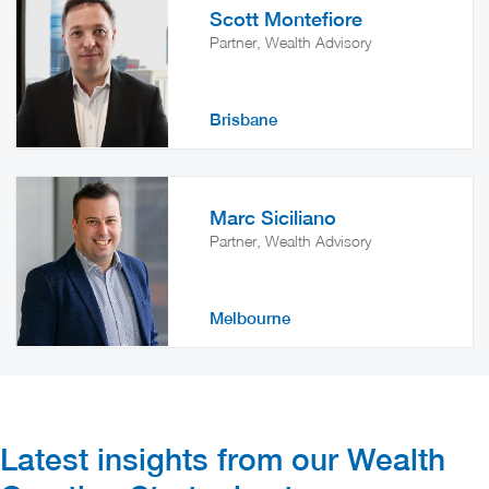
Scott Montefiore
Partner, Wealth Advisory
Brisbane
Marc Siciliano
Partner, Wealth Advisory
Melbourne
Latest insights from our Wealth