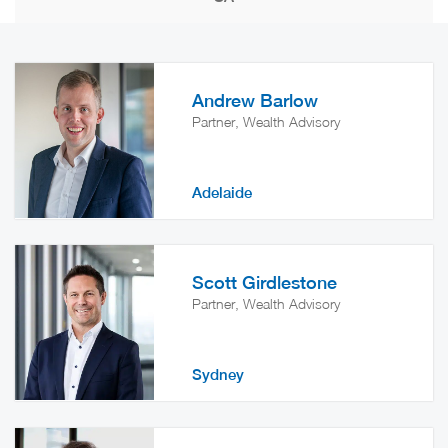
Andrew Barlow
Partner, Wealth Advisory
Adelaide
Scott Girdlestone
Partner, Wealth Advisory
Sydney