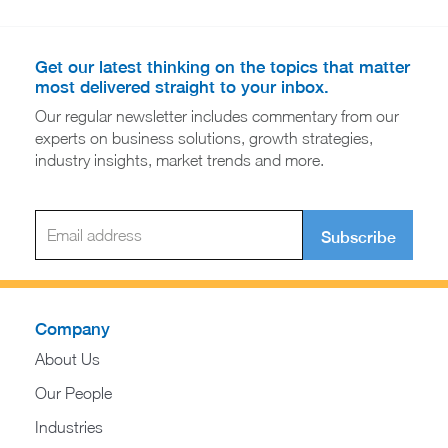
Get our latest thinking on the topics that matter
most delivered straight to your inbox.
Our regular newsletter includes commentary from our
experts on business solutions, growth strategies,
industry insights, market trends and more.
Subscribe
Company
About Us
Our People
Industries