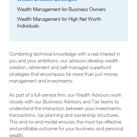
Wealth Management for Business Owners
Wealth Management for High Net Worth
Individuals
Combining technical knowledge with a real interest in
you and your ambitions, our advisors develop wealth
creation, retirement and self-managed superfund
strategies that encompass far more than just money
management and investments.
As part of a full-service firm, our Wealth Advisors work
closely with our Business Advisory and Tax teams to
understand the interaction between your investments,
transactions, tax planning and ownership structures.
This end-to-end model ensures the most tax-effective
and profitable outcome for your business and personal
wealth.