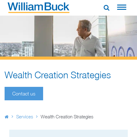
Skip
to
WILLIAM BUCK AUSTRALIA
content
Wealth Creation Strategies​
Contact us
Services
Wealth Creation Strategies​