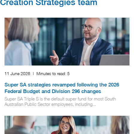
Creation Strategies​ team
11 June 2026
|
Minutes to read:
5
Super SA strategies revamped following the 2026
Federal Budget and Division 296 changes
Super SA Triple S is the default super fund for most South
Australian Public Sector employees, including...