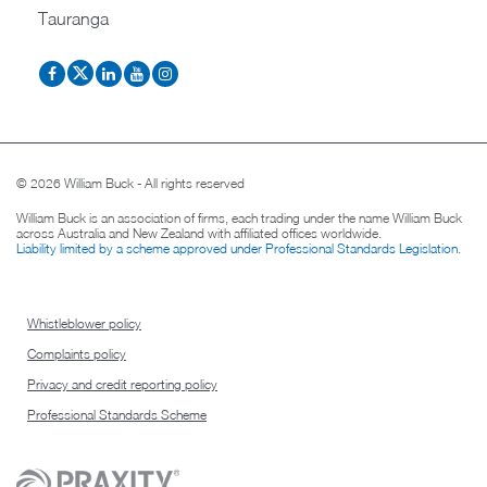
Tauranga
© 2026 William Buck - All rights reserved
William Buck is an association of firms, each trading under the name William Buck
across Australia and New Zealand with affiliated offices worldwide.
Liability limited by a scheme approved under Professional Standards Legislation
.
Whistleblower policy
Complaints policy
Privacy and credit reporting policy
Professional Standards Scheme