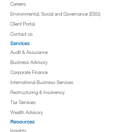
Careers
Environmental, Social and Governance (ESG)
Client Portal
Contact us
Services
Audit & Assurance
Business Advisory
Corporate Finance
International Business Services
Restructuring & Insolvency
Tax Services
Wealth Advisory
Resources
Insights