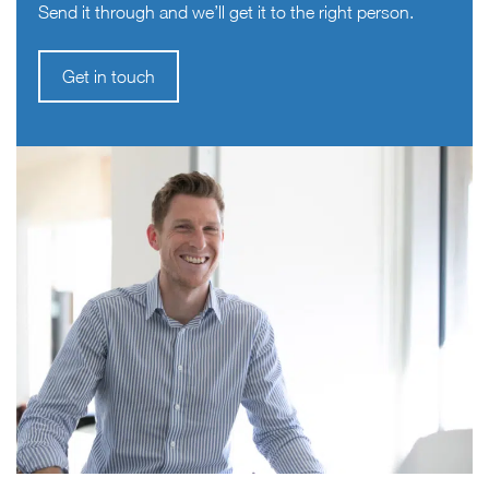
Send it through and we’ll get it to the right person.
Get in touch