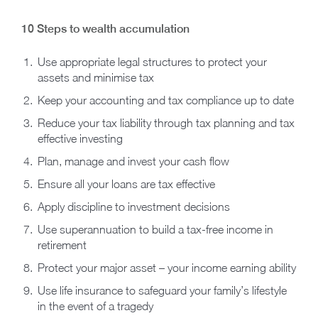
10 Steps to wealth accumulation
Use appropriate legal structures to protect your
assets and minimise tax
Keep your accounting and tax compliance up to date
Reduce your tax liability through tax planning and tax
effective investing
Plan, manage and invest your cash flow
Ensure all your loans are tax effective
Apply discipline to investment decisions
Use superannuation to build a tax-free income in
retirement
Protect your major asset – your income earning ability
Use life insurance to safeguard your family’s lifestyle
in the event of a tragedy