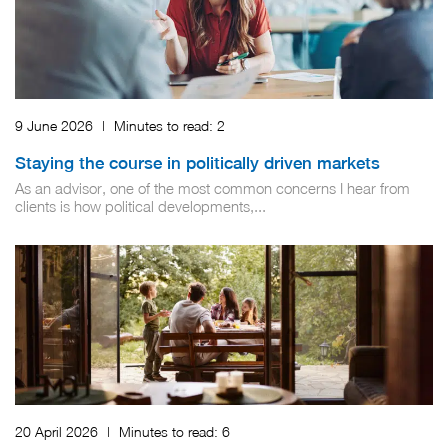
9 June 2026
|
Minutes to read:
2
Staying the course in politically driven markets
As an advisor, one of the most common concerns I hear from
clients is how political developments,...
20 April 2026
|
Minutes to read:
6