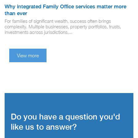
Why integrated Family Office services matter more
than ever
For families of significant wealth, success often brings
complexity. Multiple businesses, property portfolios, trusts,
investments across jurisdictions,...
View more
Do you have a question you'd
like us to answer?