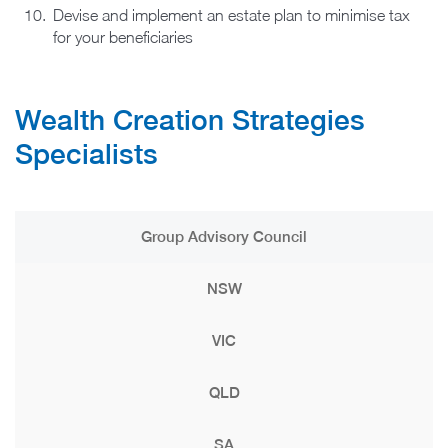
Devise and implement an estate plan to minimise tax
for your beneficiaries
Wealth Creation Strategies​
Specialists
Group Advisory Council
NSW
VIC
QLD
SA