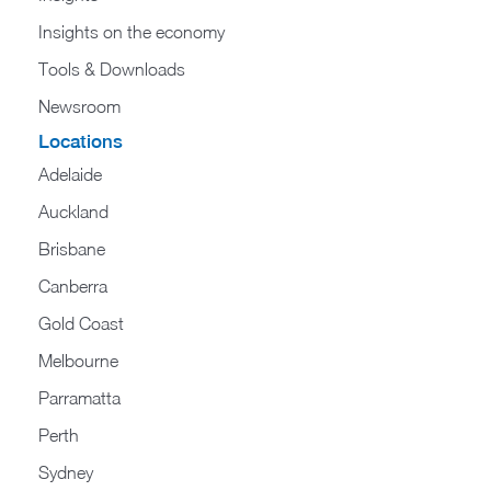
Insights on the economy
Tools & Downloads​
Newsroom
Locations
Adelaide
Auckland
Brisbane
Canberra
Gold Coast
Melbourne
Parramatta
Perth
Sydney