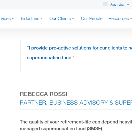
Australia
rvices
Industries
Our Clients
Our People
Resources
K AUSTRALIA
“
I provide pro-active solutions for our clients to
superannuation fund
“
REBECCA ROSSI
PARTNER, BUSINESS ADVISORY & SUP
The quality of your retirement-life can depend heavi
managed superannuation fund (SMSF).