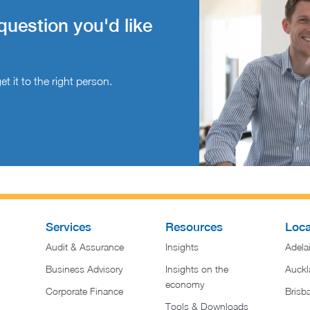
question you'd like
t it to the right person.
Services
Resources
Loca
Audit & Assurance
Insights
Adela
Business Advisory
Insights on the
Auckl
economy
Corporate Finance
Brisb
Tools & Downloads​