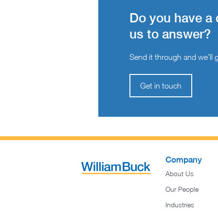
Do you have a 
us to answer?
Send it through and we’ll ge
Get in touch
Company
About Us
Our People
Industries