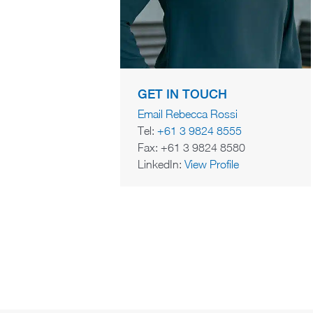
GET IN TOUCH
Email Rebecca Rossi
Tel:
+61 3 9824 8555
Fax: +61 3 9824 8580
LinkedIn:
View Profile