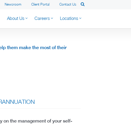
Newsroom
Client Portal
Contact Us
About Us
Careers
Locations
 help them make the most of their
ERANNUATION
ly on the management of your self-