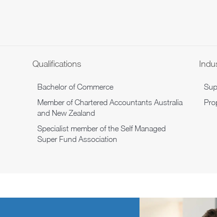
Qualifications
Indu
Bachelor of Commerce
Sup
Member of Chartered Accountants Australia
Pro
and New Zealand
Specialist member of the Self Managed
Super Fund Association