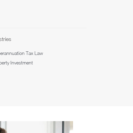
stries
erannuation Tax Law
perty Investment