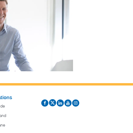
tions
ide
and
ane