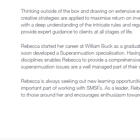
Thinking outside of the box and drawing on extensive 
creative strategies are applied to maximise return on inv
with a deep understanding of the intricate rules and re
provide expert guidance to clients at all stages of life.
Rebecca started her career at William Buck as a gradua
soon developed a Superannuation specialisation. Having 
disciplines enables Rebecca to provide a comprehensive 
superannuation issues are a well managed part of their ov
Rebecca is always seeking out new learning opportunitie
important part of working with SMSFs. As a leader, Re
to those around her and encourages enthusiasm toward