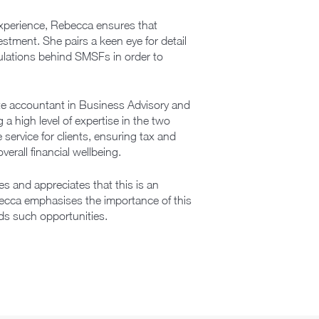
experience, Rebecca ensures that
estment. She pairs a keen eye for detail
gulations behind SMSFs in order to
te accountant in Business Advisory and
a high level of expertise in the two
service for clients, ensuring tax and
erall financial wellbeing.
s and appreciates that this is an
becca emphasises the importance of this
s such opportunities.