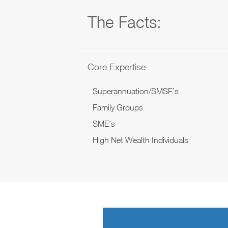
The Facts:
Core Expertise
Superannuation/SMSF’s
Family Groups
SME’s
High Net Wealth Individuals