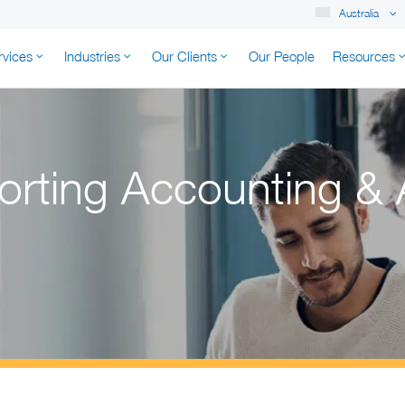
Australia
rvices
Industries
Our Clients
Our People
Resources
K AUSTRALIA
orting Accounting & 