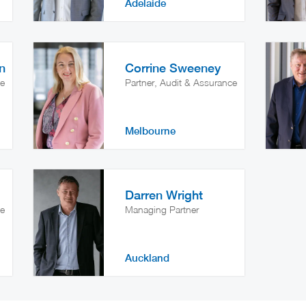
Adelaide
n
Corrine Sweeney
ce
Partner, Audit & Assurance
Melbourne
Darren Wright
ce
Managing Partner
Auckland