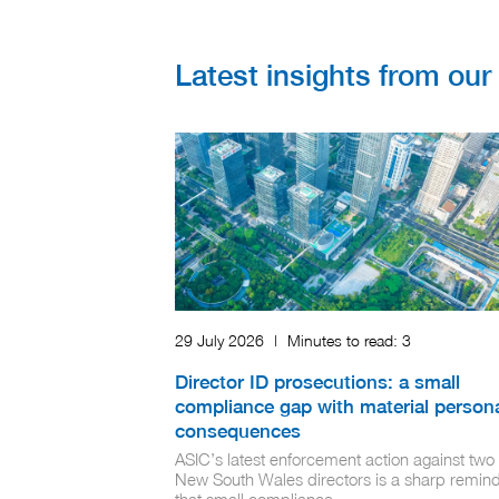
Latest insights from ou
29 July 2026
|
Minutes to read:
3
Director ID prosecutions: a small
compliance gap with material person
consequences
ASIC’s latest enforcement action against two
New South Wales directors is a sharp remin