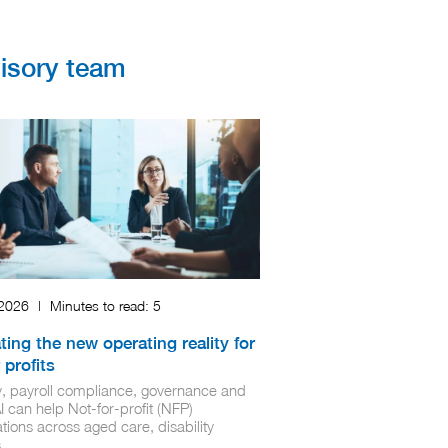
visory team
 2026
|
Minutes to read:
5
ting the new operating reality for
 profits
ty, payroll compliance, governance and
 can help Not‑for‑profit (NFP)
tions across aged care, disability
...