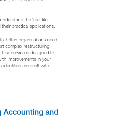
nderstand the ‘real-life’
their practical applications.
nts. Often organisations need
rt complex restructuring,
. Our service is designed to
 with improvements in your
identified are dealt with
t technical advice
g Accounting and
pdates on changes to the
g standards
tailored training courses