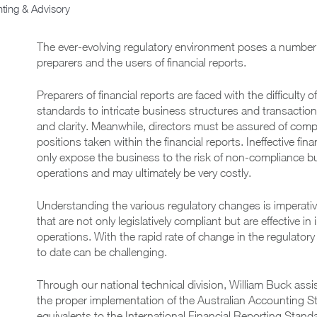
ting & Advisory
The ever-evolving regulatory environment poses a number 
preparers and the users of financial reports.
Preparers of financial reports are faced with the difficulty
standards to intricate business structures and transactio
and clarity. Meanwhile, directors must be assured of com
positions taken within the financial reports. Ineffective fin
only expose the business to the risk of non-compliance bu
operations and may ultimately be very costly.
Understanding the various regulatory changes is imperative
that are not only legislatively compliant but are effective i
operations. With the rapid rate of change in the regulato
to date can be challenging.
Through our national technical division, William Buck assi
the proper implementation of the Australian Accounting S
equivalents to the International Financial Reporting Stan