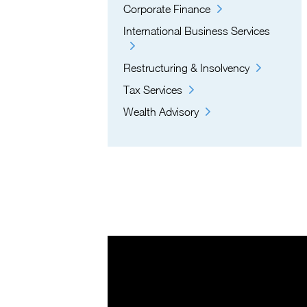
Corporate Finance
International Business Services
Restructuring & Insolvency
Tax Services
Wealth Advisory