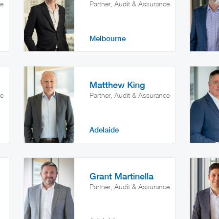
ce
Partner, Audit & Assurance
Melbourne
Matthew King
ce
Partner, Audit & Assurance
Adelaide
Grant Martinella
Partner, Audit & Assurance