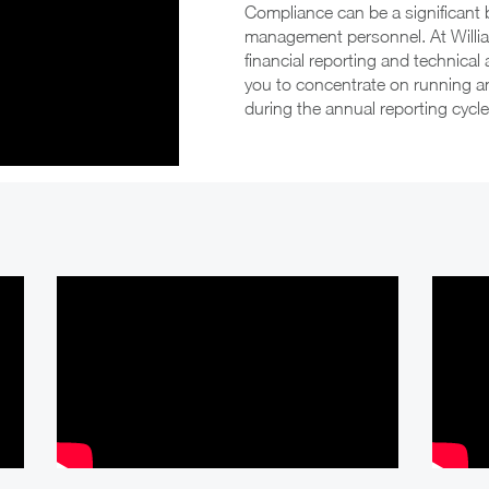
documents such a Prospectus in
Compliance can be a significant 
conjunction with an initial public offering
management personnel. At Willi
financial reporting and technical
Assistance with the transition to General-
you to concentrate on running 
Purpose financial reports from the Special-
during the annual reporting cycle
Purpose reporting frame work.