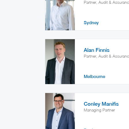
Partner, Audit & Assuran
Sydney
Alan Finnis
Partner, Audit & Assuran
Melbourne
Conley Manifis
Managing Partner