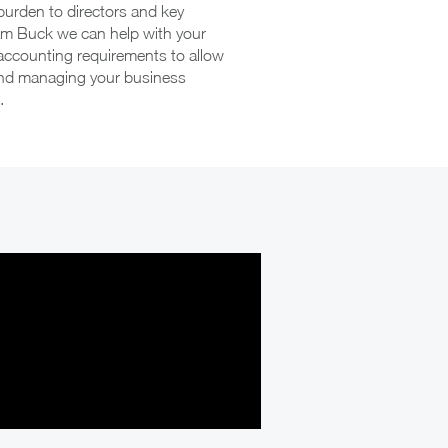
burden to directors and key
am Buck we can help with your
 accounting requirements to allow
and managing your business
.