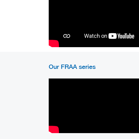
Our FRAA series