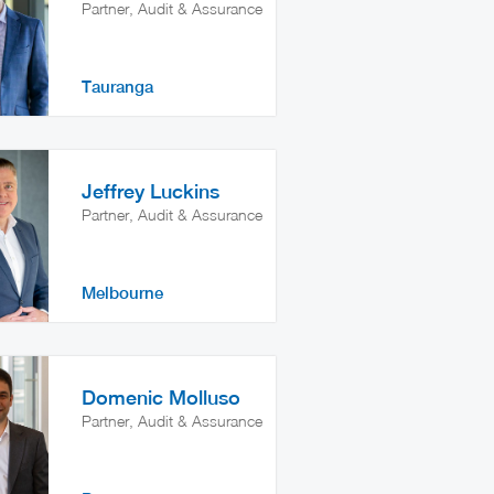
Partner, Audit & Assurance
Tauranga
Jeffrey Luckins
Partner, Audit & Assurance
Melbourne
Domenic Molluso
Partner, Audit & Assurance