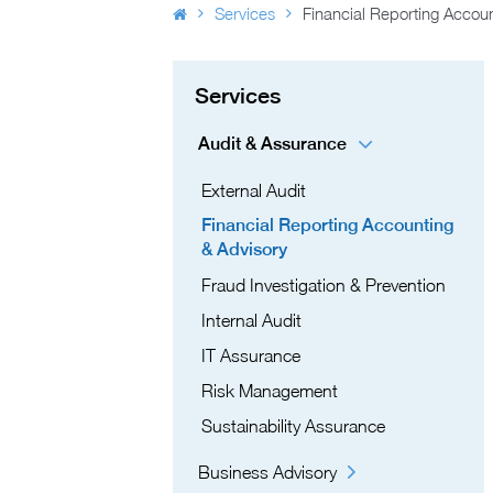
Services
Financial Reporting Accoun
Services
Audit & Assurance
External Audit
Financial Reporting Accounting
& Advisory
Fraud Investigation & Prevention
Internal Audit
IT Assurance​
Risk Management​
Sustainability Assurance
Business Advisory