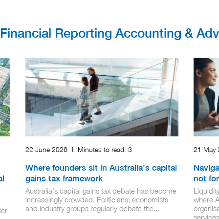
r Financial Reporting Accounting & Ad
22 June 2026
|
Minutes to read:
3
21 May
Where founders sit in Australia's capital
Naviga
al
gains tax framework
not for
Australia's capital gains tax debate has become
Liquidi
increasingly crowded. Politicians, economists
where AI
and industry groups regularly debate the...
organisa
der
services