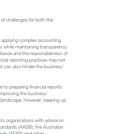
of challenges for both the
 of applying complex accounting
ns while maintaining transparency
pliance and the reasonableness of
ancial reporting practices may not
t can also hinder the business’
 to preparing financial reports
n improving the business’
ry landscape, however, keeping up
sts organisations with advice on
tandards (AASB), the Australian
dards (AFRS) and other