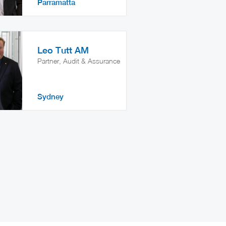
Parramatta
Leo Tutt AM
Partner, Audit & Assurance
Sydney