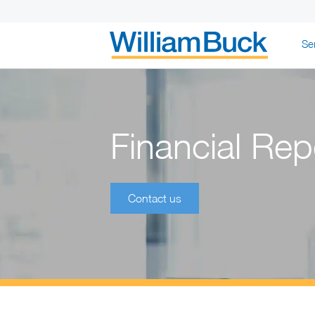
Skip
Se
to
content
WILLIAM BUC
Financial Rep
Contact us