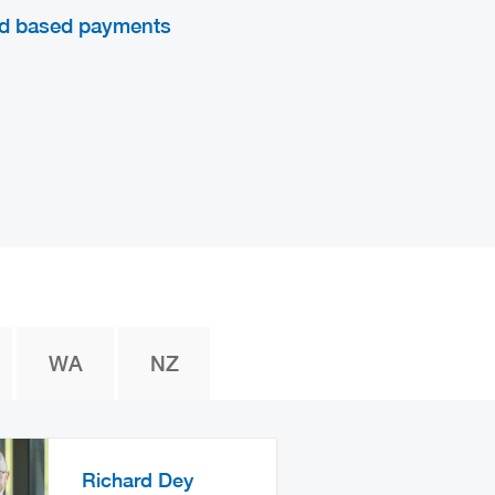
d based payments
WA
NZ
Richard Dey