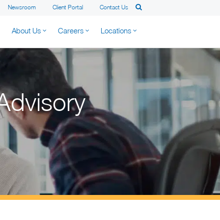
Newsroom
Client Portal
Contact Us
About Us
Careers
Locations
Advisory