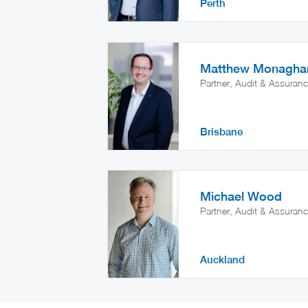
Perth
Matthew Monagha
Partner, Audit & Assuran
Brisbane
Michael Wood
Partner, Audit & Assuran
Auckland