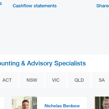
s
Cashflow statements
Share
ounting & Advisory Specialists
ACT
NSW
VIC
QLD
SA
Nicholas Benbow