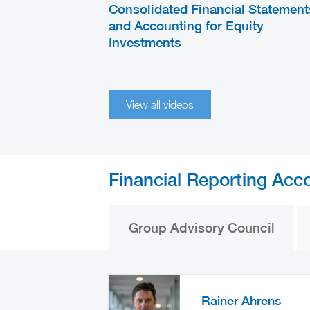
Consolidated Financial Statement
and Accounting for Equity
Investments
View all videos
Financial Reporting Acc
Group Advisory Council
Rainer Ahrens