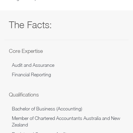
The Facts:
Core Expertise
Audit and Assurance
Financial Reporting
Qualifications
Bachelor of Business (Accounting)
Member of Chartered Accountants Australia and New
Zealand