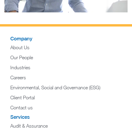
Company
About Us
Our People
Industries
Careers
Environmental, Social and Governance (ESG)
Client Portal
Contact us
Services
Audit & Assurance