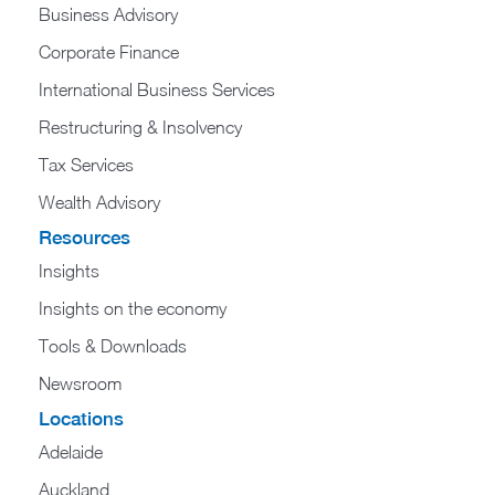
Business Advisory
Corporate Finance
International Business Services
Restructuring & Insolvency
Tax Services
Wealth Advisory
Resources
Insights
Insights on the economy
Tools & Downloads​
Newsroom
Locations
Adelaide
Auckland