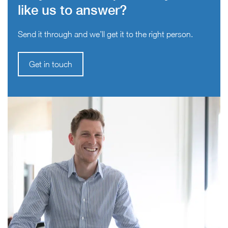
like us to answer?
Send it through and we’ll get it to the right person.
Get in touch