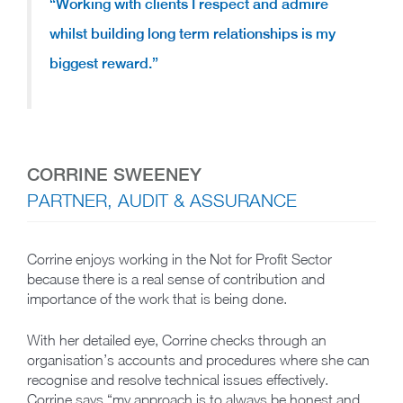
“Working with clients I respect and admire
whilst
building long term relationships
is my
biggest reward.”
CORRINE SWEENEY
PARTNER, AUDIT & ASSURANCE
Corrine enjoys working in the Not for Profit Sector
because there is a real sense of contribution and
importance of the work that is being done.
With her detailed eye, Corrine checks through an
organisation’s accounts and procedures where she can
recognise and resolve technical issues effectively.
Corrine says “my approach is to always be honest and