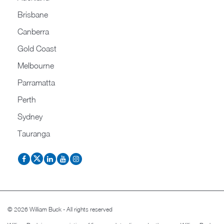
Brisbane
Canberra
Gold Coast
Melbourne
Parramatta
Perth
Sydney
Tauranga
© 2026 William Buck - All rights reserved