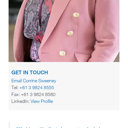
GET IN TOUCH
Email Corrine Sweeney
Tel:
+61 3 9824 8555
Fax: +61 3 9824 8580
LinkedIn:
View Profile