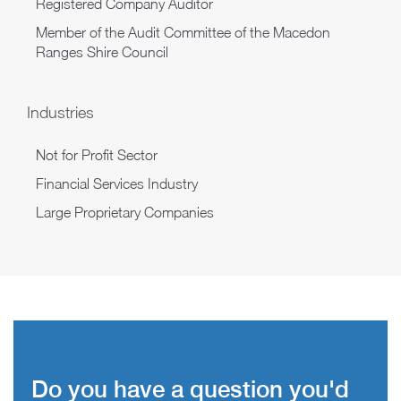
Registered Company Auditor
Member of the Audit Committee of the Macedon
Ranges Shire Council
Industries
Not for Profit Sector
Financial Services Industry
Large Proprietary Companies
Do you have a question you'd