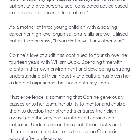
upfront and give personalised, considered advice based
on the circumstances in front of me.”
As a mother of three young children with a soaring
career her high level organisational skills are well utilised
but as Corrine says, “I wouldn’t have it any other way”.
Corrine’s love of audit has continued to flourish over her
fourteen years with William Buck. Spending time with
clients in their own environment and developing a strong
understanding of their industry and culture has given her
a depth of experience that her clients rely upon.
That experience is something that Corrine generously
passes onto her team, her ability to mentor and enable
them to develop their strengths ensures their client
always gets the very best customised service and
outcome. Understanding the client, the industry and
their unique circumstances is the reason Corrine is a
sought after professional.