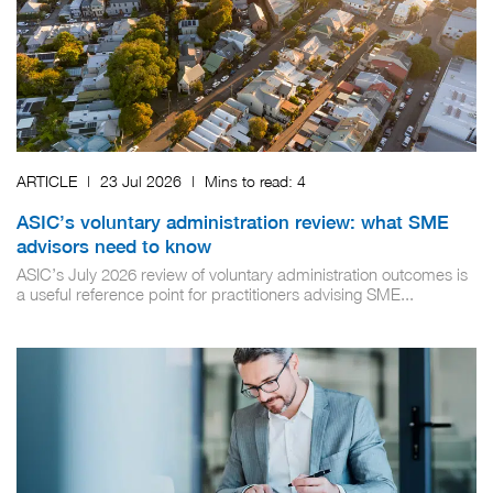
ARTICLE
|
23 Jul 2026
|
Mins to read:
4
ASIC’s voluntary administration review: what SME
advisors need to know
ASIC’s July 2026 review of voluntary administration outcomes is
a useful reference point for practitioners advising SME...