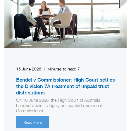
15 June 2026
|
Minutes to read:
7
Bendel v Commissioner: High Court settles
the Division 7A treatment of unpaid trust
distributions
On 10 June 2026, the High Court of Australia
handed down its highly anticipated decision in
Commissioner...
Read More