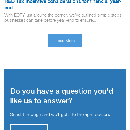
R&D Tax Incentive considerations for financial year-
end
With EOFY just around the corner, we’ve outlined simple steps
businesses can take before year-end to ensure...
Load More
Do you have a question you'd
like us to answer?
Send it through and we’ll get it to the right person.