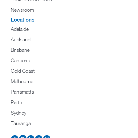
Newsroom
Locations
Adelaide
Auckland
Brisbane
Canberra
Gold Coast
Melbourne
Parramatta
Perth
Sydney
Tauranga