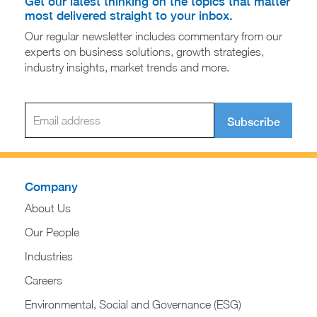
Get our latest thinking on the topics that matter
most delivered straight to your inbox.
Our regular newsletter includes commentary from our
experts on business solutions, growth strategies,
industry insights, market trends and more.
Subscribe
Company
About Us
Our People
Industries
Careers
Environmental, Social and Governance (ESG)