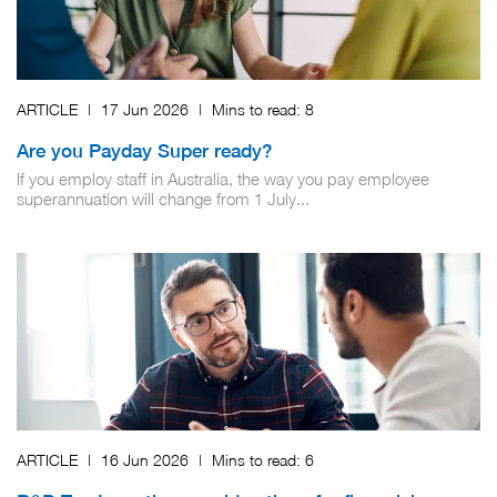
ARTICLE
|
17 Jun 2026
|
Mins to read:
8
Are you Payday Super ready?
If you employ staff in Australia, the way you pay employee
superannuation will change from 1 July...
ARTICLE
|
16 Jun 2026
|
Mins to read:
6