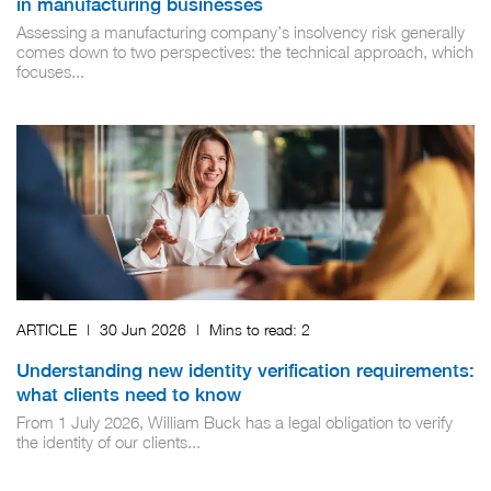
in manufacturing businesses
Assessing a manufacturing company’s insolvency risk generally
comes down to two perspectives: the technical approach, which
focuses...
ARTICLE
|
30 Jun 2026
|
Mins to read:
2
Understanding new identity verification requirements:
what clients need to know
From 1 July 2026, William Buck has a legal obligation to verify
the identity of our clients...