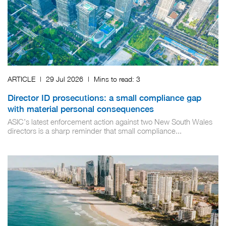
ARTICLE
|
29 Jul 2026
|
Mins to read:
3
Director ID prosecutions: a small compliance gap
with material personal consequences
ASIC’s latest enforcement action against two New South Wales
directors is a sharp reminder that small compliance...