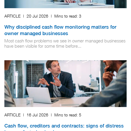
ARTICLE
|
20 Jul 2026
|
Mins to read:
3
Why disciplined cash flow monitoring matters for
owner managed businesses
Most cash flow problems we see in owner managed businesses
have been visible for some time before...
ARTICLE
|
16 Jul 2026
|
Mins to read:
5
Cash flow, creditors and contracts: signs of distress