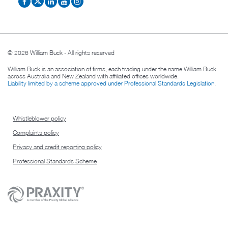
© 2026 William Buck - All rights reserved
William Buck is an association of firms, each trading under the name William Buck
across Australia and New Zealand with affiliated offices worldwide.
Liability limited by a scheme approved under Professional Standards Legislation
.
Whistleblower policy
Complaints policy
Privacy and credit reporting policy
Professional Standards Scheme