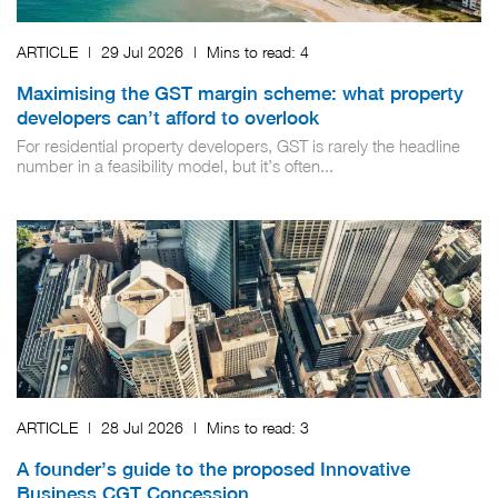
ARTICLE
|
29 Jul 2026
|
Mins to read:
4
Maximising the GST margin scheme: what property
developers can’t afford to overlook
For residential property developers, GST is rarely the headline
number in a feasibility model, but it’s often...
ARTICLE
|
28 Jul 2026
|
Mins to read:
3
A founder’s guide to the proposed Innovative
Business CGT Concession