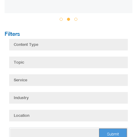
Filters
Submit