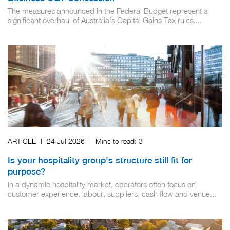
The measures announced in the Federal Budget represent a
significant overhaul of Australia’s Capital Gains Tax rules,...
ARTICLE
|
24 Jul 2026
|
Mins to read:
3
Is your hospitality group’s structure still fit for
purpose?
In a dynamic hospitality market, operators often focus on
customer experience, labour, suppliers, cash flow and venue...