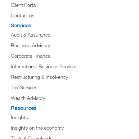
Client Portal
Contact us
Services
Audit & Assurance
Business Advisory
Corporate Finance
International Business Services
Restructuring & Insolvency
Tax Services
Wealth Advisory
Resources
Insights
Insights on the economy
Tools & Downloads​