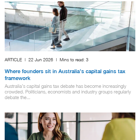
ARTICLE
|
22 Jun 2026
|
Mins to read:
3
Where founders sit in Australia’s capital gains tax
framework
Australia’s capital gains tax debate has become increasingly
crowded. Politicians, economists and industry groups regularly
debate the...