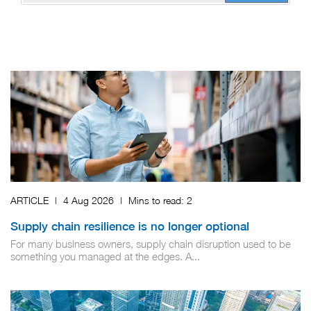
ARTICLE
|
4 Aug 2026
|
Mins to read:
2
Supply chain resilience is no longer optional
For many business owners, supply chain disruption used to be
something you managed at the edges. A...