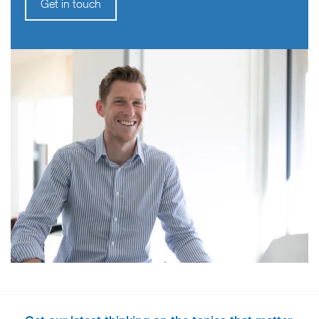
Get in touch