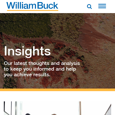
Skip
to
WILLIAM BUCK AUSTRALIA
content
Insights
Our latest thoughts and analysis
to keep you informed and help
you achieve results.