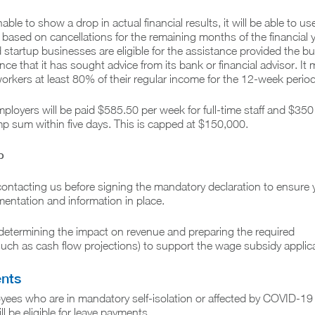
nable to show a drop in actual financial results, it will be able to us
based on cancellations for the remaining months of the financial y
 startup businesses are eligible for the assistance provided the b
ce that it has sought advice from its bank or financial advisor. It 
orkers at least 80% of their regular income for the 12-week period
mployers will be paid $585.50 per week for full-time staff and $350 
ump sum within five days. This is capped at $150,000.
p
tacting us before signing the mandatory declaration to ensure 
entation and information in place.
determining the impact on revenue and preparing the required
ch as cash flow projections) to support the wage subsidy applica
nts
yees who are in mandatory self-isolation or affected by COVID-19
l be eligible for leave payments.