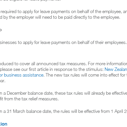
 required to apply for leave payments on behalf of the employee, an
 by the employer will need to be paid directly to the employee.
p
inesses to apply for leave payments on behalf of their employees.
ntroduced to cover all announced tax measures. For more informatio
lease see our first article in response to the stimulus:
New Zeala
or business assistance
. The new tax rules will come into effect for
ar.
 a December balance date, these tax rules will already be effective
it from the tax relief measures.
 a 31 March balance date, the rules will be effective from 1 April 
tion