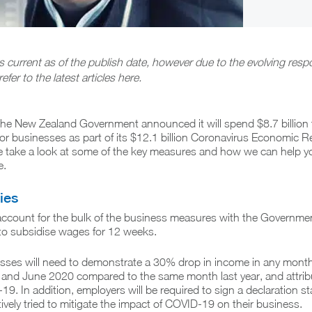
is current as of the publish date, however due to the evolving resp
refer to the latest articles here.
 the New Zealand Government announced it will spend $8.7 billion 
or businesses as part of its $12.1 billion Coronavirus Economic 
 take a look at some of the key measures and how we can help y
e.
ies
ccount for the bulk of the business measures with the Governme
to subsidise wages for 12 weeks.
nesses will need to demonstrate a 30% drop in income in any mont
and June 2020 compared to the same month last year, and attribu
19. In addition, employers will be required to sign a declaration st
tively tried to mitigate the impact of COVID-19 on their business.