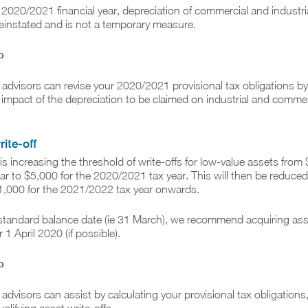
e 2020/2021 financial year, depreciation of commercial and industri
 reinstated and is not a temporary measure.
p
x advisors can revise your 2020/2021 provisional tax obligations by
 impact of the depreciation to be claimed on industrial and commer
rite-off
 increasing the threshold of write-offs for low-value assets from 
ear to $5,000 for the 2020/2021 tax year. This will then be reduced
1,000 for the 2021/2022 tax year onwards.
 standard balance date (ie 31 March), we recommend acquiring ass
 1 April 2020 (if possible).
p
 advisors can assist by calculating your provisional tax obligations