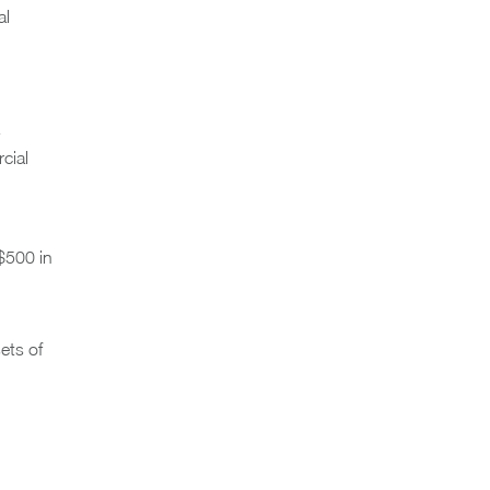
al
cial
$500 in
ets of
,