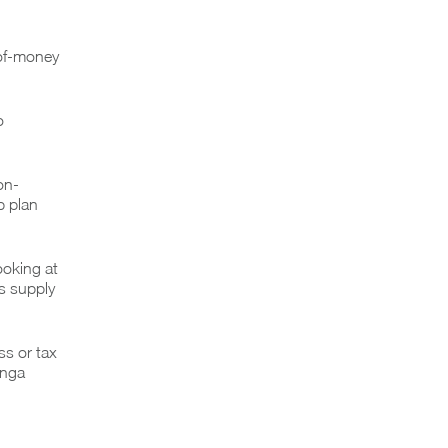
-of-money
o
on-
p plan
ooking at
s supply
ss or tax
anga