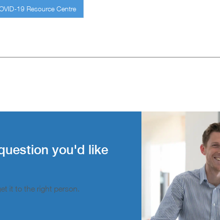
COVID-19 Resource Centre
question you'd like
t it to the right person.