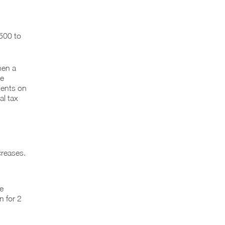
,500 to
hen a
he
ients on
al tax
creases.
e
n for 2