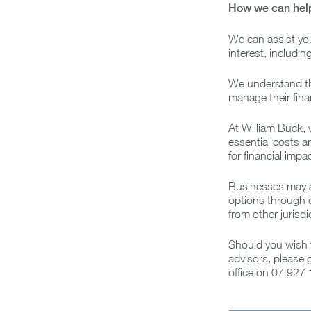
How we can hel
We can assist yo
interest, includi
We understand tha
manage their finan
At William Buck, 
essential costs a
for financial imp
Businesses may al
options through o
from other jurisdi
Should you wish t
advisors, please 
office on 07 927