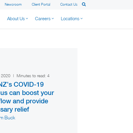
Newsroom
Client Portal
Contact Us
About Us
Careers
Locations
h 2020
|
Minutes to read:
4
NZ’s COVID-19
lus can boost your
flow and provide
ary relief
am Buck