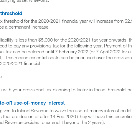
ualifying asset write-offs.
 threshold
ax threshold for the 2020/2021 financial year will increase from $2
 be a permanent increase.
x liability is less than $5,000 for the 2020/2021 tax year onwards, t
ed to pay any provisional tax for the following year. Payment of t
l tax can be deferred until 7 February 2022 (or 7 April 2022 for cl
t). This means essential costs can be prioritised over the provision
 2020/2021 financial
p
 with your provisional tax planning to factor in these threshold in
te-off use-of-money interest
e given to Inland Revenue to waive the use-of-money interest on lat
 that are due on or after 14 Feb 2020 (they will have this discretio
nd Revenue decides to extend it beyond the 2 years).