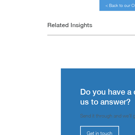
< Back to our 
Related Insights
Do you have a 
us to answer?
Send it through and we’ll ge
Get in touch