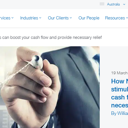
Australia
rvices
Industries
Our Clients
Our People
Resources
K AUSTRALIA
can boost your cash flow and provide necessary relief
19 Marc
How 
stimu
cash 
necess
By Willi