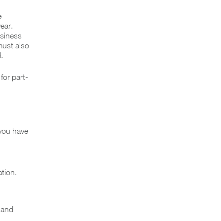
e
ear.
usiness
must also
.
for part-
you have
tion.
 and