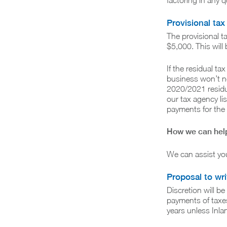
factoring in any q
Provisional tax
The provisional t
$5,000. This will
If the residual ta
business won’t ne
2020/2021 residua
our tax agency lis
payments for the
How we can hel
We can assist you
Proposal to wri
Discretion will b
payments of taxes
years unless Inla