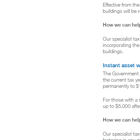
Effective from th
buildings will be
How we can hel
Our specialist ta
incorporating the
buildings.
Instant asset w
The Government is
the current tax y
permanently to $
For those with a
up to $5,000 after
How we can hel
Our specialist tax