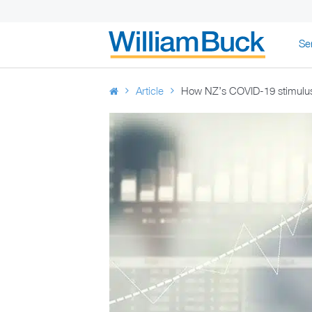
Skip
Se
to
WILLIAM BUC
content
Article
How NZ’s COVID-19 stimulus 