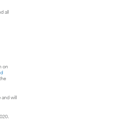
d all
n on
nd
 the
 and will
2020.