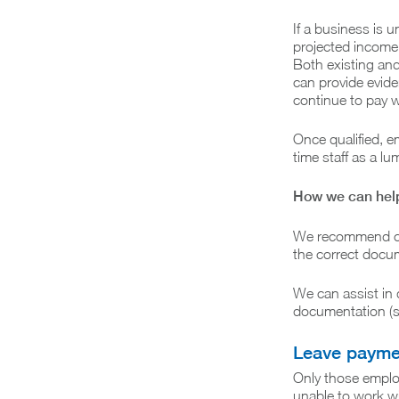
If a business is u
projected income 
Both existing and
can provide eviden
continue to pay w
Once qualified, e
time staff as a l
How we can hel
We recommend con
the correct docum
We can assist in 
documentation (su
Leave payme
Only those emplo
unable to work wil