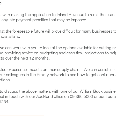
p
u with making the application to Inland Revenue to remit the use
ng any late payment penalties that may be imposed.
t the foreseeable future will prove difficult for many businesses t
cial affairs.
we can work with you to look at the options available for cutting n
nd providing advice on budgeting and cash flow projections to hel
acts over the next 12 months.
so experience impacts on their supply chains. We can assist in l
ur colleagues in the Praxity network to see how to get continuou
ctions.
o discuss the above matters with one of our William Buck busine
get in touch with our Auckland office on 09 366 5000 or our Taur
 1234.