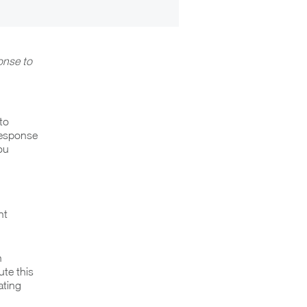
onse to
to
Response
ou
nt
h
te this
ating