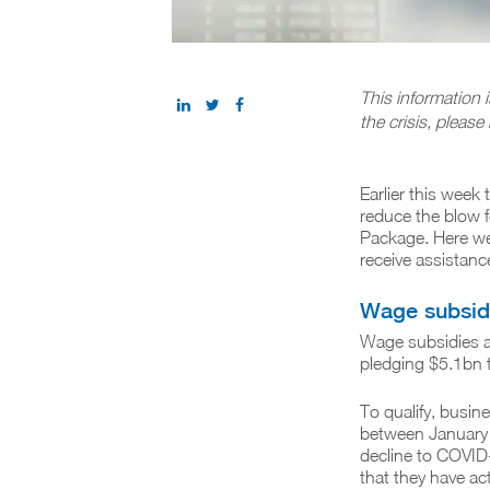
This information 
the crisis, please 
Earlier this week
reduce the blow f
Package. Here we
receive assistanc
Wage subsid
Wage subsidies a
pledging $5.1bn 
To qualify, busi
between January 
decline to COVID-
that they have ac