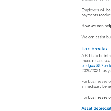
Employers will be
payments received
How we can hel
We can assist bus
Tax breaks
A Bill is to be i
those measures, p
pledges $8.7bn f
2020/2021 tax ye
For businesses on
immediately benef
For businesses on
Asset deprecia