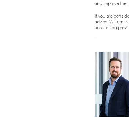
and improve the
If you are consid
advice. William B
accounting provid