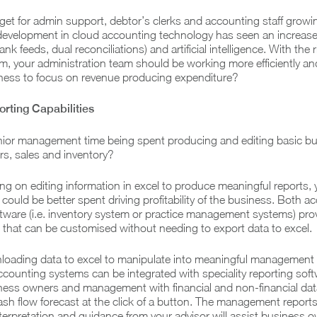
et for admin support, debtor’s clerks and accounting staff growin
development in cloud accounting technology has seen an increase
ank feeds, dual reconciliations) and artificial intelligence. With the r
, your administration team should be working more efficiently an
iness to focus on revenue producing expenditure?
rting Capabilities
ior management time being spent producing and editing basic b
ors, sales and inventory?
elying on editing information in excel to produce meaningful reports,
 could be better spent driving profitability of the business. Both a
ftware (i.e. inventory system or practice management systems) pro
g that can be customised without needing to export data to excel.
loading data to excel to manipulate into meaningful management 
ccounting systems can be integrated with speciality reporting sof
iness owners and management with financial and non-financial dat
 cash flow forecast at the click of a button. The management report
erpretation and guidance from your advisor will assist business 