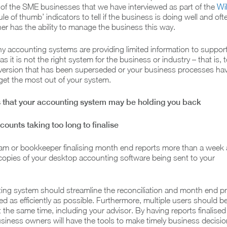
y of the SME businesses that we have interviewed as part of the
Wi
le of thumb’ indicators to tell if the business is doing well and oft
r has the ability to manage the business this way.
 accounting systems are providing limited information to support
s it is not the right system for the business or industry – that is, 
d version that has been superseded or your business processes ha
get the most out of your system.
ns that your accounting system may be holding you back
ounts taking too long to finalise
eam or bookkeeper finalising month end reports more than a week a
opies of your desktop accounting software being sent to your
ting system should streamline the reconciliation and month end p
lised as efficiently as possible. Furthermore, multiple users should b
 the same time, including your advisor. By having reports finalised 
siness owners will have the tools to make timely business decisio