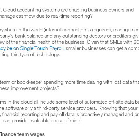
t Cloud accounting systems are enabling business owners and
nage cashflow due to real-time reporting?
ywhere in the world (internet connection is required), manageme
any’s bank balance and any outstanding debtors or creditors gi
iew of the financial health of the business. Given that SMEs with 2
dy be on Single Touch Payroll,
smaller businesses can get a comp
ing this type of technology.
 team or bookkeeper spending more time dealing with lost data th
iness improvement projects?
s in the cloud all include some level of automated off-site data 
 the software or via third-party service providers. Knowing that your
, financial reporting and payroll data is proactively managed and p
ks can provide invaluable peace of mind.
 Finance team wages