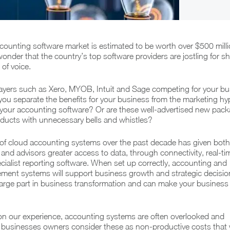
counting software market is estimated to be worth over $500 milli
le wonder that the country’s top software providers are jostling for sh
of voice.
layers such as Xero, MYOB, Intuit and Sage competing for your bu
you separate the benefits for your business from the marketing hyp
your accounting software? Or are these well-advertised new pac
oducts with unnecessary bells and whistles?
f cloud accounting systems over the past decade has given both
nd advisors greater access to data, through connectivity, real-ti
cialist reporting software. When set up correctly, accounting and
ent systems will support business growth and strategic decision
 large part in business transformation and can make your busines
n our experience, accounting systems are often overlooked and
 businesses owners consider these as non-productive costs that