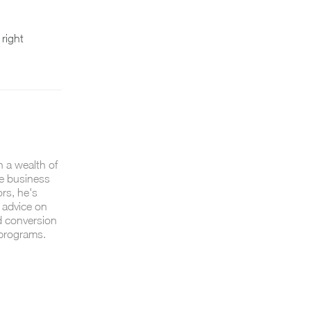
 right
h a wealth of
e business
ors, he's
 advice on
d conversion
 programs.