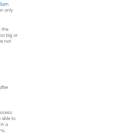
lliam
en only
 the
too big or
ve not
fter
rocess
e able to
in a
ns.