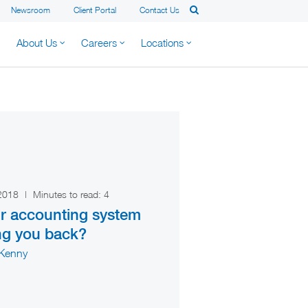
Newsroom
Client Portal
Contact Us
About Us
Careers
Locations
 2018
|
Minutes to read:
4
ur accounting system
ng you back?
 Kenny