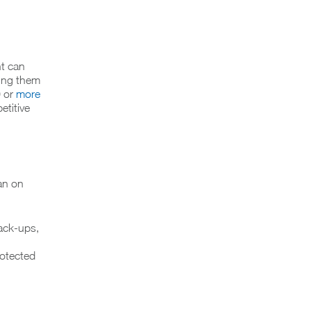
nt can
ving them
0 or
more
etitive
an on
back-ups,
rotected