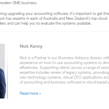
 modern SME business.
ering upgrading your accounting software, it’s important to get the
uck has experts in each of Australia and New Zealand’s top cloud
ers and can help you to evaluate the systems available.
Nick Kenny
Nick is a Partner in our Business Advisory division wit
experience on how to use accounting systems to driv
efficiencies. Supporting clients across a range of sect
expertise includes review of legacy systems, providing
new technology systems, virtual CFO applications an
of accounting and business software to cloud based
Read more >