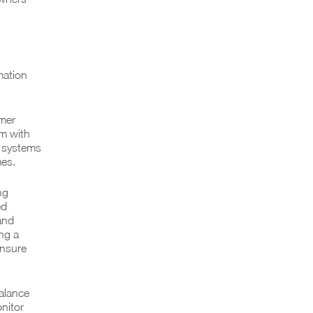
mation
omer
am with
e systems
mes.
ng
ed
and
ing a
ensure
alance
nitor