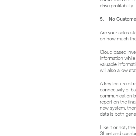
drive profitability.
5. No Customer
Are your sales st
on how much the
Cloud based inven
information while
valuable informa
will also allow st
A key feature of 
connectivity of b
communication be
report on the fina
new system, thor
data is both gene
Like it or not, t
Sheet and cashbo