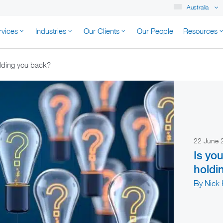
Australia
rvices
Industries
Our Clients
Our People
Resources
K AUSTRALIA
olding you back?
22 June
Is yo
holdi
By Nick