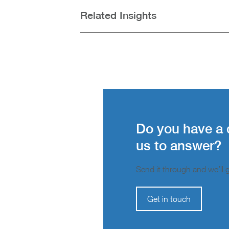
Related Insights
Do you have a 
us to answer?
Send it through and we’ll ge
Get in touch