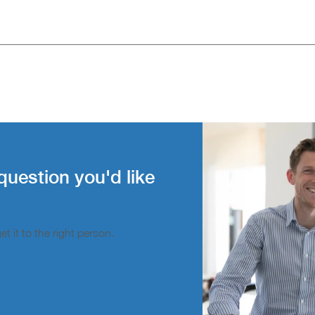
question you'd like
t it to the right person.