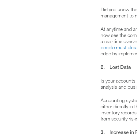
Did you know tha
management to ma
At anytime and an
now see the comp
a real-time overv
people must alrea
edge by implement
2. Lost Data
Is your accounts
analysis and bus
Accounting system
either directly in
inventory records
from security ris
3. Increase in