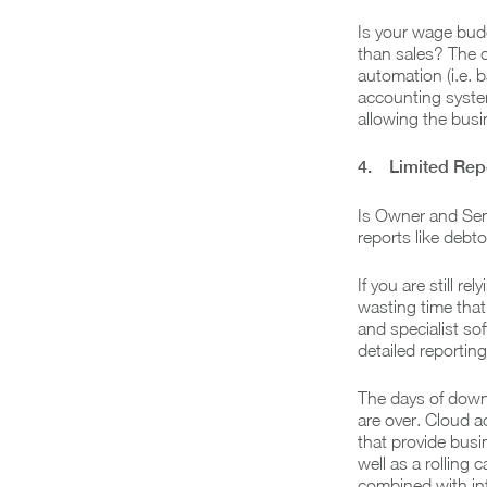
Is your wage budg
than sales? The 
automation (i.e. b
accounting system
allowing the bus
4. Limited Repo
Is Owner and Sen
reports like debt
If you are still r
wasting time that
and specialist so
detailed reportin
The days of down
are over. Cloud a
that provide bus
well as a rolling
combined with int