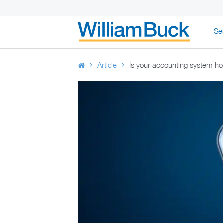
Skip
Se
to
WILLIAM BUC
content
Article
Is your accounting system h