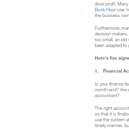
drive profit. Man
Buck Hour
use ‘ru
the business owne
Furthermore, many
decision makers, a
too small, an ol
been adapted to 
Here’s five sig
1. Financial Acc
Is your finance t
month end? Are c
accountant?
The right accoun
so that it is fina
use the system at
timely manner, bu