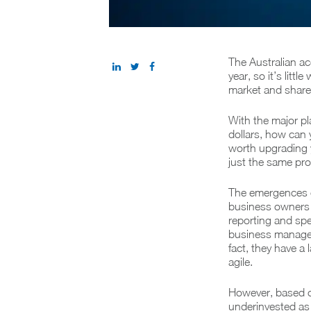
The Australian ac
year, so it’s litt
market and share 
With the major p
dollars, how can 
worth upgrading 
just the same pr
The emergences o
business owners a
reporting and spe
business managem
fact, they have a
agile.
However, based o
underinvested as