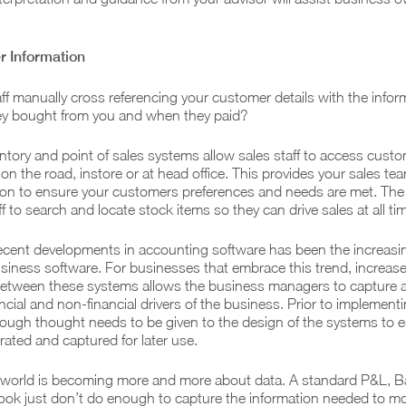
 Information
aff manually cross referencing your customer details with the infor
y bought from you and when they paid?
tory and point of sales systems allow sales staff to access cust
 on the road, instore or at head office. This provides your sales te
tion to ensure your customers preferences and needs are met. Th
aff to search and locate stock items so they can drive sales at all ti
recent developments in accounting software has been the increasi
usiness software. For businesses that embrace this trend, increas
tween these systems allows the business managers to capture 
ncial and non-financial drivers of the business. Prior to implement
ough thought needs to be given to the design of the systems to 
rated and captured for later use.
he world is becoming more and more about data. A standard P&L, B
ok just don’t do enough to capture the information needed to mo