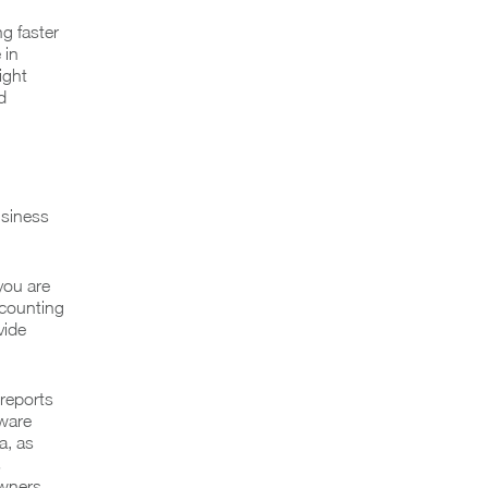
g faster
 in
ight
d
usiness
 you are
ccounting
vide
reports
tware
a, as
s
owners