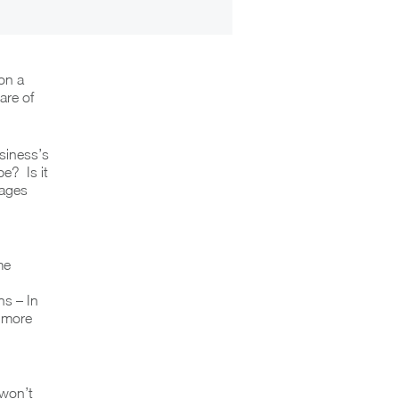
on a
are of
siness’s
e? Is it
kages
me
s – In
s more
 won’t