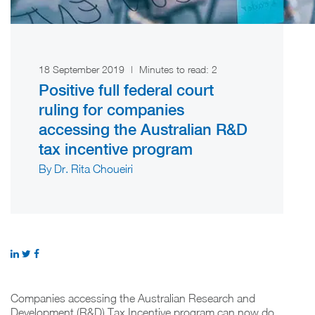
18 September 2019
|
Minutes to read:
2
Positive full federal court
ruling for companies
accessing the Australian R&D
tax incentive program
By Dr. Rita Choueiri
Companies accessing the Australian Research and
Development (R&D) Tax Incentive program can now do