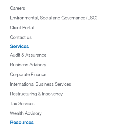
Careers
Environmental, Social and Governance (ESG)
Client Portal
Contact us
Services
Audit & Assurance
Business Advisory
Corporate Finance
International Business Services
Restructuring & Insolvency
Tax Services
Wealth Advisory
Resources