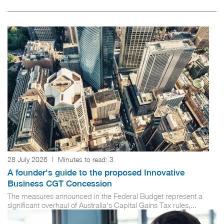
28 July 2026
|
Minutes to read:
3
A founder's guide to the proposed Innovative
Business CGT Concession
The measures announced in the Federal Budget represent a
significant overhaul of Australia's Capital Gains Tax rules,...