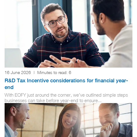
16 June 2026
|
Minutes to read:
6
R&D Tax Incentive considerations for financial year-
end
With EOFY just around the corner, we’ve outlined simple steps
businesses can take before year-end to ensure...