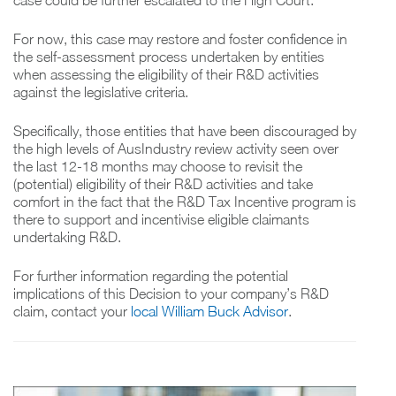
case could be further escalated to the High Court.
For now, this case may restore and foster confidence in
the self-assessment process undertaken by entities
when assessing the eligibility of their R&D activities
against the legislative criteria.
Specifically, those entities that have been discouraged by
the high levels of AusIndustry review activity seen over
the last 12-18 months may choose to revisit the
(potential) eligibility of their R&D activities and take
comfort in the fact that the R&D Tax Incentive program is
there to support and incentivise eligible claimants
undertaking R&D.
For further information regarding the potential
implications of this Decision to your company’s R&D
claim, contact your
local William Buck Advisor
.