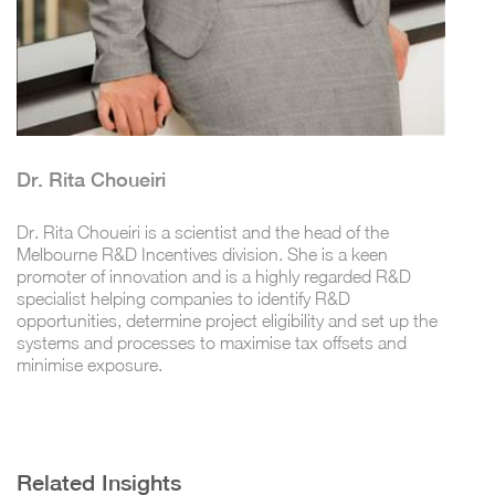
Dr. Rita Choueiri
Dr. Rita Choueiri is a scientist and the head of the
Melbourne R&D Incentives division. She is a keen
promoter of innovation and is a highly regarded R&D
specialist helping companies to identify R&D
opportunities, determine project eligibility and set up the
systems and processes to maximise tax offsets and
minimise exposure.
Related Insights