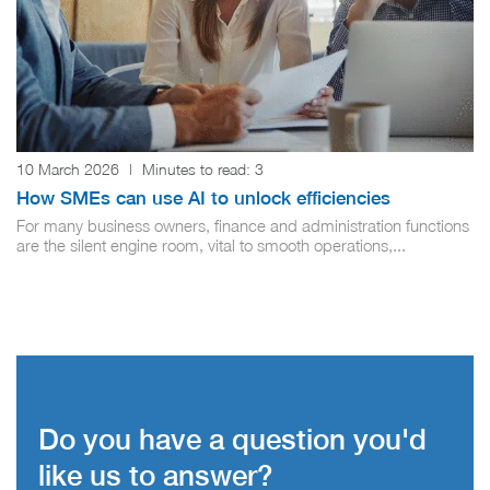
10 March 2026
|
Minutes to read:
3
How SMEs can use AI to unlock efficiencies
For many business owners, finance and administration functions
are the silent engine room, vital to smooth operations,...
Do you have a question you'd
like us to answer?