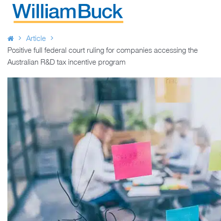
Skip
to
WILLIAM BUCK AUSTRALIA
content
Article
Positive full federal court ruling for companies accessing the
Australian R&D tax incentive program