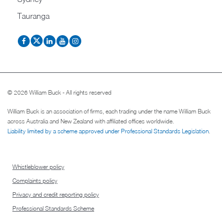
Tauranga
© 2026 William Buck - All rights reserved
William Buck is an association of firms, each trading under the name William Buck
across Australia and New Zealand with affiliated offices worldwide.
Liability limited by a scheme approved under Professional Standards Legislation
.
Whistleblower policy
Complaints policy
Privacy and credit reporting policy
Professional Standards Scheme