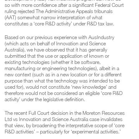
so with more confidence after a significant Federal Court
ruling rejected The Administrative Appeals tribunals
(AAT) somewhat narrow interpretation of what
constitutes a ‘core R&D activity’ under R&D tax law.
Based on our previous experience with AusIndustry
(which acts on behalf of Innovation and Science
Australia), we have observed that it has generally
submitted that the use or application of known or
existing technologies (whether it be software,
manufacturing or engineering technologies), albeit in a
new context (such as in a new location or for a different
purpose than what the technology was intended to be
used for), would not constitute ‘new knowledge’ and
therefore would not be considered an eligible ‘core R&D
activity’ under the legislative definition.
The recent Full Court decision in the Moreton Resources
Ltd vs Innovation and Science Australia case invalidates
that view, by broadening the interpretative scope of ‘core
R&D activities’ – particularly for ‘experimental activities.’