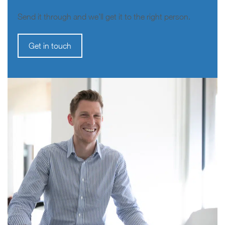
Send it through and we’ll get it to the right person.
Get in touch