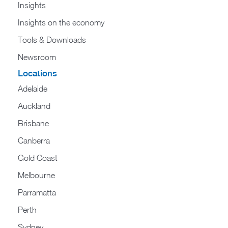
Insights
Insights on the economy
Tools & Downloads​
Newsroom
Locations
Adelaide
Auckland
Brisbane
Canberra
Gold Coast
Melbourne
Parramatta
Perth
Sydney