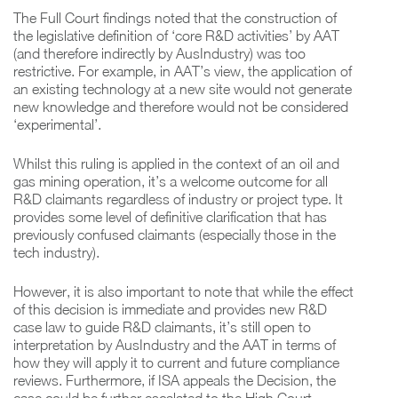
The Full Court findings noted that the construction of
the legislative definition of ‘core R&D activities’ by AAT
(and therefore indirectly by AusIndustry) was too
restrictive. For example, in AAT’s view, the application of
an existing technology at a new site would not generate
new knowledge and therefore would not be considered
‘experimental’.
Whilst this ruling is applied in the context of an oil and
gas mining operation, it’s a welcome outcome for all
R&D claimants regardless of industry or project type. It
provides some level of definitive clarification that has
previously confused claimants (especially those in the
tech industry).
However, it is also important to note that while the effect
of this decision is immediate and provides new R&D
case law to guide R&D claimants, it’s still open to
interpretation by AusIndustry and the AAT in terms of
how they will apply it to current and future compliance
reviews. Furthermore, if ISA appeals the Decision, the