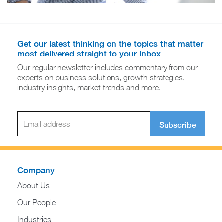
Get our latest thinking on the topics that matter
most delivered straight to your inbox.
Our regular newsletter includes commentary from our
experts on business solutions, growth strategies,
industry insights, market trends and more.
Subscribe
Company
About Us
Our People
Industries