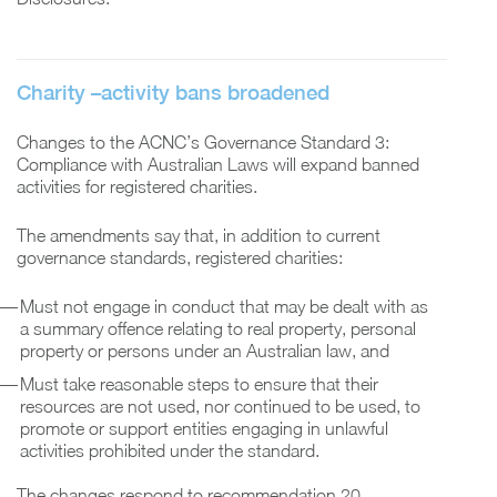
Charity
–
activity bans broadened
Changes to the ACNC’s Governance Standard 3:
Compliance with Australian Laws will expand banned
activities for registered charities.
The amendments say that, in addition to current
governance standards, registered charities:
Must not engage in conduct that may be dealt with as
a summary offence relating to real property, personal
property or persons under an Australian law, and
Must take reasonable steps to ensure that their
resources are not used, nor continued to be used, to
promote or support entities engaging in unlawful
activities prohibited under the standard.
The changes respond to recommendation 20