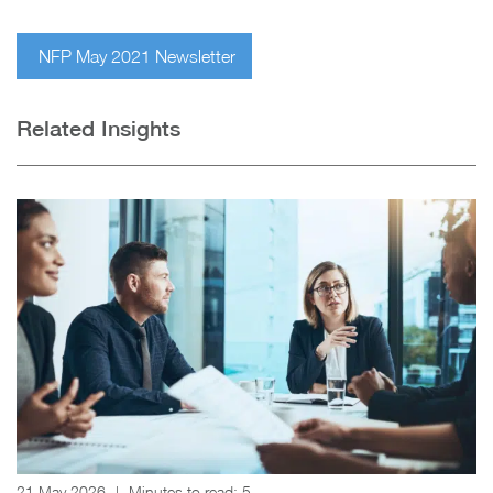
NFP May 2021 Newsletter
Related Insights
21 May 2026
|
Minutes to read:
5