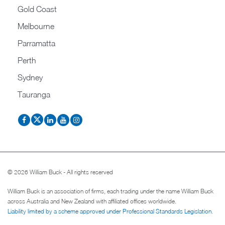
Gold Coast
Melbourne
Parramatta
Perth
Sydney
Tauranga
© 2026 William Buck - All rights reserved
William Buck is an association of firms, each trading under the name William Buck
across Australia and New Zealand with affiliated offices worldwide.
Liability limited by a scheme approved under Professional Standards Legislation
.