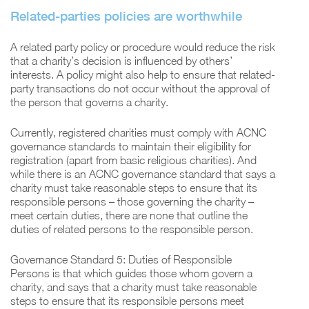
Related-parties policies are worthwhile
A related party policy or procedure would reduce the risk
that a charity’s decision is influenced by others’
interests. A policy might also help to ensure that related-
party transactions do not occur without the approval of
the person that governs a charity.
Currently, registered charities must comply with ACNC
governance standards to maintain their eligibility for
registration (apart from basic religious charities). And
while there is an ACNC governance standard that says a
charity must take reasonable steps to ensure that its
responsible persons – those governing the charity –
meet certain duties, there are none that outline the
duties of related persons to the responsible person.
Governance Standard 5: Duties of Responsible
Persons is that which guides those whom govern a
charity, and says that a charity must take reasonable
steps to ensure that its responsible persons meet