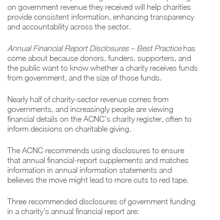
on government revenue they received will help charities
provide consistent information, enhancing transparency
and accountability across the sector.
Annual Financial Report Disclosures – Best Practice
has
come about because donors, funders, supporters, and
the public want to know whether a charity receives funds
from government, and the size of those funds.
Nearly half of charity-sector revenue comes from
governments, and increasingly people are viewing
financial details on the ACNC’s charity register, often to
inform decisions on charitable giving.
The ACNC recommends using disclosures to ensure
that annual financial-report supplements and matches
information in annual information statements and
believes the move might lead to more cuts to red tape
.
Three recommended disclosures of government funding
in a charity’s annual financial report are: