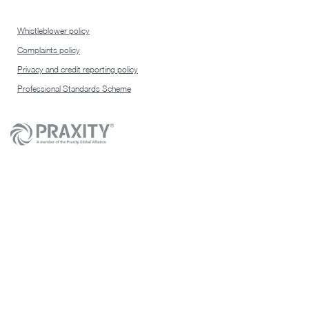
Whistleblower policy
Complaints policy
Privacy and credit reporting policy
Professional Standards Scheme