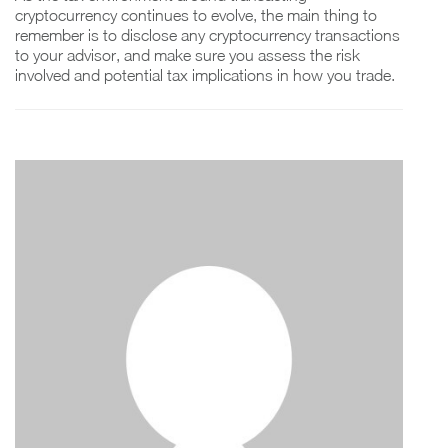
cryptocurrency continues to evolve, the main thing to
remember is to disclose any cryptocurrency transactions
to your advisor, and make sure you assess the risk
involved and potential tax implications in how you trade.