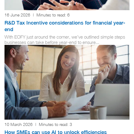
16 June 2026
|
Minutes to read:
6
R&D Tax Incentive considerations for financial year-
end
With EOFY just around the corner, we’ve outlined simple steps
businesses can take before year-end to ensure...
10 March 2026
|
Minutes to read:
3
How SMEs can use AI to unlock efficiencies