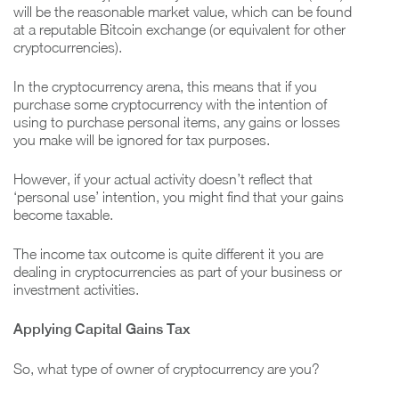
will be the reasonable market value, which can be found
at a reputable Bitcoin exchange (or equivalent for other
cryptocurrencies).
In the cryptocurrency arena, this means that if you
purchase some cryptocurrency with the intention of
using to purchase personal items, any gains or losses
you make will be ignored for tax purposes.
However, if your actual activity doesn’t reflect that
‘personal use’ intention, you might find that your gains
become taxable.
The income tax outcome is quite different it you are
dealing in cryptocurrencies as part of your business or
investment activities.
Applying Capital Gains Tax
So, what type of owner of cryptocurrency are you?