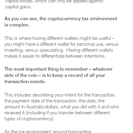
capital losses, which can only be applied against
capital gains.
As you can see, the cryptocurrency tax environment
is complex.
This is where having different wallets might be useful –
you might have a different wallet for personal use, versus
investing, versus speculating. Having different wallets
makes it easier to differentiate between intentions.
The most important thing to remember – whatever
side of the coin – is to keep a record of all your
transaction events.
This includes describing your intent for the transaction,
the payment date of the transaction, the date, the
amount in Australia dollars, what you did with it and who
received it (including if you transfer between different
types of cryptocurrency).
As the tax environment around transacting