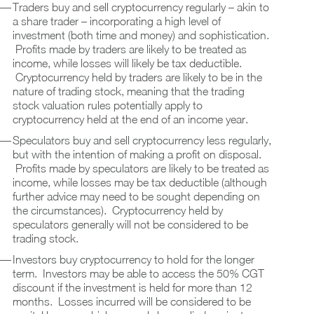
Traders buy and sell cryptocurrency regularly – akin to
a share trader – incorporating a high level of
investment (both time and money) and sophistication.
Profits made by traders are likely to be treated as
income, while losses will likely be tax deductible.
Cryptocurrency held by traders are likely to be in the
nature of trading stock, meaning that the trading
stock valuation rules potentially apply to
cryptocurrency held at the end of an income year.
Speculators buy and sell cryptocurrency less regularly,
but with the intention of making a profit on disposal.
Profits made by speculators are likely to be treated as
income, while losses may be tax deductible (although
further advice may need to be sought depending on
the circumstances). Cryptocurrency held by
speculators generally will not be considered to be
trading stock.
Investors buy cryptocurrency to hold for the longer
term. Investors may be able to access the 50% CGT
discount if the investment is held for more than 12
months. Losses incurred will be considered to be