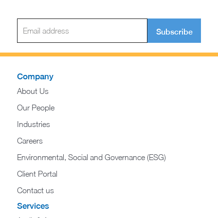
Subscribe
Company
About Us
Our People
Industries
Careers
Environmental, Social and Governance (ESG)
Client Portal
Contact us
Services