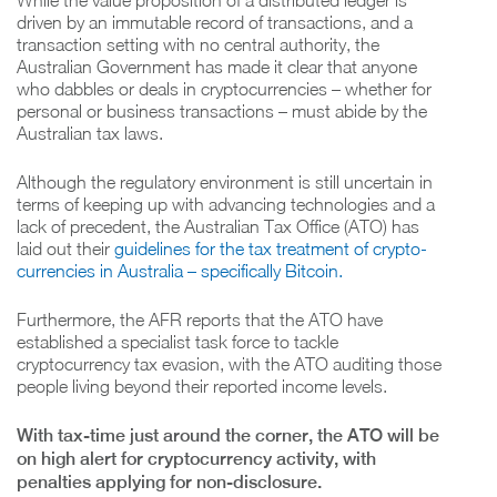
While the value proposition of a distributed ledger is
driven by an immutable record of transactions, and a
transaction setting with no central authority, the
Australian Government has made it clear that anyone
who dabbles or deals in cryptocurrencies – whether for
personal or business transactions – must abide by the
Australian tax laws.
Although the regulatory environment is still uncertain in
terms of keeping up with advancing technologies and a
lack of precedent, the Australian Tax Office (ATO) has
laid out their
guidelines for the tax treatment of crypto-
currencies in Australia – specifically Bitcoin.
Furthermore, the AFR reports that the ATO have
established a specialist task force to tackle
cryptocurrency tax evasion, with the ATO auditing those
people living beyond their reported income levels.
With tax-time just around the corner, the ATO will be
on high alert for cryptocurrency activity, with
penalties applying for non-disclosure.