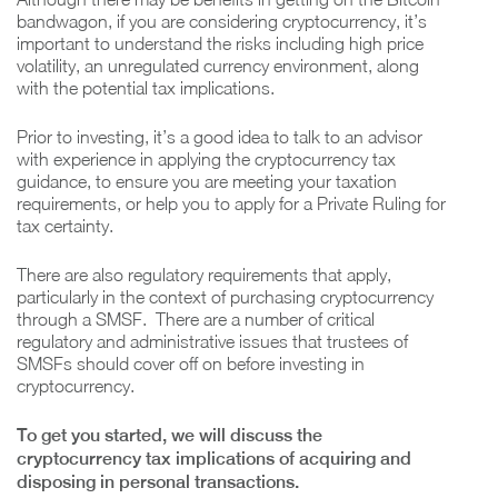
bandwagon, if you are considering cryptocurrency, it’s
important to understand the risks including high price
volatility, an unregulated currency environment, along
with the potential tax implications.
Prior to investing, it’s a good idea to talk to an advisor
with experience in applying the cryptocurrency tax
guidance, to ensure you are meeting your taxation
requirements, or help you to apply for a Private Ruling for
tax certainty.
There are also regulatory requirements that apply,
particularly in the context of purchasing cryptocurrency
through a SMSF. There are a number of critical
regulatory and administrative issues that trustees of
SMSFs should cover off on before investing in
cryptocurrency.
To get you started, we will discuss the
cryptocurrency tax implications of acquiring and
disposing in personal transactions.