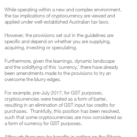
While operating within a new and complex environment,
the tax implications of cryptocurrency are viewed and
applied under well-established Australian tax laws.
However, the provisions set out in the guidelines are
specific and depend on whether you are supplying,
acquiring, investing or speculating.
Furthermore, given the learnings, dynamic landscape
and the solidifying of this ‘currency,’ there have already
been amendments made to the provisions to try an
overcome the blurry edges.
For example, pre-July 2017, for GST purposes,
cryptocurrencies were treated as a form of barter,
resulting in an elimination of GST input tax credits for
purchases. Thankfully, this position has been resolved,
such that some cryptocurrencies are now considered as
a form of currency for GST purposes.
Although there may be benefits in getting on the Bitcoin