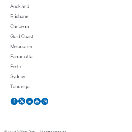
Auckland
Brisbane
Canberra
Gold Coast
Melbourne
Parramatta
Perth
Sydney
Tauranga
© 2026 William Buck - All rights reserved