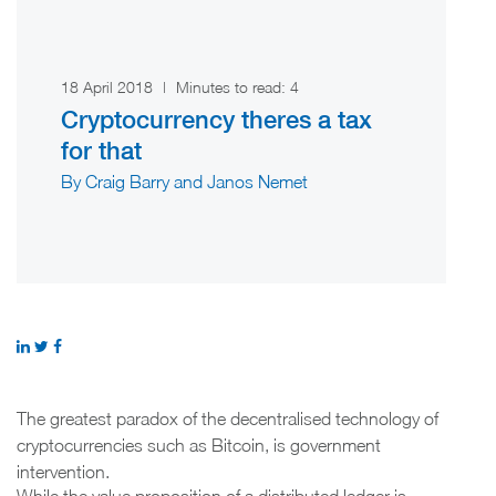
18 April 2018
|
Minutes to read:
4
Cryptocurrency theres a tax
for that
By Craig Barry and Janos Nemet
The greatest paradox of the decentralised technology of
cryptocurrencies such as Bitcoin, is government
intervention.