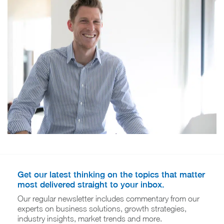
Get our latest thinking on the topics that matter
most delivered straight to your inbox.
Our regular newsletter includes commentary from our
experts on business solutions, growth strategies,
industry insights, market trends and more.