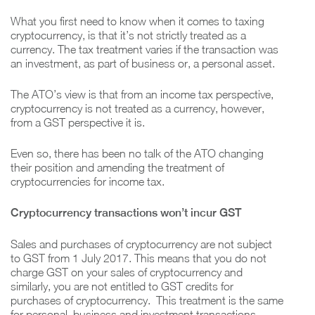
What you first need to know when it comes to taxing
cryptocurrency, is that it’s not strictly treated as a
currency. The tax treatment varies if the transaction was
an investment, as part of business or, a personal asset.
The ATO’s view is that from an income tax perspective,
cryptocurrency is not treated as a currency, however,
from a GST perspective it is.
Even so, there has been no talk of the ATO changing
their position and amending the treatment of
cryptocurrencies for income tax.
Cryptocurrency transactions won’t incur GST
Sales and purchases of cryptocurrency are not subject
to GST from 1 July 2017. This means that you do not
charge GST on your sales of cryptocurrency and
similarly, you are not entitled to GST credits for
purchases of cryptocurrency. This treatment is the same
for personal, business and investment transactions.