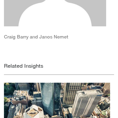
Craig Barry and Janos Nemet
Related Insights