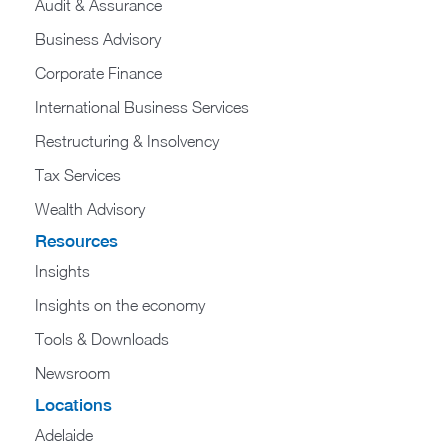
Audit & Assurance
Business Advisory
Corporate Finance
International Business Services
Restructuring & Insolvency
Tax Services
Wealth Advisory
Resources
Insights
Insights on the economy
Tools & Downloads​
Newsroom
Locations
Adelaide