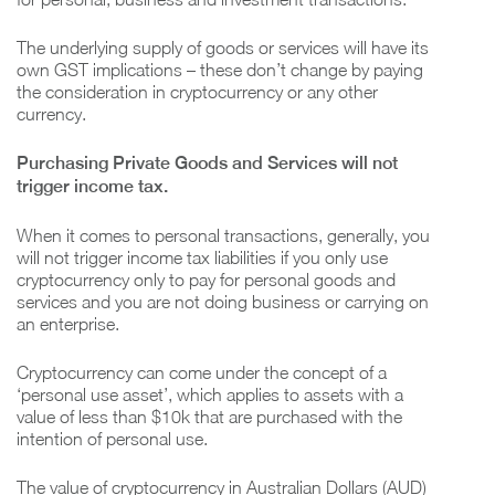
The underlying supply of goods or services will have its
own GST implications – these don’t change by paying
the consideration in cryptocurrency or any other
currency.
Purchasing Private Goods and Services will not
trigger income tax.
When it comes to personal transactions, generally, you
will not trigger income tax liabilities if you only use
cryptocurrency only to pay for personal goods and
services and you are not doing business or carrying on
an enterprise.
Cryptocurrency can come under the concept of a
‘personal use asset’, which applies to assets with a
value of less than $10k that are purchased with the
intention of personal use.
The value of cryptocurrency in Australian Dollars (AUD)