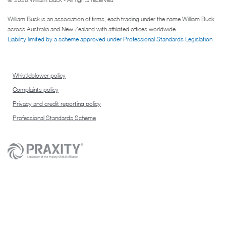
William Buck is an association of firms, each trading under the name William Buck
across Australia and New Zealand with affiliated offices worldwide.
Liability limited by a scheme approved under Professional Standards Legislation
.
Whistleblower policy
Complaints policy
Privacy and credit reporting policy
Professional Standards Scheme