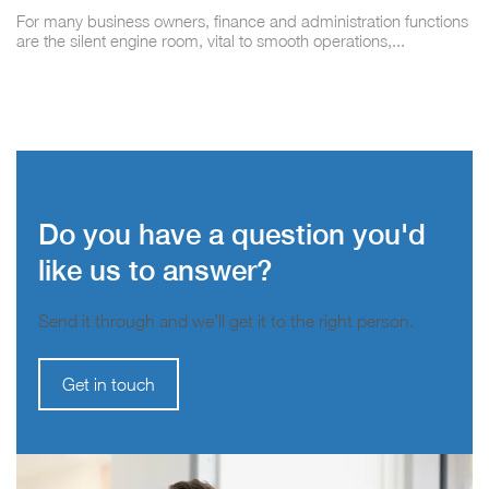
For many business owners, finance and administration functions
are the silent engine room, vital to smooth operations,...
Do you have a question you'd
like us to answer?
Send it through and we’ll get it to the right person.
Get in touch