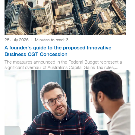
28 July 2026
|
Minutes to read:
3
A founder's guide to the proposed Innovative
Business CGT Concession
The measures announced in the Federal Budget represent a
significant overhaul of Australia's Capital Gains Tax rules,...