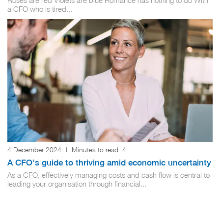
Roses are red Violets are blue Romance has nothing to do With
a CFO who is tired...
4 December 2024
|
Minutes to read:
4
A CFO’s guide to thriving amid economic uncertainty
As a CFO, effectively managing costs and cash flow is central to
leading your organisation through financial...