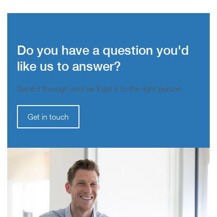
Do you have a question you'd
like us to answer?
Send it through and we’ll get it to the right person.
Get in touch