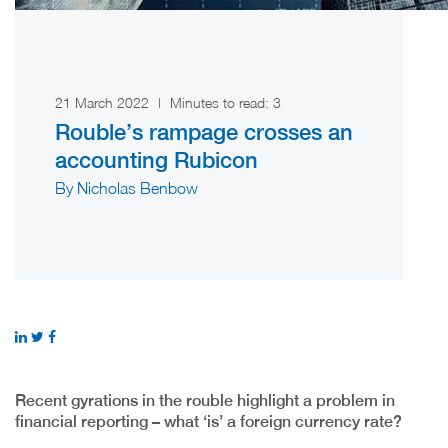
21 March 2022
|
Minutes to read:
3
Rouble’s rampage crosses an
accounting Rubicon
By Nicholas Benbow
Recent gyrations in the rouble highlight a problem in
financial reporting – what ‘is’ a foreign currency rate?