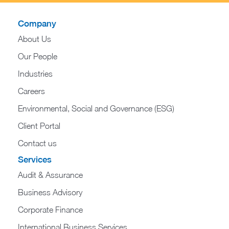
Company
About Us
Our People
Industries
Careers
Environmental, Social and Governance (ESG)
Client Portal
Contact us
Services
Audit & Assurance
Business Advisory
Corporate Finance
International Business Services