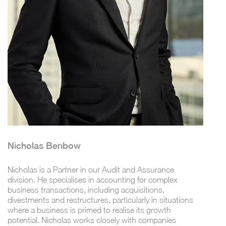
Nicholas Benbow
Nicholas is a Partner in our Audit and Assurance
division. He specialises in accounting for complex
business transactions, including acquisitions,
divestments and restructures, particularly in situations
where a business is primed to realise its growth
potential. Nicholas works closely with companies