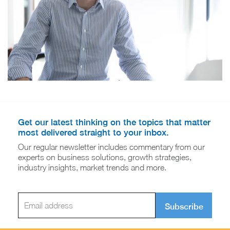
Get our latest thinking on the topics that matter
most delivered straight to your inbox.
Our regular newsletter includes commentary from our
experts on business solutions, growth strategies,
industry insights, market trends and more.
Subscribe