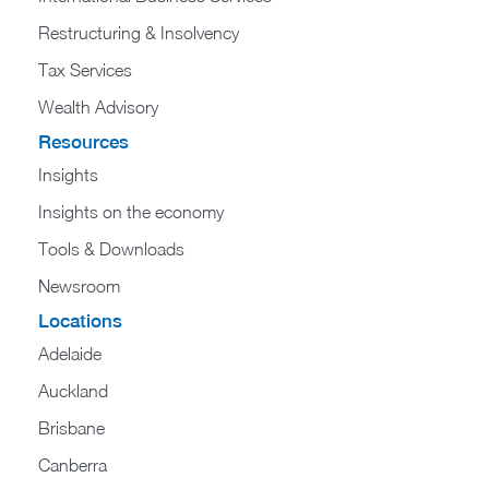
Restructuring & Insolvency
Tax Services
Wealth Advisory
Resources
Insights
Insights on the economy
Tools & Downloads​
Newsroom
Locations
Adelaide
Auckland
Brisbane
Canberra