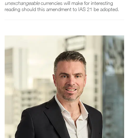
unexchangeable
currencies will make for interesting
reading should this amendment to IAS 21 be adopted.