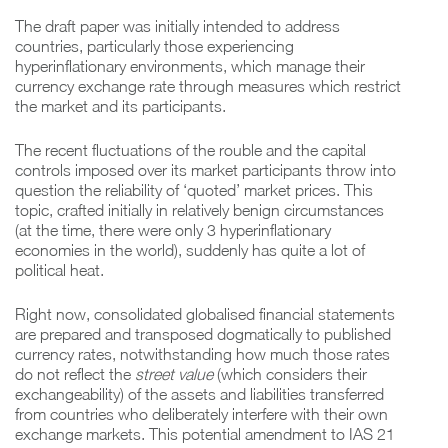
The draft paper was initially intended to address
countries, particularly those experiencing
hyperinflationary environments, which manage their
currency exchange rate through measures which restrict
the market and its participants.
The recent fluctuations of the rouble and the capital
controls imposed over its market participants throw into
question the reliability of ‘quoted’ market prices. This
topic, crafted initially in relatively benign circumstances
(at the time, there were only 3 hyperinflationary
economies in the world), suddenly has quite a lot of
political heat.
Right now, consolidated globalised financial statements
are prepared and transposed dogmatically to published
currency rates, notwithstanding how much those rates
do not reflect the
street value
(which considers their
exchangeability) of the assets and liabilities transferred
from countries who deliberately interfere with their own
exchange markets. This potential amendment to IAS 21