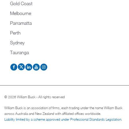
Gold Coast
Melbourne
Parramatta
Perth
Sydney
Tauranga
© 2026 William Buck - All rights reserved
William Buck is an association of firms, each trading under the name William Buck
across Australia and New Zealand with affiliated offices worldwide.
Liability limited by a scheme approved under Professional Standards Legislation
.