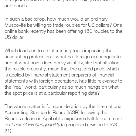
and bonds.
In such a backdrop, how much would an ordinary
Muscovite be willing to trade roubles for US dollars? One
online bank recently has been offering 150 roubles to the
US dollar.
Which leads us to an interesting topic impacting the
accounting profession – what
is
a foreign exchange rate
and at what point does heavy volatility, like that afflicting
the rouble presently, mean that the quoted price, which
is applied by financial statement preparers of financial
statements with foreign operations, has little relevance to
the “real” world, particularly as so much hangs on what
the spot price is at a particular reporting date?
The whole matter is for consideration by the International
Accounting Standards Board (IASB) following the
Board’s release in April of its exposure draft for comment
on
Lack of Exchangeability
(a proposed revision to IAS
21).