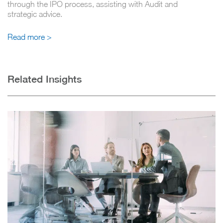
through the IPO process, assisting with Audit and
strategic advice.
Read more >
Related Insights