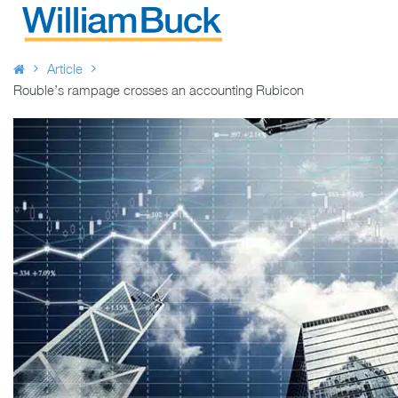
Skip
to
WILLIAM BUCK AUSTRALIA
content
Article
Rouble’s rampage crosses an accounting Rubicon