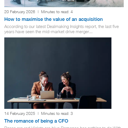
20 February 2026
|
Minutes to read:
4
How to maximise the value of an acquisition
According to our latest Dealmaking Insights report, the last five
years have seen the mid-market drive merger...
14 February 2025
|
Minutes to read:
3
The romance of being a CFO