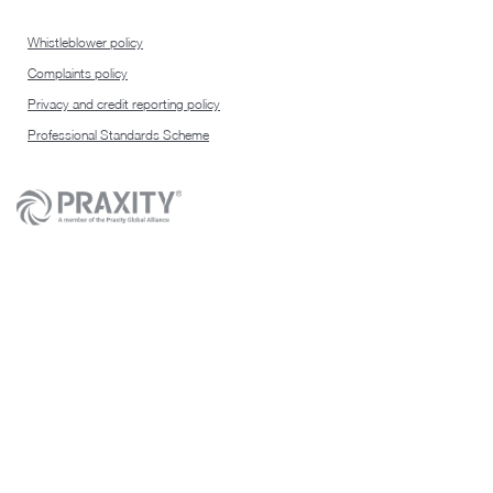
Whistleblower policy
Complaints policy
Privacy and credit reporting policy
Professional Standards Scheme