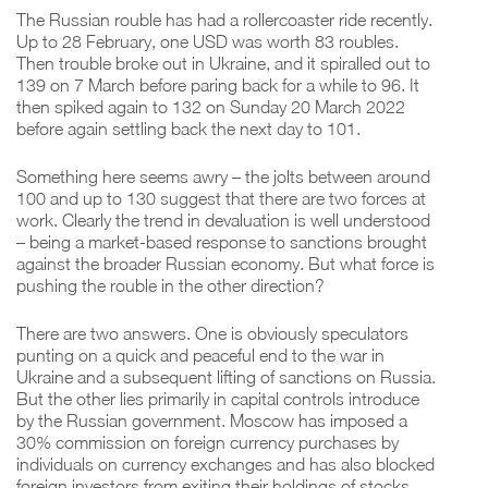
The Russian rouble has had a rollercoaster ride recently.
Up to 28 February, one USD was worth 83 roubles.
Then trouble broke out in Ukraine, and it spiralled out to
139 on 7 March before paring back for a while to 96. It
then spiked again to 132 on Sunday 20 March 2022
before again settling back the next day to 101.
Something here seems awry – the jolts between around
100 and up to 130 suggest that there are two forces at
work. Clearly the trend in devaluation is well understood
– being a market-based response to sanctions brought
against the broader Russian economy. But what force is
pushing the rouble in the other direction?
There are two answers. One is obviously speculators
punting on a quick and peaceful end to the war in
Ukraine and a subsequent lifting of sanctions on Russia.
But the other lies primarily in capital controls introduce
by the Russian government. Moscow has imposed a
30% commission on foreign currency purchases by
individuals on currency exchanges and has also blocked
foreign investors from exiting their holdings of stocks