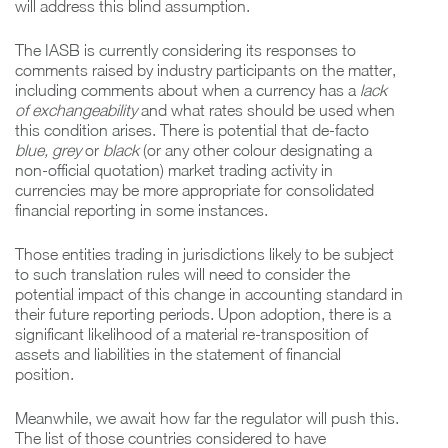
will address this blind assumption.
The IASB is currently considering its responses to
comments raised by industry participants on the matter,
including comments about when a currency has a
lack
of exchangeability
and what rates should be used when
this condition arises. There is potential that de-facto
blue, grey
or
black
(or any other colour designating a
non-official quotation) market trading activity in
currencies may be more appropriate for consolidated
financial reporting in some instances.
Those entities trading in jurisdictions likely to be subject
to such translation rules will need to consider the
potential impact of this change in accounting standard in
their future reporting periods. Upon adoption, there is a
significant likelihood of a material re-transposition of
assets and liabilities in the statement of financial
position.
Meanwhile, we await how far the regulator will push this.
The list of those countries considered to have