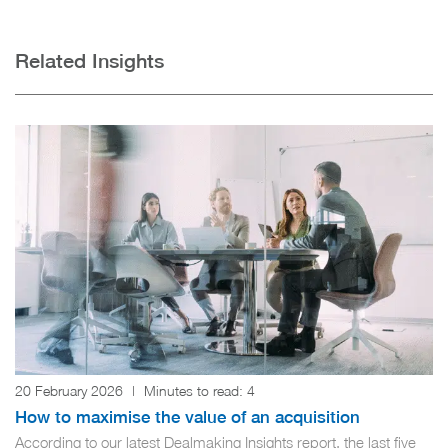
Related Insights
20 February 2026
|
Minutes to read:
4
How to maximise the value of an acquisition
According to our latest Dealmaking Insights report, the last five