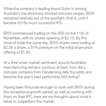
While the company’s leading brand Sukin is among
Australia’s top pharmacy stocked skincare ranges, BWX
remained relatively out of the spotlight, that is, until it
became 2015s most successful IPO.
BWX commenced trading on the ASX on the 11th of
November, with its shares opening at $2.12. By the
close of trade the same day, BWX shares were trading at
$2.26 a share, a 51% premium on the initial share price
offering of $1.50.
At a time when market sentiment around Australian
manufacturing remains cautious at best, how did a
skincare company from Dandenong defy the odds and
become the year’s best performing ASX listing?
Having been fortunate enough to work with BWX during
this exceptional growth period, as well as working with
them on their IPO, here are my thoughts about what it
takes to outperform the market.