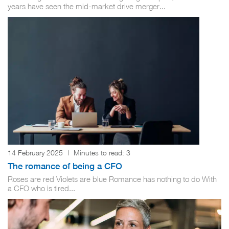
years have seen the mid-market drive merger...
14 February 2025
|
Minutes to read:
3
The romance of being a CFO
Roses are red Violets are blue Romance has nothing to do With
a CFO who is tired...