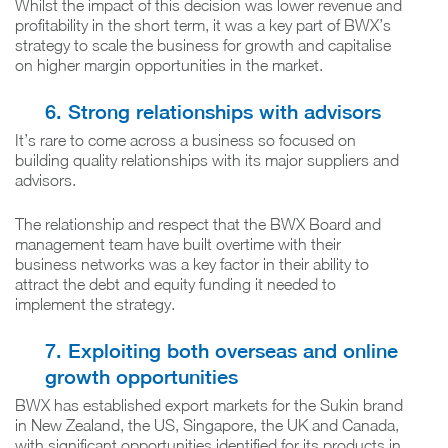
Whilst the impact of this decision was lower revenue and
profitability in the short term, it was a key part of BWX’s
strategy to scale the business for growth and capitalise
on higher margin opportunities in the market.
6. Strong relationships with advisors
It’s rare to come across a business so focused on
building quality relationships with its major suppliers and
advisors.
The relationship and respect that the BWX Board and
management team have built overtime with their
business networks was a key factor in their ability to
attract the debt and equity funding it needed to
implement the strategy.
7. Exploiting both overseas and online
growth opportunities
BWX has established export markets for the Sukin brand
in New Zealand, the US, Singapore, the UK and Canada,
with significant opportunities identified for its products in