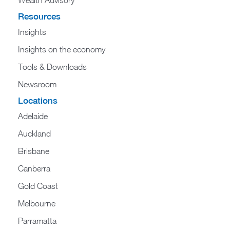
Wealth Advisory
Resources
Insights
Insights on the economy
Tools & Downloads​
Newsroom
Locations
Adelaide
Auckland
Brisbane
Canberra
Gold Coast
Melbourne
Parramatta