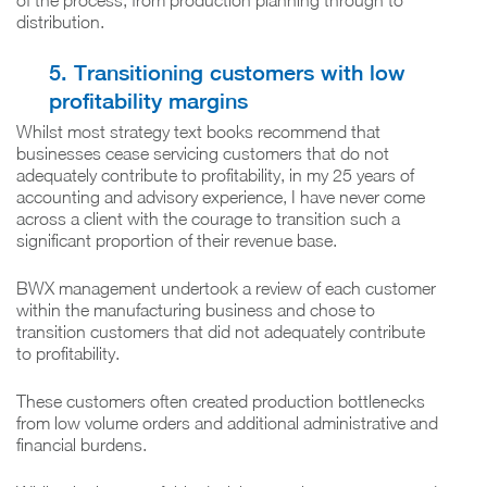
of the process, from production planning through to
distribution.
5. Transitioning customers with low
profitability margins
Whilst most strategy text books recommend that
businesses cease servicing customers that do not
adequately contribute to profitability, in my 25 years of
accounting and advisory experience, I have never come
across a client with the courage to transition such a
significant proportion of their revenue base.
BWX management undertook a review of each customer
within the manufacturing business and chose to
transition customers that did not adequately contribute
to profitability.
These customers often created production bottlenecks
from low volume orders and additional administrative and
financial burdens.