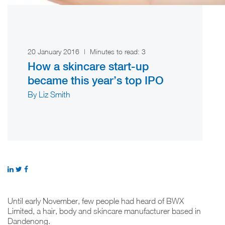
20 January 2016
|
Minutes to read:
3
How a skincare start-up
became this year’s top IPO
By Liz Smith
Until early November, few people had heard of BWX
Limited, a hair, body and skincare manufacturer based in
Dandenong.