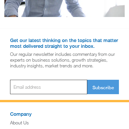
Get our latest thinking on the topics that matter
most delivered straight to your inbox.
Our regular newsletter includes commentary from our
experts on business solutions, growth strategies,
industry insights, market trends and more.
Subscribe
Company
About Us