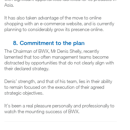
Asia.
It has also taken advantage of the move to online
shopping with an e-commerce website, and is currently
planning to considerably grow its presence online.
8. Commitment to the plan
The Chairman of BWX, Mr Denis Shelly, recently
lamented that too often management teams become
distracted by opportunities that do not clearly align with
their declared strategy.
Denis’ strength, and that of his team, lies in their ability
to remain focused on the execution of their agreed
strategic objectives.
It’s been a real pleasure personally and professionally to
watch the mounting success of BWX.