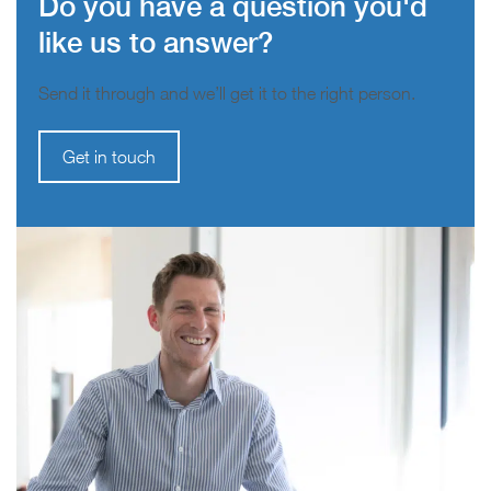
Do you have a question you'd
like us to answer?
Send it through and we’ll get it to the right person.
Get in touch