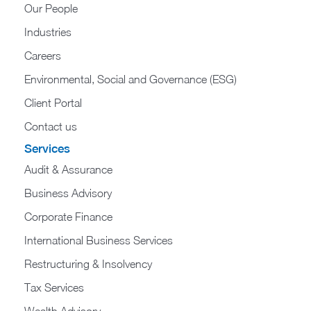
Our People
Industries
Careers
Environmental, Social and Governance (ESG)
Client Portal
Contact us
Services
Audit & Assurance
Business Advisory
Corporate Finance
International Business Services
Restructuring & Insolvency
Tax Services