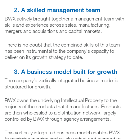
2. A skilled management team
BWX actively brought together a management team with
skills and experience across sales, manufacturing,
mergers and acquisitions and capital markets.
There is no doubt that the combined skills of this team
has been instrumental to the company’s capacity to
deliver on its growth strategy to date.
3. A business model built for growth
The company’s vertically integrated business model is
structured for growth.
BWX owns the underlying Intellectual Property to the
majority of the products that it manufactures. Products
are then wholesaled to a distribution network, largely
controlled by BWX through agency arrangements.
This vertically integrated business model enables BWX
to maximise margins and quickly adapt and respond to