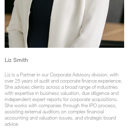
Liz Smith
Liz is a Partner in our Corporate Advisory division, with
over 25 years of audit and corporate finance experience.
She advises clients across a broad range of industries
with expertise in business valuation, due diligence and
independent expert reports for corporate acquisitions.
She works with companies through the IPO process,
assisting external auditors on complex financial
accounting and valuation issues, and strategic board
advice.