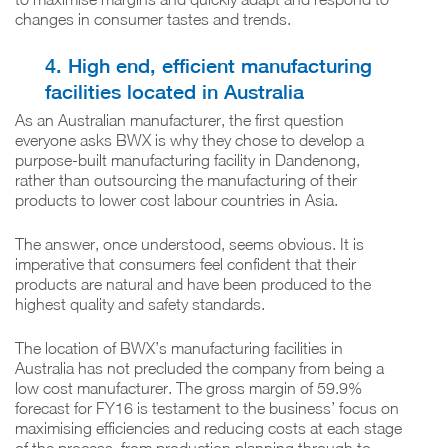
changes in consumer tastes and trends.
4. High end, efficient manufacturing
facilities located in Australia
As an Australian manufacturer, the first question
everyone asks BWX is why they chose to develop a
purpose-built manufacturing facility in Dandenong,
rather than outsourcing the manufacturing of their
products to lower cost labour countries in Asia.
The answer, once understood, seems obvious. It is
imperative that consumers feel confident that their
products are natural and have been produced to the
highest quality and safety standards.
The location of BWX’s manufacturing facilities in
Australia has not precluded the company from being a
low cost manufacturer. The gross margin of 59.9%
forecast for FY16 is testament to the business’ focus on
maximising efficiencies and reducing costs at each stage