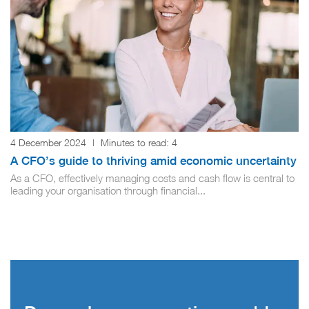
4 December 2024
|
Minutes to read:
4
A CFO’s guide to thriving amid economic uncertainty
As a CFO, effectively managing costs and cash flow is central to
leading your organisation through financial...