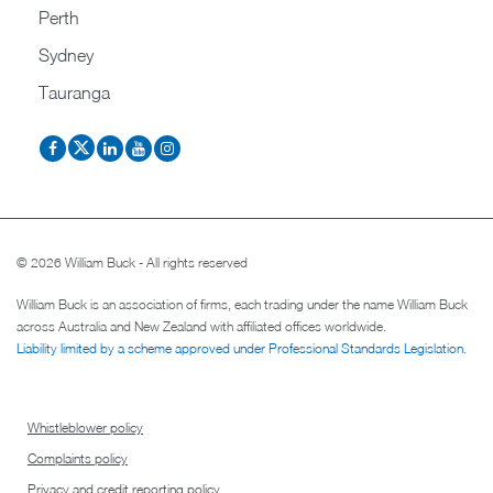
Perth
Sydney
Tauranga
© 2026 William Buck - All rights reserved
William Buck is an association of firms, each trading under the name William Buck
across Australia and New Zealand with affiliated offices worldwide.
Liability limited by a scheme approved under Professional Standards Legislation
.
Whistleblower policy
Complaints policy
Privacy and credit reporting policy