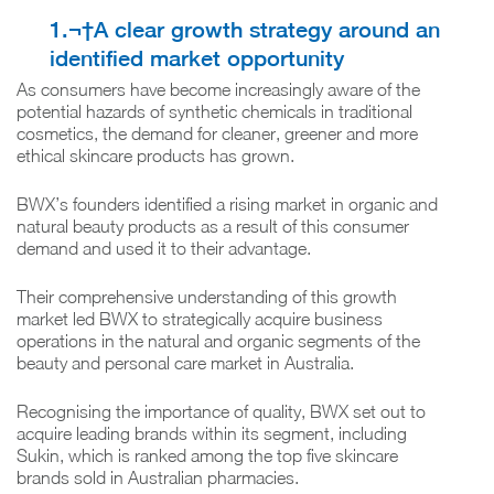
1.¬†A clear growth strategy around an
identified market opportunity
As consumers have become increasingly aware of the
potential hazards of synthetic chemicals in traditional
cosmetics, the demand for cleaner, greener and more
ethical skincare products has grown.
BWX’s founders identified a rising market in organic and
natural beauty products as a result of this consumer
demand and used it to their advantage.
Their comprehensive understanding of this growth
market led BWX to strategically acquire business
operations in the natural and organic segments of the
beauty and personal care market in Australia.
Recognising the importance of quality, BWX set out to
acquire leading brands within its segment, including
Sukin, which is ranked among the top five skincare
brands sold in Australian pharmacies.