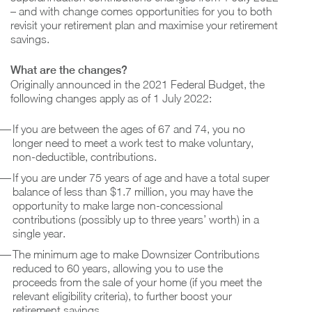
– and with change comes opportunities for you to both
revisit your retirement plan and maximise your retirement
savings.
What are the changes?
Originally announced in the 2021 Federal Budget, the
following changes apply as of 1 July 2022:
If you are between the ages of 67 and 74, you no
longer need to meet a work test to make voluntary,
non-deductible, contributions.
If you are under 75 years of age and have a total super
balance of less than $1.7 million, you may have the
opportunity to make large non-concessional
contributions (possibly up to three years’ worth) in a
single year.
The minimum age to make Downsizer Contributions
reduced to 60 years, allowing you to use the
proceeds from the sale of your home (if you meet the
relevant eligibility criteria), to further boost your
retirement savings.