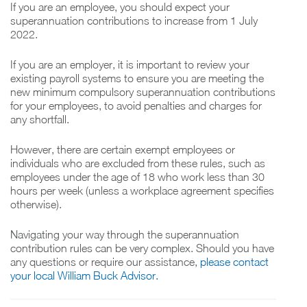
If you are an employee, you should expect your
superannuation contributions to increase from 1 July
2022.
If you are an employer, it is important to review your
existing payroll systems to ensure you are meeting the
new minimum compulsory superannuation contributions
for your employees, to avoid penalties and charges for
any shortfall.
However, there are certain exempt employees or
individuals who are excluded from these rules, such as
employees under the age of 18 who work less than 30
hours per week (unless a workplace agreement specifies
otherwise).
Navigating your way through the superannuation
contribution rules can be very complex. Should you have
any questions or require our assistance,
please contact
your local William Buck Advisor.