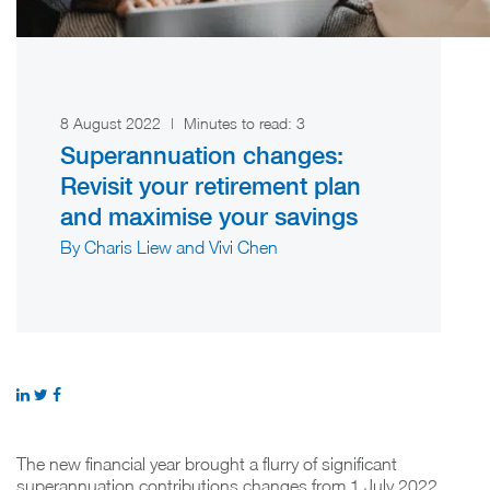
8 August 2022
|
Minutes to read:
3
Superannuation changes:
Revisit your retirement plan
and maximise your savings
By Charis Liew and Vivi Chen
The new financial year brought a flurry of significant
superannuation contributions changes from 1 July 2022