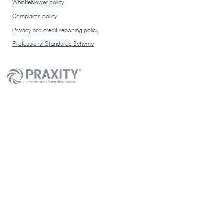
Whistleblower policy
Complaints policy
Privacy and credit reporting policy
Professional Standards Scheme