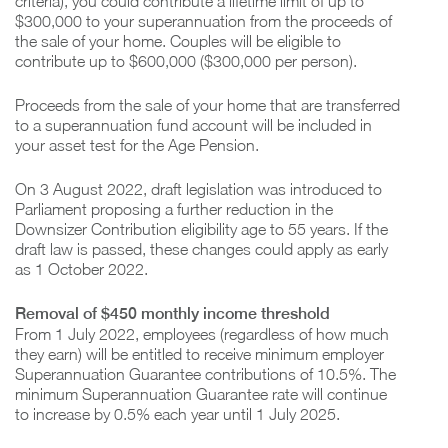
criteria), you could contribute a lifetime limit of up to
$300,000 to your superannuation from the proceeds of
the sale of your home. Couples will be eligible to
contribute up to $600,000 ($300,000 per person).
Proceeds from the sale of your home that are transferred
to a superannuation fund account will be included in
your asset test for the Age Pension.
On 3 August 2022, draft legislation was introduced to
Parliament proposing a further reduction in the
Downsizer Contribution eligibility age to 55 years. If the
draft law is passed, these changes could apply as early
as 1 October 2022.
Removal of $450 monthly income threshold
From 1 July 2022, employees (regardless of how much
they earn) will be entitled to receive minimum employer
Superannuation Guarantee contributions of 10.5%. The
minimum Superannuation Guarantee rate will continue
to increase by 0.5% each year until 1 July 2025.