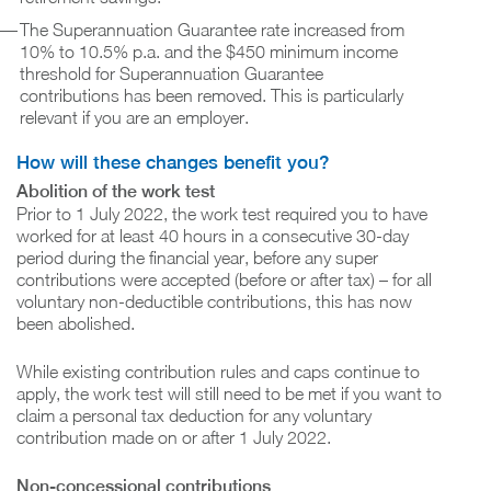
The Superannuation Guarantee rate increased from
10% to 10.5% p.a. and the $450 minimum income
threshold for Superannuation Guarantee
contributions has been removed. This is particularly
relevant if you are an employer.
How will these changes benefit you?
Abolition of the work test
Prior to 1 July 2022, the work test required you to have
worked for at least 40 hours in a consecutive 30-day
period during the financial year, before any super
contributions were accepted (before or after tax) – for all
voluntary non-deductible contributions, this has now
been abolished.
While existing contribution rules and caps continue to
apply, the work test will still need to be met if you want to
claim a personal tax deduction for any voluntary
contribution made on or after 1 July 2022.
Non-concessional contributions