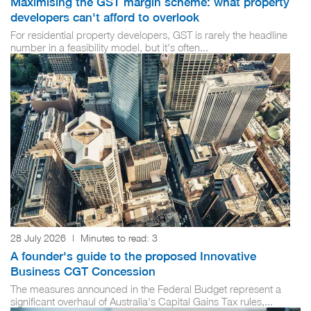
Maximising the GST margin scheme: what property
developers can't afford to overlook
For residential property developers, GST is rarely the headline
number in a feasibility model, but it's often...
28 July 2026
|
Minutes to read:
3
A founder's guide to the proposed Innovative
Business CGT Concession
The measures announced in the Federal Budget represent a
significant overhaul of Australia's Capital Gains Tax rules,...