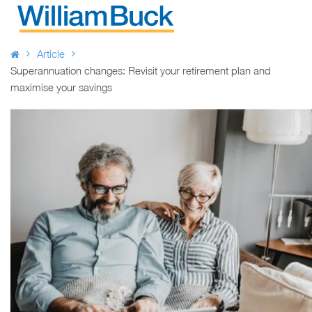
Skip
to
WILLIAM BUCK AUSTRALIA
content
Article
Superannuation changes: Revisit your retirement plan and
maximise your savings