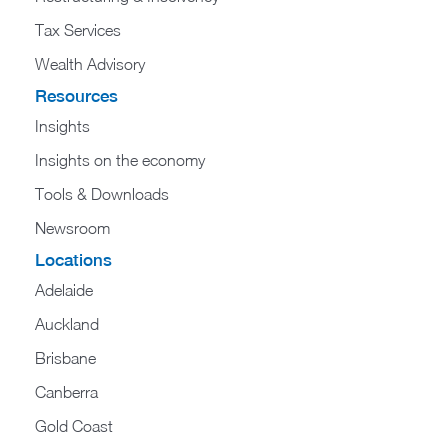
Tax Services
Wealth Advisory
Resources
Insights
Insights on the economy
Tools & Downloads​
Newsroom
Locations
Adelaide
Auckland
Brisbane
Canberra
Gold Coast