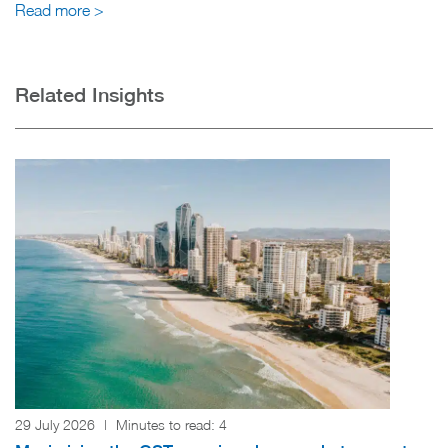
Read more >
Related Insights
29 July 2026
|
Minutes to read:
4