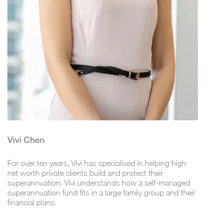
Vivi Chen
For over ten years, Vivi has specialised in helping high
net worth private clients build and protect their
superannuation. Vivi understands how a self-managed
superannuation fund fits in a large family group and their
financial plans.