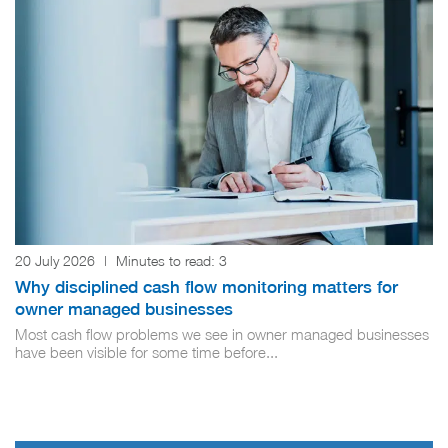
20 July 2026
|
Minutes to read:
3
Why disciplined cash flow monitoring matters for
owner managed businesses
Most cash flow problems we see in owner managed businesses
have been visible for some time before...