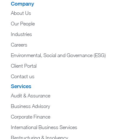
Company
About Us
Our People
Industries
Careers
Environmental, Social and Governance (ESG)
Client Portal
Contact us
Services
Audit & Assurance
Business Advisory
Corporate Finance
International Business Services
Restructuring & Insolvency