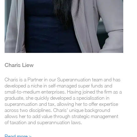
Charis Liew
Charis is a Partner in our Superannuation team and has
developed a niche in self-managed super funds and
small-to-medium enterprises. Having joined the firm as a
graduate, she quickly developed a specialisation in
superannuation and tax, allowing her to offer expertise
across two disciplines. Charis' unique background
allows her to add value through strategic management
of taxation and superannuation laws.
Read more >