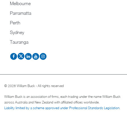
Melbourne
Parramatta
Perth
Sydney
Tauranga
© 2026 William Buck - All rights reserved
William Buck is an association of firms, each trading under the name William Buck
across Australia and New Zealand with affiliated offices worldwide.
Liability limited by a scheme approved under Professional Standards Legislation
.