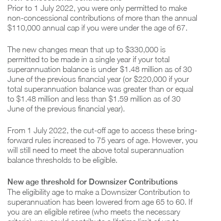
Prior to 1 July 2022, you were only permitted to make
non-concessional contributions of more than the annual
$110,000 annual cap if you were under the age of 67.
The new changes mean that up to $330,000 is
permitted to be made in a single year if your total
superannuation balance is under $1.48 million as of 30
June of the previous financial year (or $220,000 if your
total superannuation balance was greater than or equal
to $1.48 million and less than $1.59 million as of 30
June of the previous financial year).
From 1 July 2022, the cut-off age to access these bring-
forward rules increased to 75 years of age. However, you
will still need to meet the above total superannuation
balance thresholds to be eligible.
New age threshold for Downsizer Contributions
The eligibility age to make a Downsizer Contribution to
superannuation has been lowered from age 65 to 60. If
you are an eligible retiree (who meets the necessary