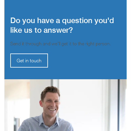
Do you have a question you'd
like us to answer?
Send it through and we’ll get it to the right person.
Get in touch