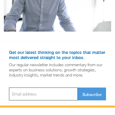
Get our latest thinking on the topics that matter
most delivered straight to your inbox.
Our regular newsletter includes commentary from our
experts on business solutions, growth strategies,
industry insights, market trends and more.
Subscribe