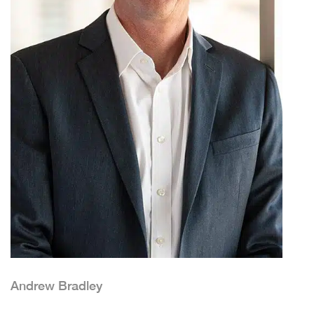
Andrew Bradley