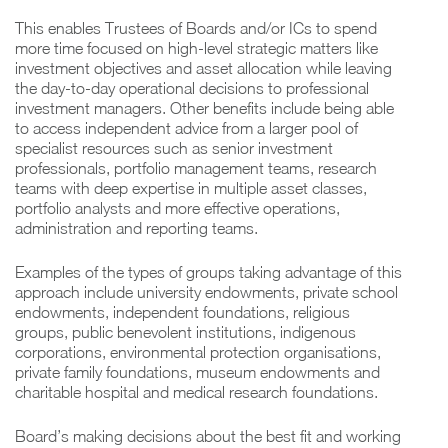
This enables Trustees of Boards and/or ICs to spend
more time focused on high-level strategic matters like
investment objectives and asset allocation while leaving
the day-to-day operational decisions to professional
investment managers. Other benefits include being able
to access independent advice from a larger pool of
specialist resources such as senior investment
professionals, portfolio management teams, research
teams with deep expertise in multiple asset classes,
portfolio analysts and more effective operations,
administration and reporting teams.
Examples of the types of groups taking advantage of this
approach include university endowments, private school
endowments, independent foundations, religious
groups, public benevolent institutions, indigenous
corporations, environmental protection organisations,
private family foundations, museum endowments and
charitable hospital and medical research foundations.
Board’s making decisions about the best fit and working