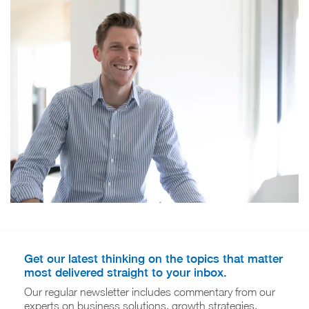
Get our latest thinking on the topics that matter
most delivered straight to your inbox.
Our regular newsletter includes commentary from our
experts on business solutions, growth strategies,