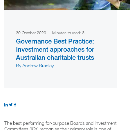
30 October 2020
|
Minutes to read:
3
Governance Best Practice:
Investment approaches for
Australian charitable trusts
By Andrew Bradley
The best performing for-purpose Boards and Investment
Committees (ICs) recognise their primary role is one of