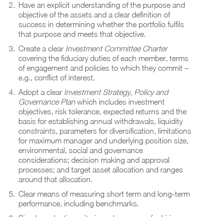
Have an explicit understanding of the purpose and
objective of the assets and a clear definition of
success in determining whether the portfolio fulfils
that purpose and meets that objective.
Create a clear
Investment Committee Charter
covering the fiduciary duties of each member, terms
of engagement and policies to which they commit –
e.g., conflict of interest.
Adopt a clear
Investment Strategy, Policy and
Governance Plan
which includes investment
objectives, risk tolerance, expected returns and the
basis for establishing annual withdrawals, liquidity
constraints, parameters for diversification, limitations
for maximum manager and underlying position size,
environmental, social and governance
considerations; decision making and approval
processes; and target asset allocation and ranges
around that allocation.
Clear means of measuring short term and long-term
performance, including benchmarks.