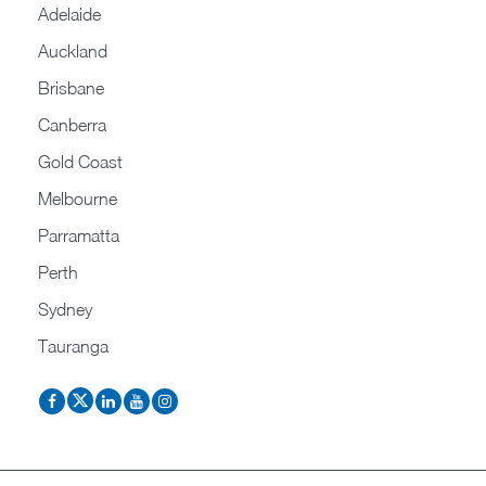
Adelaide
Auckland
Brisbane
Canberra
Gold Coast
Melbourne
Parramatta
Perth
Sydney
Tauranga