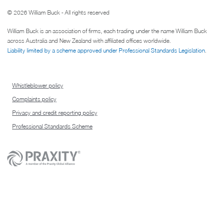
© 2026 William Buck - All rights reserved
William Buck is an association of firms, each trading under the name William Buck
across Australia and New Zealand with affiliated offices worldwide.
Liability limited by a scheme approved under Professional Standards Legislation
.
Whistleblower policy
Complaints policy
Privacy and credit reporting policy
Professional Standards Scheme