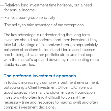
Relatively long investment time horizons, but a need
for annual income
Far less peer-group sensitivity
The ability to take advantage of tax exemptions
The key advantage is understanding that long term
investors should outperform short term investors if they
take full advantage of this horizon through appropriately
balanced allocations to liquid and illiquid asset classes
and building all-weather portfolio structures that cope
with the market’s ups and downs by implementing more
stable risk profiles.
The preferred investment approach
In today’s increasingly complex investment environment,
outsourcing a Chief Investment Officer ‘CIO’ role is a
good approach for many Endowment and Foundation
investors who often find it difficult to commit the
necessary time and resources to making swift and often
complex investment decisions.