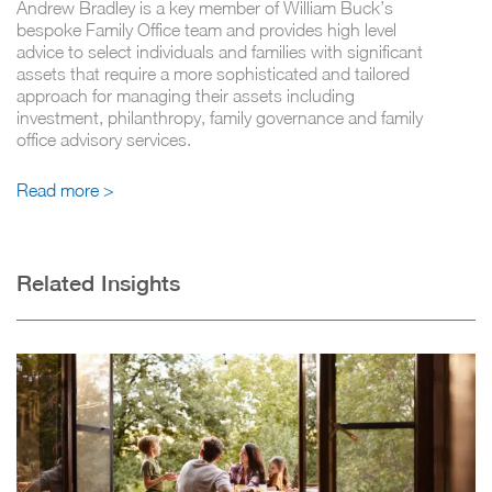
Andrew Bradley is a key member of William Buck’s
bespoke Family Office team and provides high level
advice to select individuals and families with significant
assets that require a more sophisticated and tailored
approach for managing their assets including
investment, philanthropy, family governance and family
office advisory services.
Read more >
Related Insights