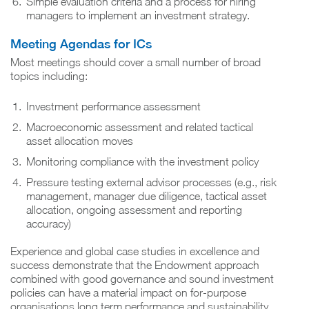
Simple evaluation criteria and a process for hiring
managers to implement an investment strategy.
Meeting Agendas for ICs
Most meetings should cover a small number of broad
topics including:
Investment performance assessment
Macroeconomic assessment and related tactical
asset allocation moves
Monitoring compliance with the investment policy
Pressure testing external advisor processes (e.g., risk
management, manager due diligence, tactical asset
allocation, ongoing assessment and reporting
accuracy)
Experience and global case studies in excellence and
success demonstrate that the Endowment approach
combined with good governance and sound investment
policies can have a material impact on for-purpose
organisations long term performance and sustainability.