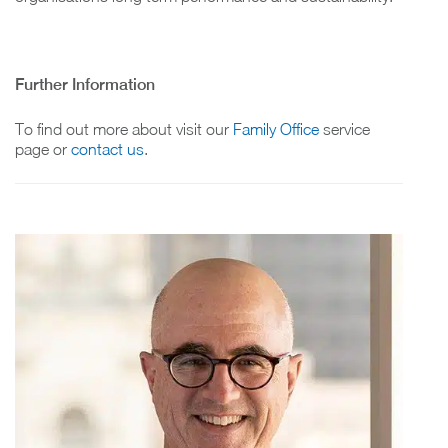
Further Information
To find out more about visit our
Family Office
service
page or
contact us
.