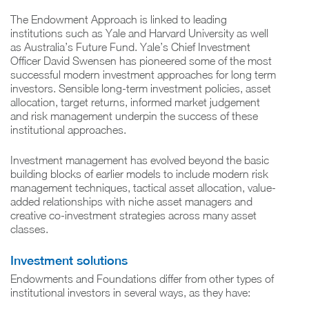
The Endowment Approach is linked to leading
institutions such as Yale and Harvard University as well
as Australia’s Future Fund. Yale’s Chief Investment
Officer David Swensen has pioneered some of the most
successful modern investment approaches for long term
investors. Sensible long-term investment policies, asset
allocation, target returns, informed market judgement
and risk management underpin the success of these
institutional approaches.
Investment management has evolved beyond the basic
building blocks of earlier models to include modern risk
management techniques, tactical asset allocation, value-
added relationships with niche asset managers and
creative co-investment strategies across many asset
classes.
Investment solutions
Endowments and Foundations differ from other types of
institutional investors in several ways, as they have: