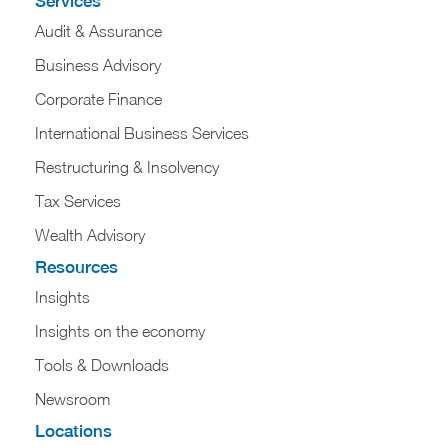
Services
Audit & Assurance
Business Advisory
Corporate Finance
International Business Services
Restructuring & Insolvency
Tax Services
Wealth Advisory
Resources
Insights
Insights on the economy
Tools & Downloads​
Newsroom
Locations