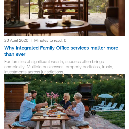
20 April 2026
|
Minutes to read:
6
Why integrated Family Office services matter more
than ever
For families of significant wealth, success often brings
complexity. Multiple businesses, property portfolios, trusts,
investments across jurisdictions,...