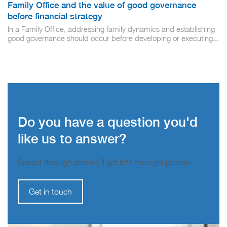
Family Office and the value of good governance
before financial strategy
In a Family Office, addressing family dynamics and establishing
good governance should occur before developing or executing...
Do you have a question you'd
like us to answer?
Send it through and we’ll get it to the right person.
Get in touch