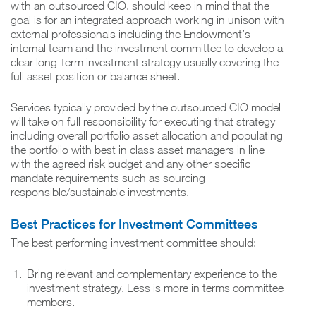
with an outsourced CIO, should keep in mind that the
goal is for an integrated approach working in unison with
external professionals including the Endowment’s
internal team and the investment committee to develop a
clear long-term investment strategy usually covering the
full asset position or balance sheet.
Services typically provided by the outsourced CIO model
will take on full responsibility for executing that strategy
including overall portfolio asset allocation and populating
the portfolio with best in class asset managers in line
with the agreed risk budget and any other specific
mandate requirements such as sourcing
responsible/sustainable investments.
Best Practices for Investment Committees
The best performing investment committee should:
Bring relevant and complementary experience to the
investment strategy. Less is more in terms committee
members.