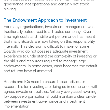
governance, not operations and certainly not stock
picking.
The Endowment Approach to investment
For many organisations, investment management was
traditionally outsourced to a Trustee company. Over
time high costs and indifferent performance has meant
that many Boards are now taking on this responsibility
internally. This decision is difficult to make for some
Boards who do not possess adequate investment
experience to understand the complexity of investing or
the skills and resources required to manage large
endowments. In some cases, cash becomes the default
and returns have plummeted.
Boards and ICs need to ensure those individuals
responsible for investing are doing so in compliance with
agreed investment policies. Virtually every asset-owning
for-purpose organisation should maintain a clear divide
between investment governance and investment
implementation.