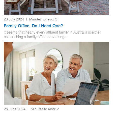
23 July 2024
|
Minutes to read:
3
Family Office, Do I Need One?
It seems that nearly every affluent family in Australia is either
establishing a family office or seeking...
26 June 2024
|
Minutes to read:
2