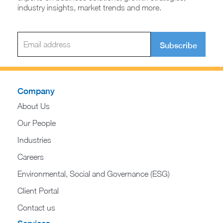
industry insights, market trends and more.
Subscribe
Company
About Us
Our People
Industries
Careers
Environmental, Social and Governance (ESG)
Client Portal
Contact us