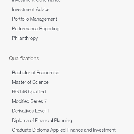
Investment Advice
Portfolio Management
Performance Reporting
Philanthropy
Qualifications
Bachelor of Economics
Master of Science
RG146 Qualified
Modified Series 7
Derivatives Level 1
Diploma of Financial Planning
Graduate Diploma Applied Finance and Investment