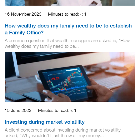
16 November 2023
|
Minutes to read:
< 1
How wealthy does my family need to be to establish
a Family Office?
A common question that wealth managers are asked is, “How
wealthy does my family need to be...
15 June 2022
|
Minutes to read:
< 1
Investing during market volatility
A client concerned about investing during market volatility
asked, “Why wouldn’t I just throw all my money...