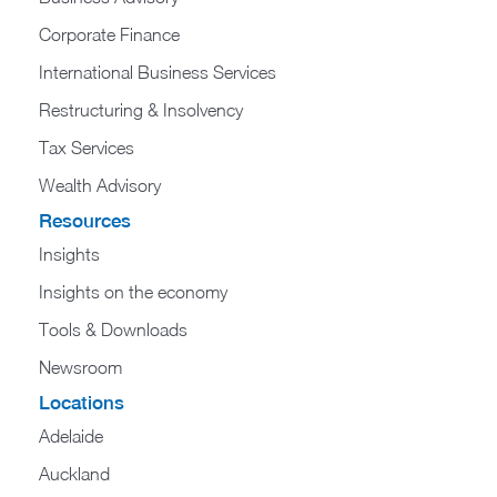
Corporate Finance
International Business Services
Restructuring & Insolvency
Tax Services
Wealth Advisory
Resources
Insights
Insights on the economy
Tools & Downloads​
Newsroom
Locations
Adelaide
Auckland