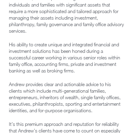
individuals and families with significant assets that
require a more sophisticated and tailored approach for
managing their assets including investment,
philanthropy, family governance and family office advisory
services.
His ability to create unique and integrated financial and
investment solutions has been honed during a
successful career working in various senior roles within
family office, accounting firms, private and investment
banking as well as broking firms.
Andrew provides clear and actionable advice to his
clients which include multi-generational families,
entrepreneurs, inheritors of wealth, single family offices,
executives, philanthropists, sporting and entertainment
identities, and for-purpose organisations.
It’s this premium approach and reputation for reliability
that Andrew’s clients have come to count on especially