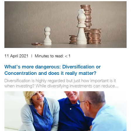
11 April 2021
|
Minutes to read:
< 1
What’s more dangerous: Diversification or
Concentration and does it really matter?
Diversification is highly regarded but just how important is it
when investing? While diversifying investments can reduce...