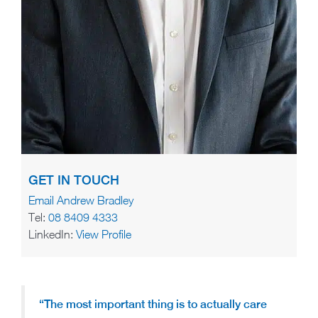
GET IN TOUCH
Email Andrew Bradley
Tel:
08 8409 4333
LinkedIn:
View Profile
“The most important thing is to actually care