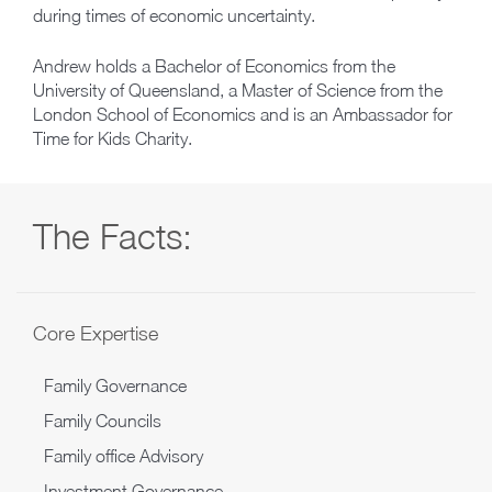
during times of economic uncertainty.
Andrew holds a Bachelor of Economics from the
University of Queensland, a Master of Science from the
London School of Economics and is an Ambassador for
Time for Kids Charity.
The Facts:
Core Expertise
Family Governance
Family Councils
Family office Advisory
Investment Governance