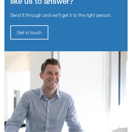
like us to answer?
Send it through and we’ll get it to the right person.
Get in touch