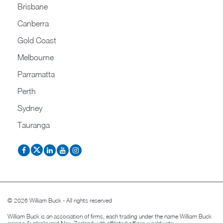
Brisbane
Canberra
Gold Coast
Melbourne
Parramatta
Perth
Sydney
Tauranga
© 2026 William Buck - All rights reserved
William Buck is an association of firms, each trading under the name William Buck