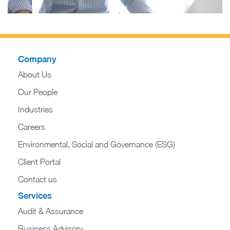
Company
About Us
Our People
Industries
Careers
Environmental, Social and Governance (ESG)
Client Portal
Contact us
Services
Audit & Assurance
Business Advisory