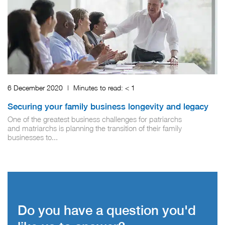
6 December 2020
|
Minutes to read:
< 1
Securing your family business longevity and legacy
One of the greatest business challenges for patriarchs
and matriarchs is planning the transition of their family
businesses to...
Do you have a question you'd