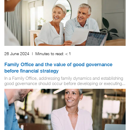
26 June 2024
|
Minutes to read:
< 1
Family Office and the value of good governance
before financial strategy
In a Family Office, addressing family dynamics and establishing
good governance should occur before developing or executing...