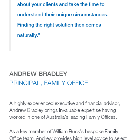
about your clients and take the time to
understand their unique circumstances.
Finding the right solution then comes
naturally.”
ANDREW BRADLEY
PRINCIPAL, FAMILY OFFICE
A highly experienced executive and financial advisor,
Andrew Bradley brings invaluable expertise having
worked in one of Australia’s leading Family Offices.
As a key member of William Buck’s bespoke Family
Office team, Andrew provides high level advice to select