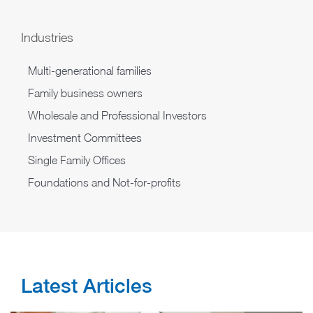
Industries
Multi-generational families
Family business owners
Wholesale and Professional Investors
Investment Committees
Single Family Offices
Foundations and Not-for-profits
Latest Articles