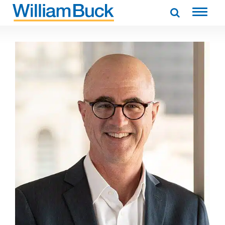
Skip
to
WILLIAM BUCK AUSTRALIA
content