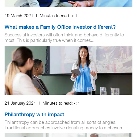
19 March 2021
|
Minutes to read:
< 1
What makes a Family Office investor different?
Successful investors will often think and behave differently to
most. This is particularly true when it comes...
21 January 2021
|
Minutes to read:
< 1
Philanthropy with impact
Philanthropy can be approached from all sorts of angles.
Traditional approaches involve donating money to a chosen...