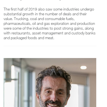
The first half of 2019 also saw some industries undergo
substantial growth in the number of deals and their
value. Trucking, coal and consumable fuels,
pharmaceuticals, oil and gas exploration and production
were some of the industries to post strong gains, along
with restaurants, asset management and custody banks
and packaged foods and meat.