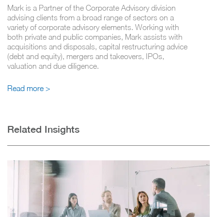
Mark is a Partner of the Corporate Advisory division
advising clients from a broad range of sectors on a
variety of corporate advisory elements. Working with
both private and public companies, Mark assists with
acquisitions and disposals, capital restructuring advice
(debt and equity), mergers and takeovers, IPOs,
valuation and due diligence.
Read more >
Related Insights