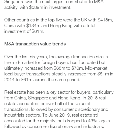
Singapore was the next largest contributor to M&A
activity, with $589m in investment.
Other countries in the top five were the UK with $418m,
China with $184m and Hong Kong with a total
investment of $61m.
M&A transaction value trends
Over the last six years, the average transaction size in
the mid-market for foreign buyers has fluctuated but
ultimately increased from $68m to $70m. Mid-market
local buyer transactions steadily increased from $51m in
2014 to $61m across the same period.
Real estate has been a key sector for buyers, particularly
from China, Singapore and Hong Kong. In 2018 real
estate accounted for over half of the value of
transactions, followed by consumer discretionary and
industrials sectors. To June 2019, real estate still
accounted for the majority, but dropped to 43%, again
followed by consumer discretionary and industrials.