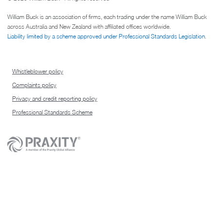
William Buck is an association of firms, each trading under the name William Buck
across Australia and New Zealand with affiliated offices worldwide.
Liability limited by a scheme approved under Professional Standards Legislation
.
Whistleblower policy
Complaints policy
Privacy and credit reporting policy
Professional Standards Scheme