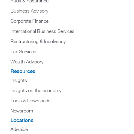
Audit & Assurance
Business Advisory
Corporate Finance
International Business Services
Restructuring & Insolvency
Tax Services
Wealth Advisory
Resources
Insights
Insights on the economy
Tools & Downloads​
Newsroom
Locations
Adelaide