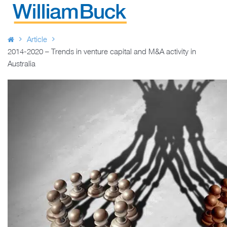
Skip
to
WILLIAM BUCK AUSTRALIA
content
Article
2014-2020 – Trends in venture capital and M&A activity in
Australia