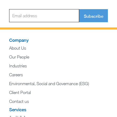
Subscribe
Company
About Us
Our People
Industries
Careers
Environmental, Social and Governance (ESG)
Client Portal
Contact us
Services