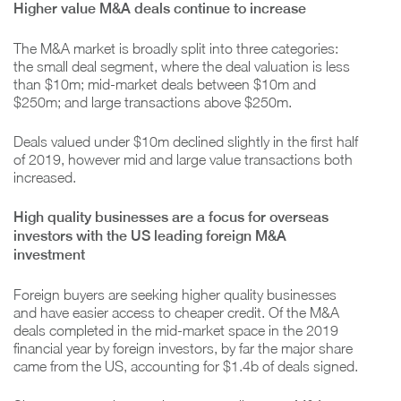
Higher value M&A deals continue to increase
The M&A market is broadly split into three categories:
the small deal segment, where the deal valuation is less
than $10m; mid-market deals between $10m and
$250m; and large transactions above $250m.
Deals valued under $10m declined slightly in the first half
of 2019, however mid and large value transactions both
increased.
High quality businesses are a focus for overseas
investors with the US leading foreign M&A
investment
Foreign buyers are seeking higher quality businesses
and have easier access to cheaper credit. Of the M&A
deals completed in the mid-market space in the 2019
financial year by foreign investors, by far the major share
came from the US, accounting for $1.4b of deals signed.