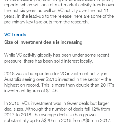
reports, which will look at mid-market activity trends over
the last six years as well as VC activity over the last 11
years. In the lead-up to the release, here are some of the
preliminary key take outs from the research.
VC trends
Size of investment deals is increasing
While VC activity globally has been under some recent
pressure, there has been solid interest locally.
2018 was a bumper time for VC investment activity in
Australia seeing over $3.1b invested in the sector – the
highest on record. This is more than double than 2017’s
investment figures of $1.4b.
In 2018, VCs investment was in fewer deals but larger
deal sizes. Although the number of deals fell 12% from
2017 to 2018, the average deal size has grown
substantially up to A$20m in 2018 from A$8m in 2017.