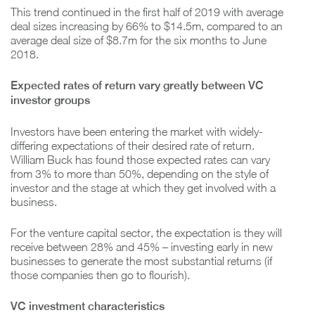
This trend continued in the first half of 2019 with average
deal sizes increasing by 66% to $14.5m, compared to an
average deal size of $8.7m for the six months to June
2018.
Expected rates of return vary greatly between VC
investor groups
Investors have been entering the market with widely-
differing expectations of their desired rate of return.
William Buck has found those expected rates can vary
from 3% to more than 50%, depending on the style of
investor and the stage at which they get involved with a
business.
For the venture capital sector, the expectation is they will
receive between 28% and 45% – investing early in new
businesses to generate the most substantial returns (if
those companies then go to flourish).
VC investment characteristics