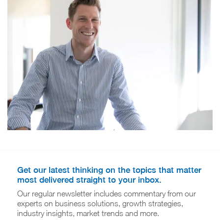
Get our latest thinking on the topics that matter
most delivered straight to your inbox.
Our regular newsletter includes commentary from our
experts on business solutions, growth strategies,
industry insights, market trends and more.