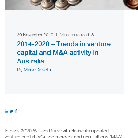
29 November 2019
|
Minutes to read:
3
2014-2020 – Trends in venture
capital and M&A activity in
Australia
By Mark Calvetti
In early 2020 William Buck will release its updated
venture capital (VC) and mergers and acquisitions (M&A)