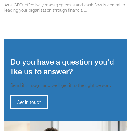
As a CFO, effectively managing costs and cash flow is central to
leading your organisation through financial...
Do you have a question you'd
like us to answer?
Send it through and we’ll get it to the right person.
Get in touch