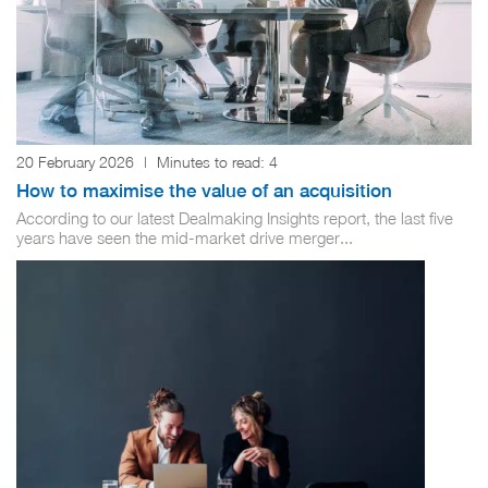
20 February 2026
|
Minutes to read:
4
How to maximise the value of an acquisition
According to our latest Dealmaking Insights report, the last five
years have seen the mid-market drive merger...