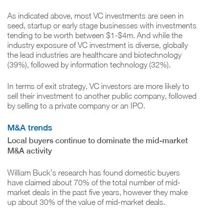
As indicated above, most VC investments are seen in
seed, startup or early stage businesses with investments
tending to be worth between $1-$4m. And while the
industry exposure of VC investment is diverse, globally
the lead industries are healthcare and biotechnology
(39%), followed by information technology (32%).
In terms of exit strategy, VC investors are more likely to
sell their investment to another public company, followed
by selling to a private company or an IPO.
M&A trends
Local buyers continue to dominate the mid-market
M&A activity
William Buck’s research has found domestic buyers
have claimed about 70% of the total number of mid-
market deals in the past five years, however they make
up about 30% of the value of mid-market deals.