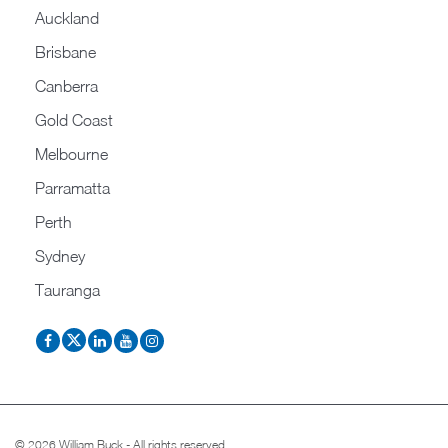
Auckland
Brisbane
Canberra
Gold Coast
Melbourne
Parramatta
Perth
Sydney
Tauranga
© 2026 William Buck - All rights reserved