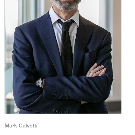
Mark Calvetti