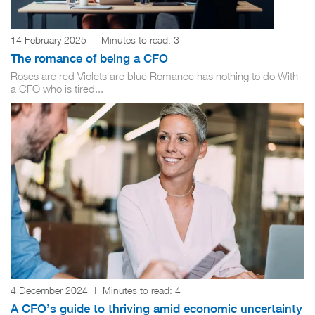
14 February 2025
|
Minutes to read:
3
The romance of being a CFO
Roses are red Violets are blue Romance has nothing to do With
a CFO who is tired...
4 December 2024
|
Minutes to read:
4
A CFO’s guide to thriving amid economic uncertainty