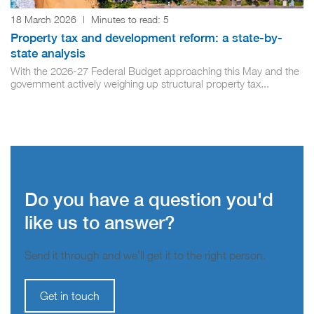
18 March 2026
|
Minutes to read:
5
Property tax and development reform: a state-by-
state analysis
With the 2026-27 Federal Budget approaching this May and the
government actively weighing up structural property tax...
Do you have a question you'd
like us to answer?
Send it through and we’ll get it to the right person.
Get in touch