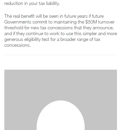
reduction in your tax liability.
The real benefit will be seen in future years if future
Governments commit to maintaining the $50M turnover
threshold for new tax concessions that they announce,
and if they continue to work to use this simpler and more
generous eligibility test for a broader range of tax
concessions.