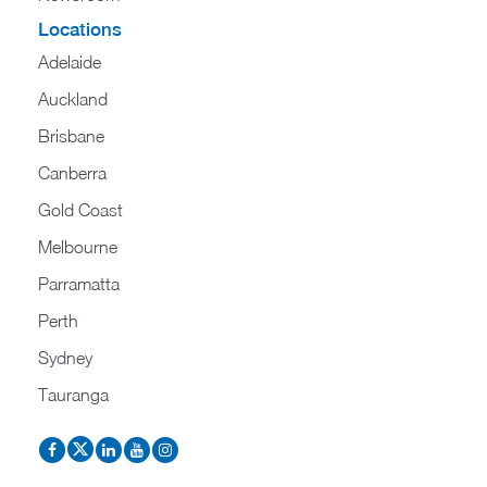
Locations
Adelaide
Auckland
Brisbane
Canberra
Gold Coast
Melbourne
Parramatta
Perth
Sydney
Tauranga