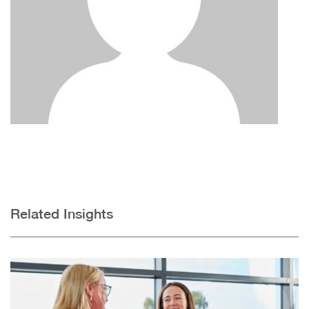
Related Insights