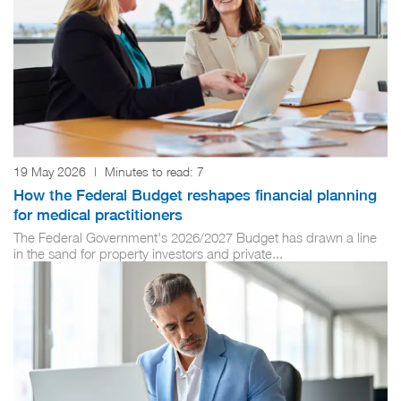
19 May 2026
|
Minutes to read:
7
How the Federal Budget reshapes financial planning
for medical practitioners
The Federal Government's 2026/2027 Budget has drawn a line
in the sand for property investors and private...