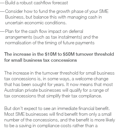
Build a robust cashflow forecast
Consider how to fund the growth phase of your SME
Business, but balance this with managing cash in
uncertain economic conditions.
Plan for the cash flow impact on deferral
arrangements (such as tax instalments) and the
normalisation of the timing of future payments
The increase in the $10M to $50M turnover threshold
for small business tax concessions
The increase in the turnover threshold for small business
tax concessions is, in some ways, a welcome change
that has been sought for years. It now means that most
Australian private businesses will qualify for a range of
tax concessions that simplify their tax compliance.
But don’t expect to see an immediate financial benefit.
Most SME businesses will find benefit from only a small
number of the concessions, and the benefit is more likely
to be a saving in compliance costs rather than a