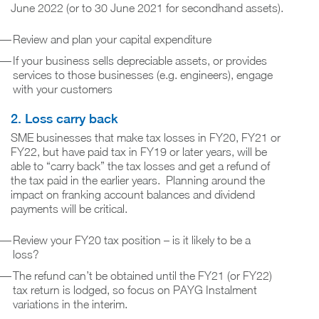
June 2022 (or to 30 June 2021 for secondhand assets).
Review and plan your capital expenditure
If your business sells depreciable assets, or provides
services to those businesses (e.g. engineers), engage
with your customers
2. Loss carry back
SME businesses that make tax losses in FY20, FY21 or
FY22, but have paid tax in FY19 or later years, will be
able to “carry back” the tax losses and get a refund of
the tax paid in the earlier years. Planning around the
impact on franking account balances and dividend
payments will be critical.
Review your FY20 tax position – is it likely to be a
loss?
The refund can’t be obtained until the FY21 (or FY22)
tax return is lodged, so focus on PAYG Instalment
variations in the interim.