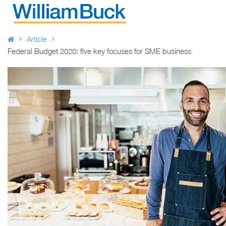
Skip
to
WILLIAM BUCK AUSTRALIA
content
Article
Federal Budget 2020: five key focuses for SME business