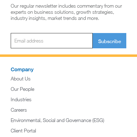
Our regular newsletter includes commentary from our
experts on business solutions, growth strategies,
industry insights, market trends and more.
Subscribe
Company
About Us
Our People
Industries
Careers
Environmental, Social and Governance (ESG)
Client Portal