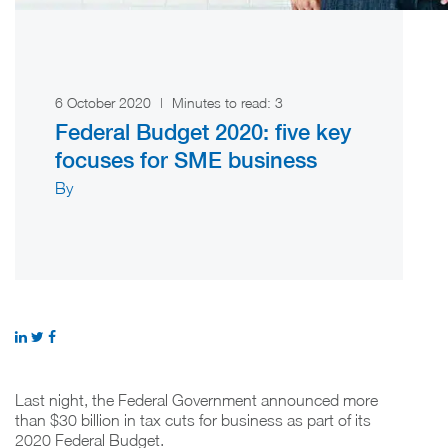
6 October 2020
|
Minutes to read:
3
Federal Budget 2020: five key
focuses for SME business
By
Last night, the Federal Government announced more
than $30 billion in tax cuts for business as part of its
2020 Federal Budget.