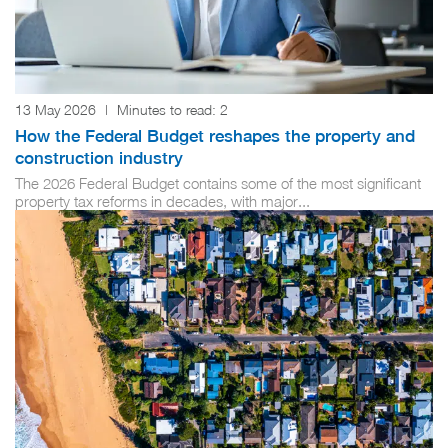
13 May 2026
|
Minutes to read:
2
How the Federal Budget reshapes the property and
construction industry
The 2026 Federal Budget contains some of the most significant
property tax reforms in decades, with major...