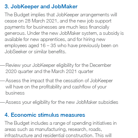
3. JobKeeper and JobMaker
The Budget implies that JobKeeper arrangements will
cease on 28 March 2021, and the new job support
payments for businesses are much less financially
generous. Under the new JobMaker system, a subsidy is
available for new apprentices, and for hiring new
employees aged 16 – 35 who have previously been on
JobSeeker or similar benefits.
Review your JobKeeper eligibility for the December
2020 quarter and the March 2021 quarter
Assess the impact that the cessation of JobKeeper
will have on the profitability and cashflow of your
business
Assess your eligibility for the new JobMaker subsidies
4. Economic stimulus measures
The Budget includes a range of spending initiatives in
areas such as manufacturing, research, roads,
infrastructure and residential construction. This will