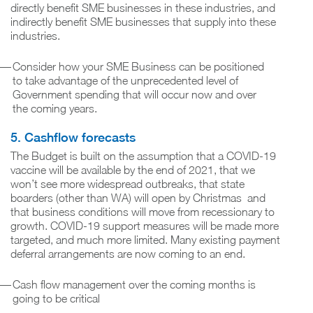
directly benefit SME businesses in these industries, and
indirectly benefit SME businesses that supply into these
industries.
Consider how your SME Business can be positioned
to take advantage of the unprecedented level of
Government spending that will occur now and over
the coming years.
5. Cashflow forecasts
The Budget is built on the assumption that a COVID-19
vaccine will be available by the end of 2021, that we
won’t see more widespread outbreaks, that state
boarders (other than WA) will open by Christmas and
that business conditions will move from recessionary to
growth. COVID-19 support measures will be made more
targeted, and much more limited. Many existing payment
deferral arrangements are now coming to an end.
Cash flow management over the coming months is
going to be critical