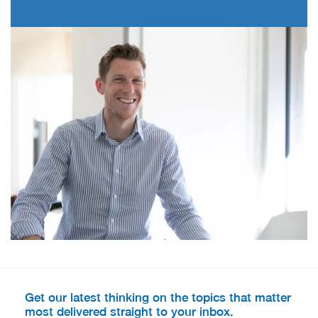
Get our latest thinking on the topics that matter
most delivered straight to your inbox.