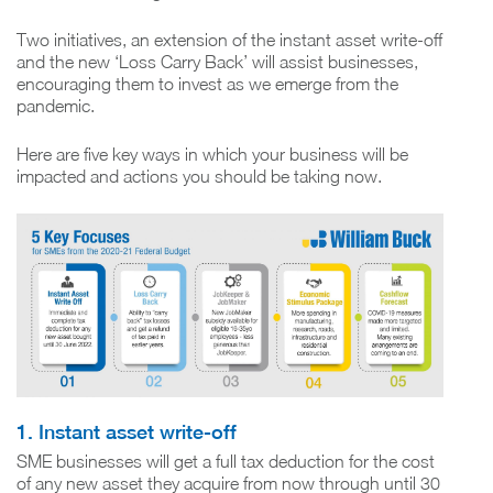
Two initiatives, an extension of the instant asset write-off
and the new ‘Loss Carry Back’ will assist businesses,
encouraging them to invest as we emerge from the
pandemic.
Here are five key ways in which your business will be
impacted and actions you should be taking now.
1. Instant asset write-off
SME businesses will get a full tax deduction for the cost
of any new asset they acquire from now through until 30