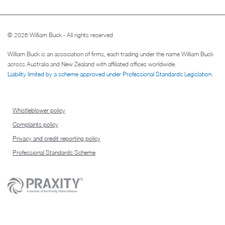
© 2026 William Buck - All rights reserved
William Buck is an association of firms, each trading under the name William Buck
across Australia and New Zealand with affiliated offices worldwide.
Liability limited by a scheme approved under Professional Standards Legislation
.
Whistleblower policy
Complaints policy
Privacy and credit reporting policy
Professional Standards Scheme