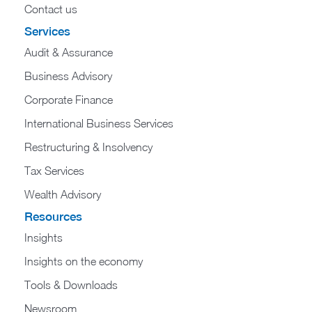
Contact us
Services
Audit & Assurance
Business Advisory
Corporate Finance
International Business Services
Restructuring & Insolvency
Tax Services
Wealth Advisory
Resources
Insights
Insights on the economy
Tools & Downloads​
Newsroom