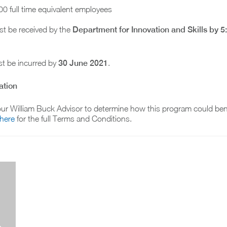
00 full time equivalent employees
t be received by the
Department for Innovation and Skills by
5
t be incurred by
30 June 2021
.
ation
ur William Buck Advisor to determine how this program could bene
 here
for the full Terms and Conditions.