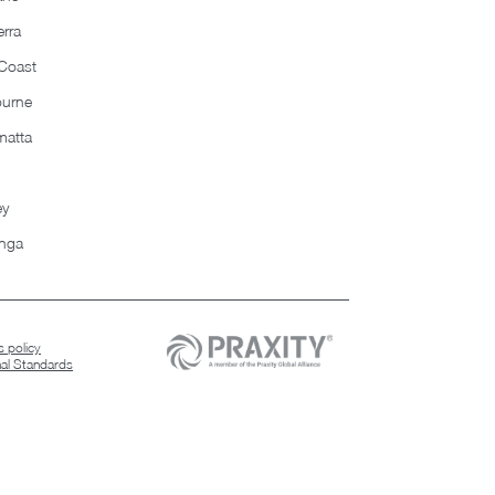
rra
Coast
ourne
matta
ey
nga
 policy
nal Standards