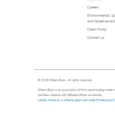
Careers
Environmental, So
and Governance 
Client Portal
Contact us
© 2026 William Buck - All rights reserved
William Buck is an association of firms, each trading under
and New Zealand with affiliated offices worldwide.
Liability limited by a scheme approved under Professional 