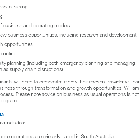
apital raising
ng
f business and operating models
f new business opportunities, including research and development
th opportunities
proofing
ity planning (including both emergency planning and managing
 as supply chain disruptions)
cants will need to demonstrate how their chosen Provider will con
siness through transformation and growth opportunities. William 
process. Please note advice on business as usual operations is not
 program.
ia
eria includes:
ose operations are primarily based in South Australia