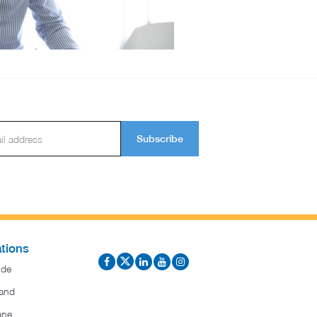
Subscribe
tions
ide
and
ane