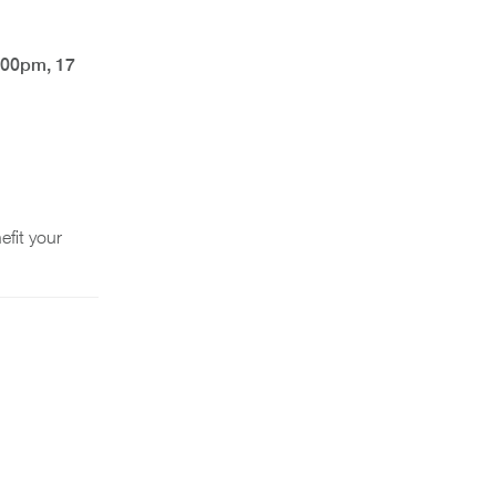
:00pm, 17
fit your