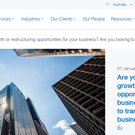
Australia
rvices
Industries
Our Clients
Our People
Resources
K AUSTRALIA
h or restructuring opportunities for your business? Are you looking t
31 Janua
Are y
growt
oppor
busin
to tr
busin
By