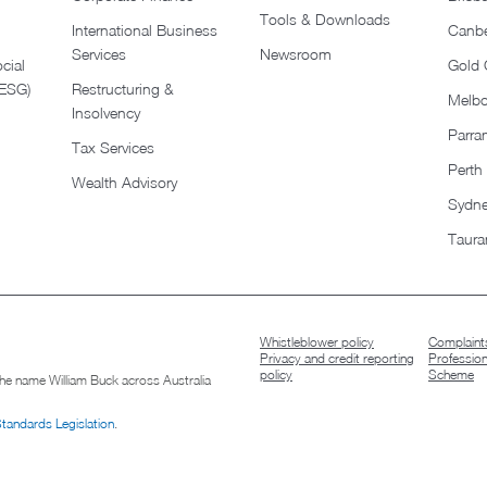
Tools & Downloads​
International Business
Canbe
Services
Newsroom
cial
Gold 
(ESG)
Restructuring &
Melb
Insolvency
Parra
Tax Services
Perth
Wealth Advisory
Sydn
Taura
Whistleblower policy
Complaints
Privacy and credit reporting
Professio
policy
Scheme
 the name William Buck across Australia
Standards Legislation
.