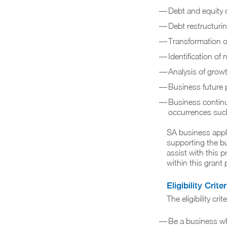
Debt and equity c
Debt restructuri
Transformation o
Identification o
Analysis of grow
Business future 
Business continu
occurrences such
SA business appli
supporting the bu
assist with this 
within this grant
Eligibility Criter
The eligibility crit
Be a business wh