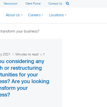
Newsroom
Client Portal
Contact Us
About Us
Careers
Locations
o transform your business?
ry 2021
|
Minutes to read:
< 1
ou considering any
h or restructuring
tunities for your
ess? Are you looking
ansform your
ess?