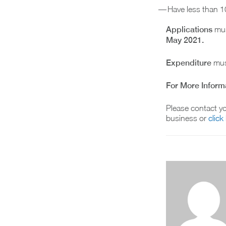
Have less than 1
Applications
mus
May 2021.
Expenditure
mus
For More Inform
Please contact yo
business or
click