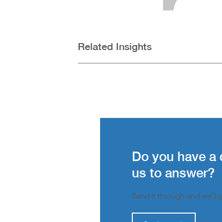
Related Insights
Do you have a 
us to answer?
Send it through and we’ll ge