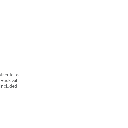
tribute to
Buck will
 included