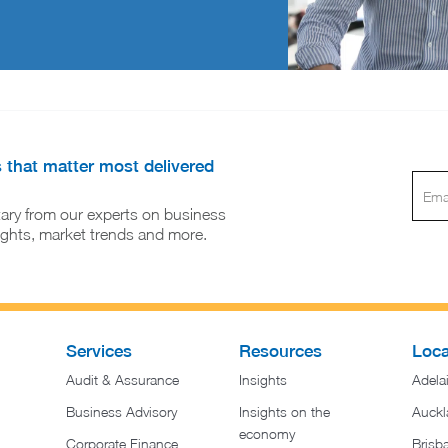
s that matter most delivered
ary from our experts on business
sights, market trends and more.
Services
Resources
Loca
Audit & Assurance
Insights
Adela
Business Advisory
Insights on the
Auckl
economy
Corporate Finance
Brisb