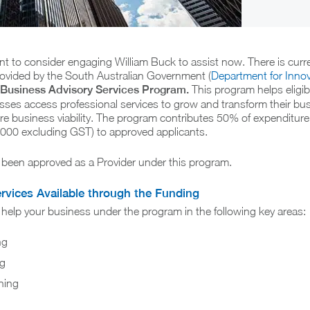
nt to consider engaging William Buck to assist now. There is curr
ovided by the South Australian Government (
Department for Inno
Business Advisory Services Program.
This program helps eligi
sses access professional services to grow and transform their bu
ure business viability. The program contributes 50% of expenditure 
00 excluding GST) to approved applicants.
 been approved as a Provider under this program.
ervices Available through the Funding
help your business under the program in the following key areas:
ng
ng
ning