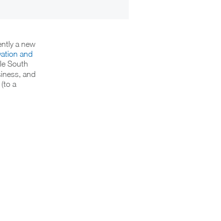
ently a new
vation and
ble South
siness, and
(to a