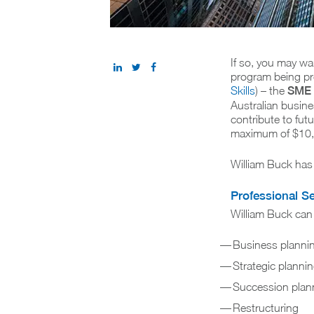
If so, you may wa
program being pr
Skills
) – the
SME 
Australian busine
contribute to fut
maximum of $10,0
William Buck has
Professional S
William Buck can 
Business planni
Strategic planni
Succession plan
Restructuring