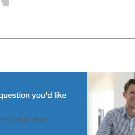
question you'd like
t it to the right person.