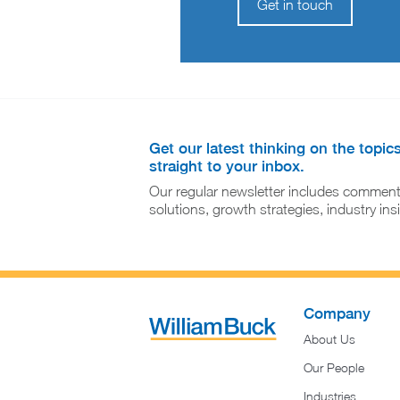
Get in touch
Get our latest thinking on the topic
straight to your inbox.
Our regular newsletter includes comment
solutions, growth strategies, industry in
Company
About Us
Our People
Industries