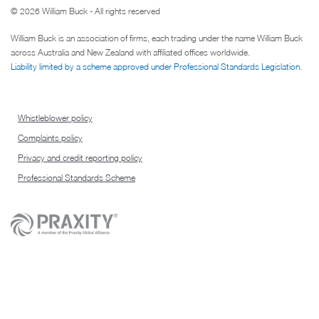
© 2026 William Buck - All rights reserved
William Buck is an association of firms, each trading under the name William Buck
across Australia and New Zealand with affiliated offices worldwide.
Liability limited by a scheme approved under Professional Standards Legislation
.
Whistleblower policy
Complaints policy
Privacy and credit reporting policy
Professional Standards Scheme