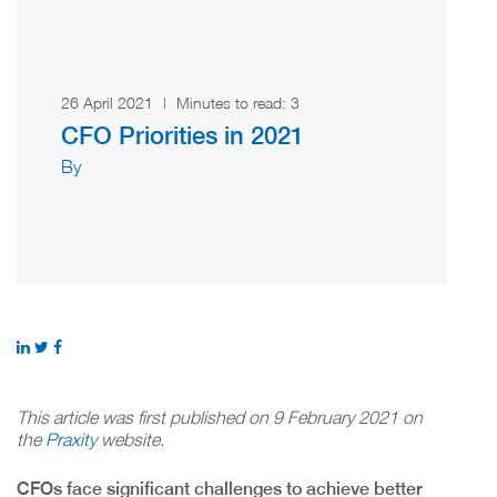
26 April 2021
|
Minutes to read:
3
CFO Priorities in 2021
By
This article was first published on 9 February 2021 on
the
Praxity
website.
CFOs face significant challenges to achieve better