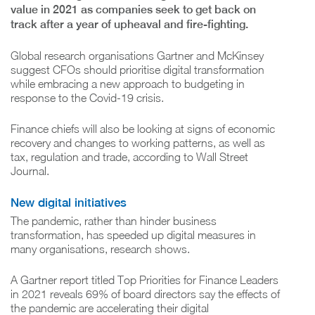
value in 2021 as companies seek to get back on
track after a year of upheaval and fire-fighting.
Global research organisations Gartner and McKinsey
suggest CFOs should prioritise digital transformation
while embracing a new approach to budgeting in
response to the Covid-19 crisis.
Finance chiefs will also be looking at signs of economic
recovery and changes to working patterns, as well as
tax, regulation and trade, according to Wall Street
Journal.
New digital initiatives
The pandemic, rather than hinder business
transformation, has speeded up digital measures in
many organisations, research shows.
A Gartner report titled Top Priorities for Finance Leaders
in 2021 reveals 69% of board directors say the effects of
the pandemic are accelerating their digital