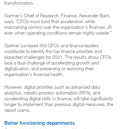
transformation.
Gartner’s Chief of Research, Finance, Alexander Bant,
says: “CFOs must fund that acceleration while
maintaining control over the organization’s finances ‚Äî
even when operating conditions remain highly volatile.”
Gartner surveyed 300 CFOs and finance leaders
worldwide to identify the top finance priorities and
expected challenges for 2021. The results show CFOs
face a dual challenge of accelerating growth and
digitalisation, and preserving or restoring their
organisation’s financial health.
However, digital priorities such as advanced data
analytics, robotic process automation (RPA), and
accelerating digital skills in finance, will take significantly
longer to implement than previous digital measures, the
report warns.
Better functioning departments