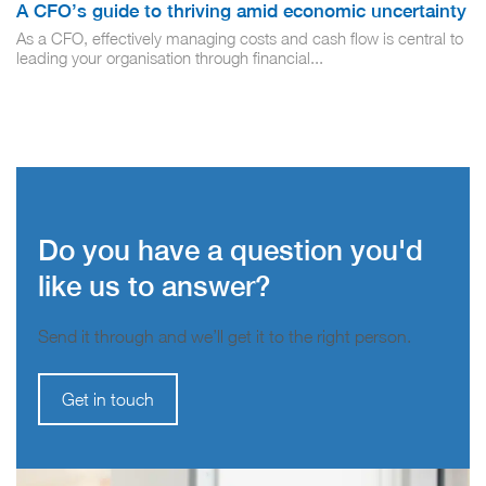
A CFO’s guide to thriving amid economic uncertainty
As a CFO, effectively managing costs and cash flow is central to
leading your organisation through financial...
Do you have a question you'd
like us to answer?
Send it through and we’ll get it to the right person.
Get in touch