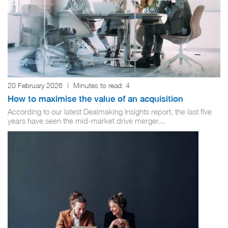
20 February 2026
|
Minutes to read:
4
How to maximise the value of an acquisition
According to our latest Dealmaking Insights report, the last five
years have seen the mid-market drive merger...