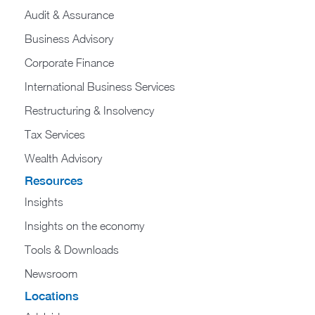
Audit & Assurance
Business Advisory
Corporate Finance
International Business Services
Restructuring & Insolvency
Tax Services
Wealth Advisory
Resources
Insights
Insights on the economy
Tools & Downloads​
Newsroom
Locations