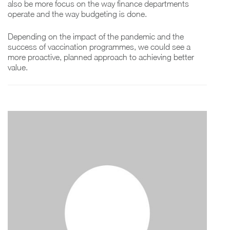
also be more focus on the way finance departments
operate and the way budgeting is done.
Depending on the impact of the pandemic and the
success of vaccination programmes, we could see a
more proactive, planned approach to achieving better
value.