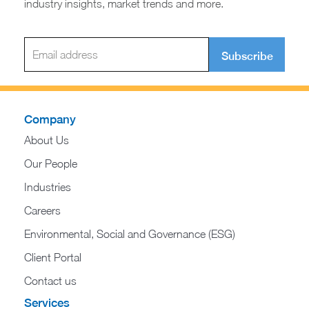
industry insights, market trends and more.
Subscribe
Company
About Us
Our People
Industries
Careers
Environmental, Social and Governance (ESG)
Client Portal
Contact us
Services