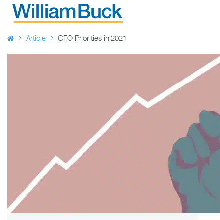
Skip
to
WILLIAM BUCK AUSTRALIA
content
Article
CFO Priorities in 2021