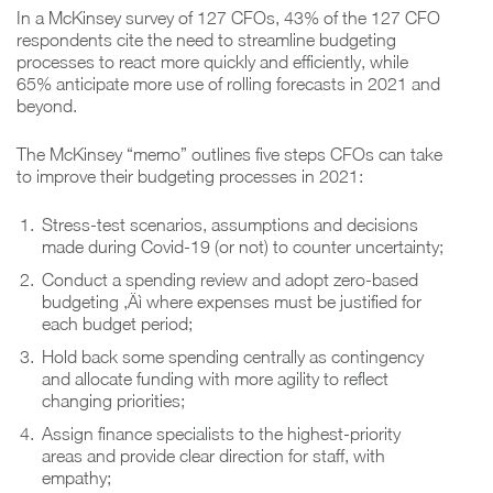
In a McKinsey survey of 127 CFOs, 43% of the 127 CFO
respondents cite the need to streamline budgeting
processes to react more quickly and efficiently, while
65% anticipate more use of rolling forecasts in 2021 and
beyond.
The McKinsey “memo” outlines five steps CFOs can take
to improve their budgeting processes in 2021:
Stress-test scenarios, assumptions and decisions
made during Covid-19 (or not) to counter uncertainty;
Conduct a spending review and adopt zero-based
budgeting ‚Äì where expenses must be justified for
each budget period;
Hold back some spending centrally as contingency
and allocate funding with more agility to reflect
changing priorities;
Assign finance specialists to the highest-priority
areas and provide clear direction for staff, with
empathy;