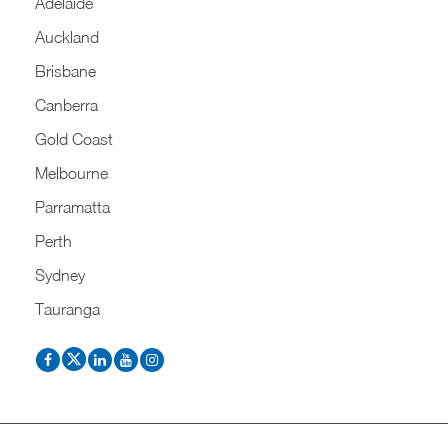
Adelaide
Auckland
Brisbane
Canberra
Gold Coast
Melbourne
Parramatta
Perth
Sydney
Tauranga