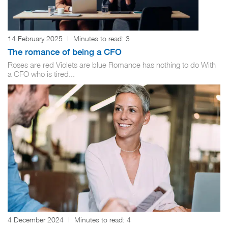
14 February 2025
|
Minutes to read:
3
The romance of being a CFO
Roses are red Violets are blue Romance has nothing to do With
a CFO who is tired...
4 December 2024
|
Minutes to read:
4