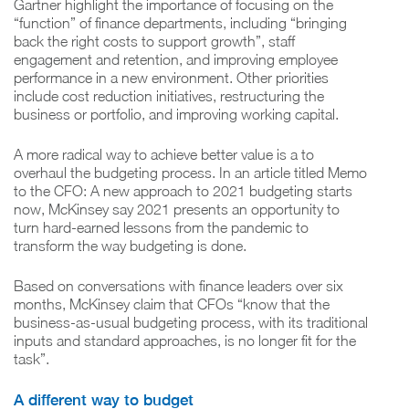
Gartner highlight the importance of focusing on the
“function” of finance departments, including “bringing
back the right costs to support growth”, staff
engagement and retention, and improving employee
performance in a new environment. Other priorities
include cost reduction initiatives, restructuring the
business or portfolio, and improving working capital.
A more radical way to achieve better value is a to
overhaul the budgeting process. In an article titled Memo
to the CFO: A new approach to 2021 budgeting starts
now, McKinsey say 2021 presents an opportunity to
turn hard-earned lessons from the pandemic to
transform the way budgeting is done.
Based on conversations with finance leaders over six
months, McKinsey claim that CFOs “know that the
business-as-usual budgeting process, with its traditional
inputs and standard approaches, is no longer fit for the
task”.
A different way to budget