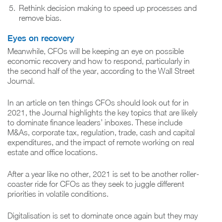
Rethink decision making to speed up processes and
remove bias.
Eyes on recovery
Meanwhile, CFOs will be keeping an eye on possible
economic recovery and how to respond, particularly in
the second half of the year, according to the Wall Street
Journal.
In an article on ten things CFOs should look out for in
2021, the Journal highlights the key topics that are likely
to dominate finance leaders’ inboxes. These include
M&As, corporate tax, regulation, trade, cash and capital
expenditures, and the impact of remote working on real
estate and office locations.
After a year like no other, 2021 is set to be another roller-
coaster ride for CFOs as they seek to juggle different
priorities in volatile conditions.
Digitalisation is set to dominate once again but they may