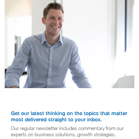
Get our latest thinking on the topics that matter
most delivered straight to your inbox.
Our regular newsletter includes commentary from our
experts on business solutions, growth strategies,