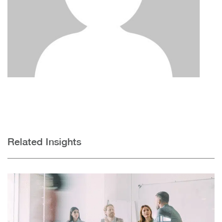
Related Insights