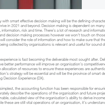
 with smart effective decision making will be the defining character
hrive in 2021 and beyond. Decision making is dependent on many 
 information, risk and time. There’s a lot of research and informat
 and decision making processes however we won’t touch on those 
we will consider the role of information and how to make sure that 
eing collected by organisations is relevant and useful for sound d
, experience is fast becoming the deliverable most sought after. Del
rive better performance will improve an organisation’s competitive
he allocation of resources to ensure these experiences are authenti
ion’s strategy will be essential and will be the province of smart d
ng Decision Experience (DX).
ts simplest, the accounting function has been responsible for ensur
rately describe the operations of the organisation and future proje
able, calculated view of the organisation’s ability to derive inco
le these are still vital operations of an organisation, it’s understa