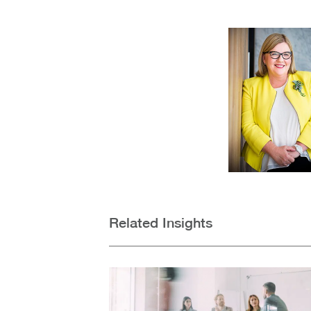
Related Insights