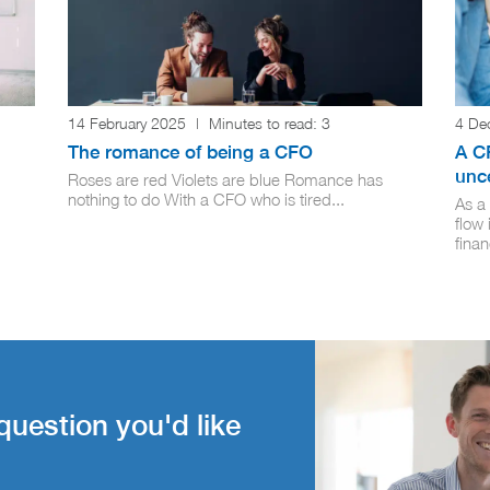
14 February 2025
|
Minutes to read:
3
4 De
The romance of being a CFO
A C
unce
Roses are red Violets are blue Romance has
nothing to do With a CFO who is tired...
As a
flow 
finan
question you'd like