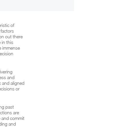
istic of
factors
ion out there
in this
the immense
ecision
ivering
ness and
c and aligned
ecisions or
ing past
ctions are
me and commit
nding and