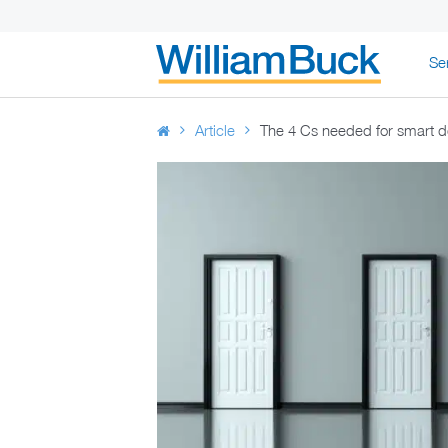
Skip
Se
to
WILLIAM BUC
content
Article
The 4 Cs needed for smart d