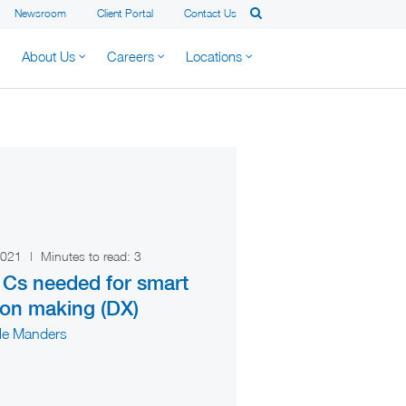
Newsroom
Client Portal
Contact Us
About Us
Careers
Locations
 2021
|
Minutes to read:
3
 Cs needed for smart
ion making (DX)
lle Manders