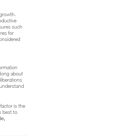
 growth.
oductive
sures such
res for
considered
formation
 long about
liberations
o understand
actor is the
s best to
e,