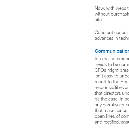
Now, with websit
without purchasin
site.
Constant curiosit
advances in techn
Communicatio
Internal communic
needs to be commu
CFOs might presen
isn’t easy to und
report to the Boar
responsibilities 
that directors un
be the case. In s
any narrative or 
that make sense t
open lines of com
and rectified, en