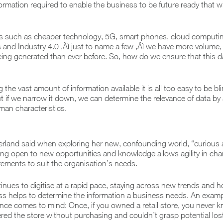
formation required to enable the business to be future ready that wi
ds such as cheaper technology, 5G, smart phones, cloud computin
s and Industry 4.0 ‚Äì just to name a few ‚Äì we have more volume, 
being generated than ever before. So, how do we ensure that this da
the vast amount of information available it is all too easy to be bl
ut if we narrow it down, we can determine the relevance of data by
man characteristics.
erland said when exploring her new, confounding world, “curious
ing open to new opportunities and knowledge allows agility in ch
rements to suit the organisation’s needs.
inues to digitise at a rapid pace, staying across new trends and 
ss helps to determine the information a business needs. An examp
nce comes to mind: Once, if you owned a retail store, you never
ed the store without purchasing and couldn’t grasp potential lost