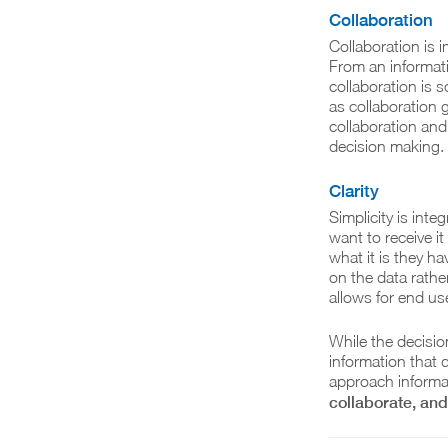
Collaboration
Collaboration is 
From an informati
collaboration is
as collaboration 
collaboration and
decision making.
Clarity
Simplicity is inte
want to receive i
what it is they ha
on the data rathe
allows for end use
While the decisio
information that d
approach informat
collaborate, and 