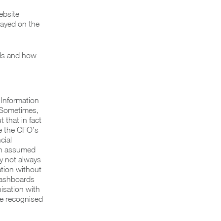
ebsite
tayed on the
eds and how
 Information
. Sometimes,
 that in fact
ke the CFO’s
cial
ten assumed
ay not always
ation without
 dashboards
isation with
be recognised