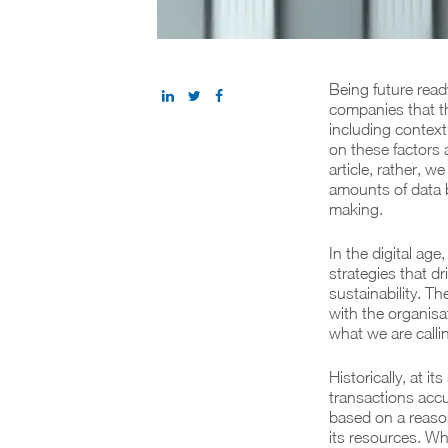
Being future ready
companies that t
including context,
on these factors
article, rather, 
amounts of data b
making.
In the digital age
strategies that d
sustainability. T
with the organisat
what we are calli
Historically, at i
transactions accu
based on a reason
its resources. Whi