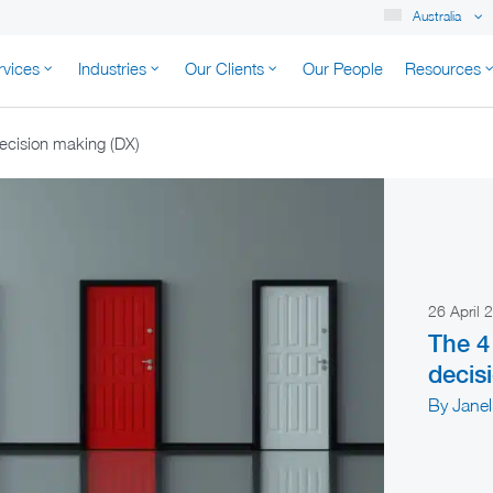
Australia
rvices
Industries
Our Clients
Our People
Resources
K AUSTRALIA
ecision making (DX)
26 April
The 4
decis
By Jane