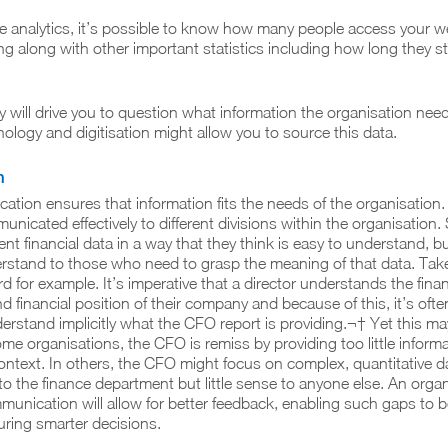
e analytics, it’s possible to know how many people access your w
g along with other important statistics including how long they s
y will drive you to question what information the organisation ne
ology and digitisation might allow you to source this data.
n
ation ensures that information fits the needs of the organisation.
nicated effectively to different divisions within the organisation
t financial data in a way that they think is easy to understand, but
erstand to those who need to grasp the meaning of that data. Ta
d for example. It’s imperative that a director understands the finan
and financial position of their company and because of this, it’s of
derstand implicitly what the CFO report is providing.¬† Yet this m
ome organisations, the CFO is remiss by providing too little inform
context. In others, the CFO might focus on complex, quantitative
o the finance department but little sense to anyone else. An organ
munication will allow for better feedback, enabling such gaps to 
suring smarter decisions.