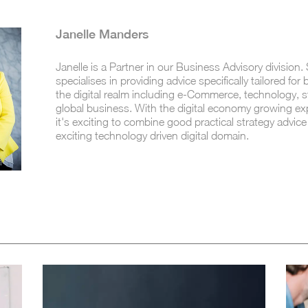
Janelle Manders
Janelle is a Partner in our Business Advisory division.
specialises in providing advice specifically tailored for
the digital realm including e-Commerce, technology, 
global business. With the digital economy growing exp
it's exciting to combine good practical strategy advice
exciting technology driven digital domain.