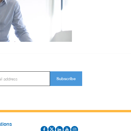
Subscribe
tions