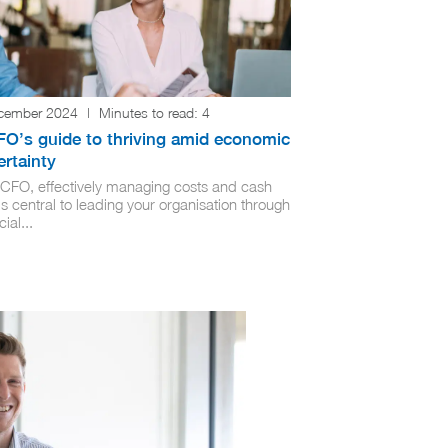
cember 2024
|
Minutes to read:
4
FO’s guide to thriving amid economic
rtainty
 CFO, effectively managing costs and cash
is central to leading your organisation through
cial...