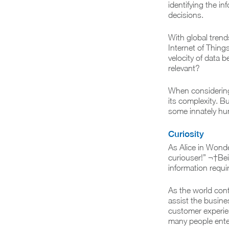
identifying the in
decisions.
With global tren
Internet of Thing
velocity of data 
relevant?
When considering 
its complexity. B
some innately hu
Curiosity
As Alice in Wond
curiouser!” ¬†Be
information requi
As the world cont
assist the busine
customer experie
many people enter