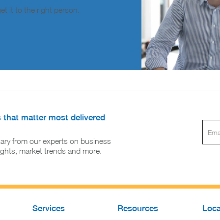
t it to the right person.
s that matter most delivered
ary from our experts on business
sights, market trends and more.
Services
Resources
Loca