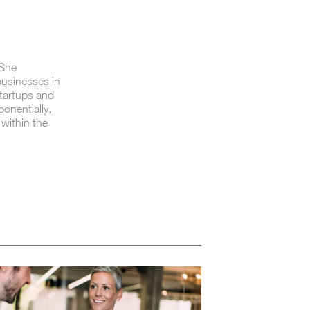
 She
 businesses in
startups and
onentially,
 within the