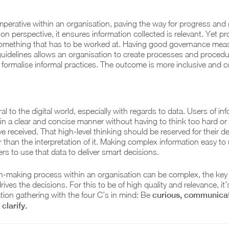
imperative within an organisation, paving the way for progress and
on perspective, it ensures information collected is relevant. Yet pr
 something that has to be worked at. Having good governance mea
guidelines allows an organisation to create processes and procedu
 formalise informal practices. The outcome is more inclusive and 
gral to the digital world, especially with regards to data. Users of in
t in a clear and concise manner without having to think too hard or
ve received. That high-level thinking should be reserved for their de
r than the interpretation of it. Making complex information easy t
rs to use that data to deliver smart decisions.
n-making process within an organisation can be complex, the key f
rives the decisions. For this to be of high quality and relevance, it’
ion gathering with the four C’s in mind: Be
curious, communicat
clarify.