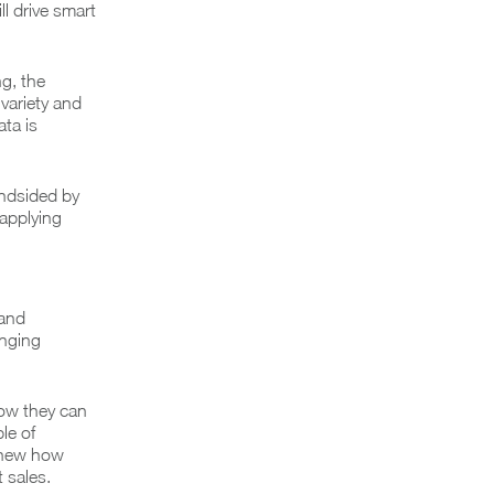
ll drive smart
g, the
variety and
ta is
indsided by
 applying
 and
anging
how they can
le of
 knew how
 sales.