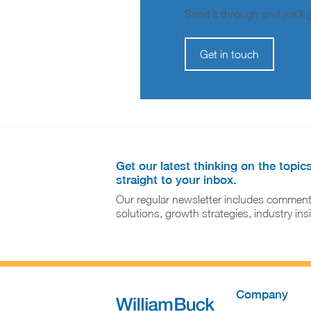
Send it through and we’ll ge
Get in touch
Get our latest thinking on the topic
straight to your inbox.
Our regular newsletter includes comment
solutions, growth strategies, industry in
Company