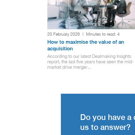
20 February 2026
|
Minutes to read:
4
How to maximise the value of an
acquisition
According to our latest Dealmaking Insights
report, the last five years have seen the mid-
market drive merger...
Do you have a 
us to answer?