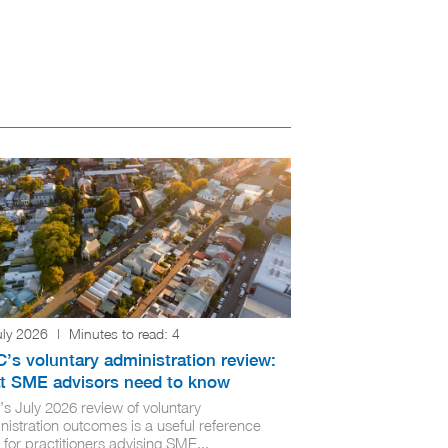
uly 2026
|
Minutes to read:
4
’s voluntary administration review:
t SME advisors need to know
’s July 2026 review of voluntary
nistration outcomes is a useful reference
 for practitioners advising SME...