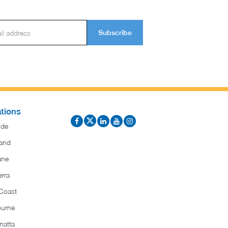
Subscribe
tions
ide
and
ane
rra
Coast
ourne
matta