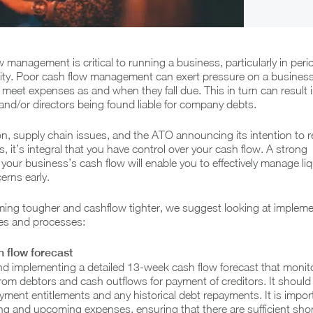
w management is critical to running a business, particularly in peri
lity. Poor cash flow management can exert pressure on a business
 meet expenses as and when they fall due. This in turn can result i
 and/or directors being found liable for company debts.
ion, supply chain issues, and the ATO announcing its intention to r
, it’s integral that you have control over your cash flow. A strong
your business’s cash flow will enable you to effectively manage liq
erns early.
oming tougher and cashflow tighter, we suggest looking at impleme
ies and processes:
 flow forecast
implementing a detailed 13-week cash flow forecast that monit
rom debtors and cash outflows for payment of creditors. It should
ment entitlements and any historical debt repayments. It is impor
ing and upcoming expenses, ensuring that there are sufficient sho