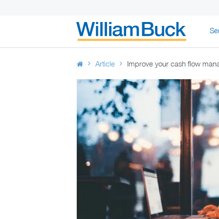
Skip
Se
to
WILLIAM BUC
content
Article
Improve your cash flow manag