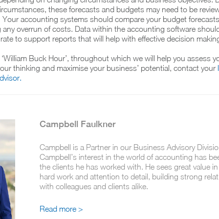
circumstances, these forecasts and budgets may need to be revie
y. Your accounting systems should compare your budget forecasts
g any overrun of costs. Data within the accounting software shoul
ate to support reports that will help with effective decision makin
‘William Buck Hour’, throughout which we will help you assess yo
 your thinking and maximise your business’ potential, contact your
visor.
Campbell Faulkner
Campbell is a Partner in our Business Advisory Divisio
Campbell’s interest in the world of accounting has be
the clients he has worked with. He sees great value i
hard work and attention to detail, building strong rela
with colleagues and clients alike.
Read more >