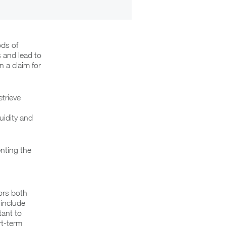
ods of
 and lead to
n a claim for
etrieve
uidity and
nting the
ors both
 include
tant to
rt-term