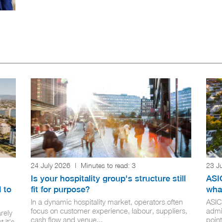
24 July 2026
|
Minutes to read:
3
23 J
Is your hospitality group's structure still
ASIC
 to
fit for purpose?
wha
In a dynamic hospitality market, operators often
ASIC
focus on customer experience, labour, suppliers,
admi
rely
cash flow and venue...
point
 it's