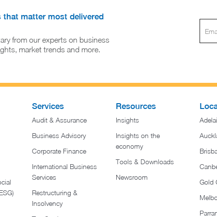
s that matter most delivered
ary from our experts on business
sights, market trends and more.
Services
Resources
Loca
Audit & Assurance
Insights
Adela
Business Advisory
Insights on the
Auckl
economy
Corporate Finance
Brisb
Tools & Downloads​
International Business
Canbe
Services
Newsroom
cial
Gold 
(ESG)
Restructuring &
Melb
Insolvency
Parra