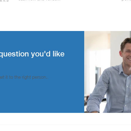
question you'd like
t it to the right person.