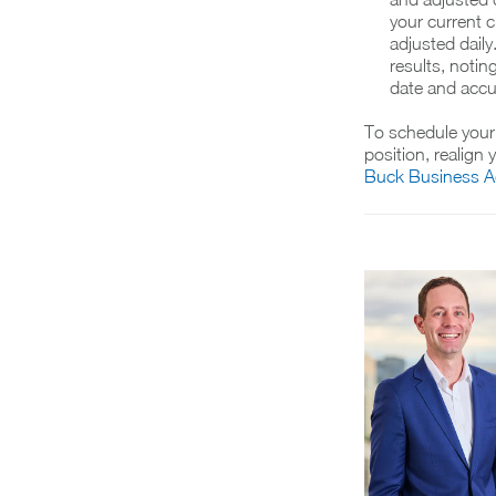
your current 
adjusted dail
results, notin
date and accur
To schedule your 
position, realign
Buck Business Ad