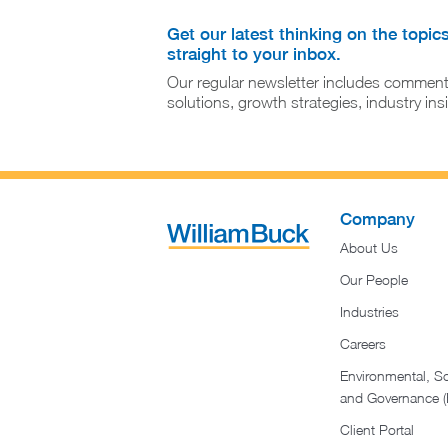
Get our latest thinking on the topic
straight to your inbox.
Our regular newsletter includes comment
solutions, growth strategies, industry in
Company
About Us
Our People
Industries
Careers
Environmental, So
and Governance 
Client Portal