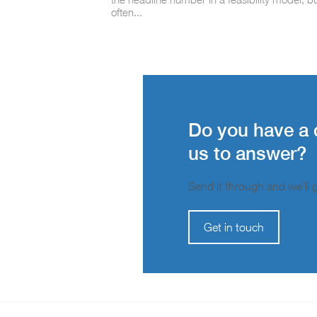
often...
Do you have a 
us to answer?
Send it through and we’ll ge
Get in touch