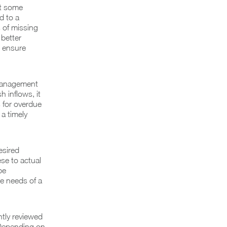
et some
d to a
 of missing
 better
o ensure
 management
 inflows, it
s for overdue
a timely
esired
se to actual
be
he needs of a
tly reviewed
 Depending on