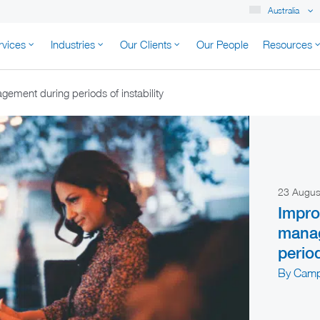
Australia
rvices
Industries
Our Clients
Our People
Resources
K AUSTRALIA
ement during periods of instability
23 Augu
Impro
mana
period
By Camp