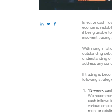
Effective cash flo
economic instabi
it being unable to
insolvent trading
With rising inflat
outstanding debts
understanding of 
address any conc
If trading is bec
following strateg
13-week cash
We recommend 
cash inflows f
various employ
monitor exist