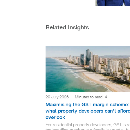
Related Insights
29 July 2026
|
Minutes to read:
4
Maximising the GST margin scheme:
what property developers can't afford
overlook
For residential property developers, GST is ra
the headline number in a feasibility model, but