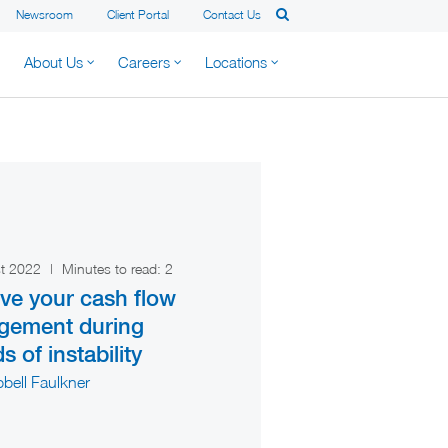
Newsroom
Client Portal
Contact Us
About Us
Careers
Locations
st 2022
|
Minutes to read:
2
ve your cash flow
gement during
s of instability
bell Faulkner