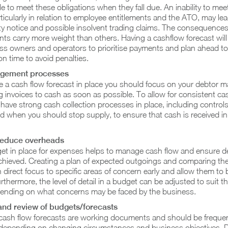
le to meet these obligations when they fall due. An inability to me
icularly in relation to employee entitlements and the ATO, may lea
ty notice and possible insolvent trading claims. The consequences
ts carry more weight than others. Having a cashflow forecast will
ss owners and operators to prioritise payments and plan ahead t
n time to avoid penalties.
gement processes
 a cash flow forecast in place you should focus on your debtor
 invoices to cash as soon as possible. To allow for consistent cash
o have strong cash collection processes in place, including control
d when you should stop supply, to ensure that cash is received in 
reduce overheads
et in place for expenses helps to manage cash flow and ensure d
chieved. Creating a plan of expected outgoings and comparing the
direct focus to specific areas of concern early and allow them to 
thermore, the level of detail in a budget can be adjusted to suit t
ending on what concerns may be faced by the business.
and review of budgets/forecasts
ash flow forecasts are working documents and should be frequen
depending on changing circumstances and business objectives.