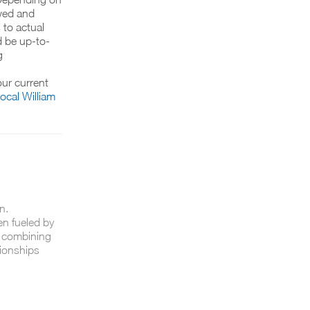
wed and
 to actual
d be up-to-
g
ur current
local William
n.
en fueled by
n combining
tionships