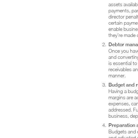
assets availab
payments, part
director penal
certain paymen
enable busine
they’re made o
Debtor mana
Once you have
and converting
is essential t
receivables an
manner.
Budget and 
Having a budg
margins are a
expenses, can 
addressed. Fur
business, dep
Preparation 
Budgets and c
and adjusted 