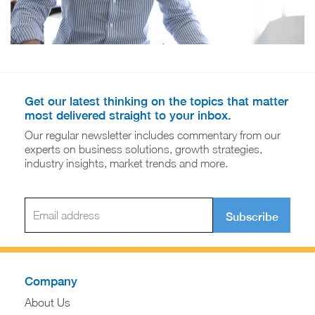
Get our latest thinking on the topics that matter
most delivered straight to your inbox.
Our regular newsletter includes commentary from our
experts on business solutions, growth strategies,
industry insights, market trends and more.
Subscribe
Company
About Us