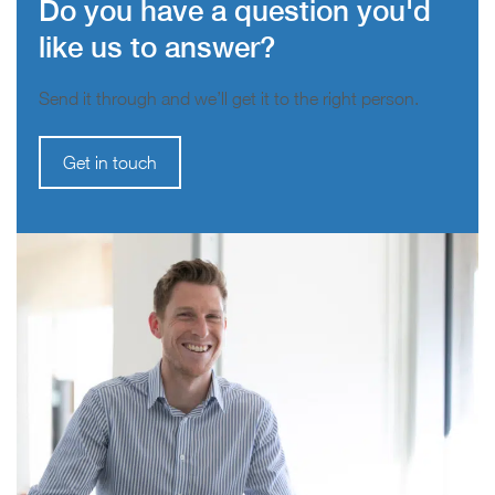
Do you have a question you'd
like us to answer?
Send it through and we’ll get it to the right person.
Get in touch