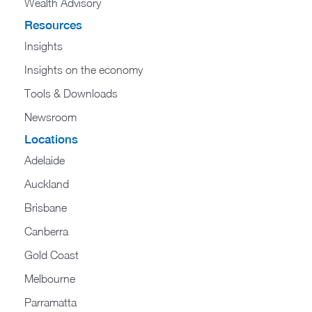
Wealth Advisory
Resources
Insights
Insights on the economy
Tools & Downloads​
Newsroom
Locations
Adelaide
Auckland
Brisbane
Canberra
Gold Coast
Melbourne
Parramatta