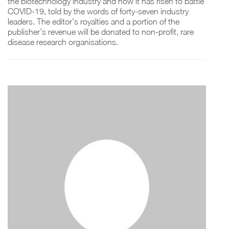
the biotechnology industry and how it has risen to battle
COVID-19, told by the words of forty-seven industry
leaders. The editor’s royalties and a portion of the
publisher’s revenue will be donated to non-profit, rare
disease research organisations.