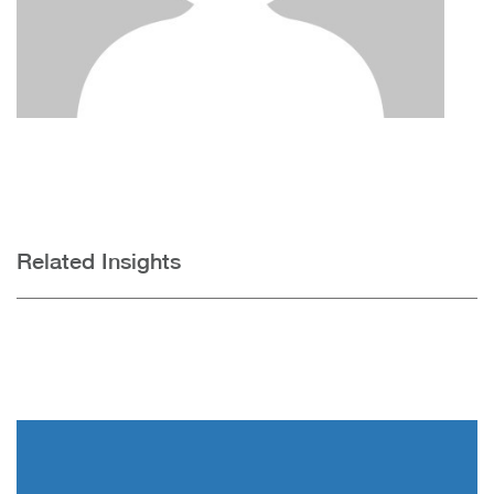
Related Insights