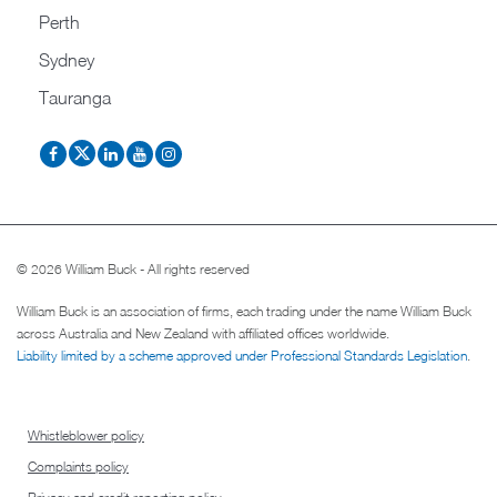
Perth
Sydney
Tauranga
© 2026 William Buck - All rights reserved
William Buck is an association of firms, each trading under the name William Buck
across Australia and New Zealand with affiliated offices worldwide.
Liability limited by a scheme approved under Professional Standards Legislation
.
Whistleblower policy
Complaints policy