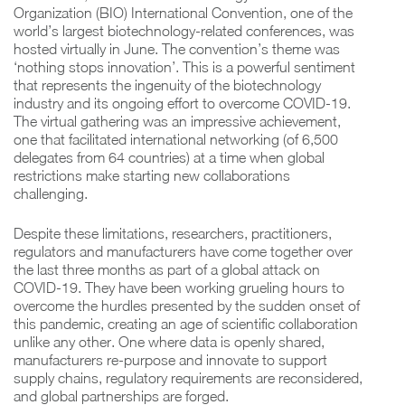
Organization (BIO) International Convention, one of the
world’s largest biotechnology-related conferences, was
hosted virtually in June. The convention’s theme was
‘nothing stops innovation’. This is a powerful sentiment
that represents the ingenuity of the biotechnology
industry and its ongoing effort to overcome COVID-19.
The virtual gathering was an impressive achievement,
one that facilitated international networking (of 6,500
delegates from 64 countries) at a time when global
restrictions make starting new collaborations
challenging.
Despite these limitations, researchers, practitioners,
regulators and manufacturers have come together over
the last three months as part of a global attack on
COVID-19. They have been working grueling hours to
overcome the hurdles presented by the sudden onset of
this pandemic, creating an age of scientific collaboration
unlike any other. One where data is openly shared,
manufacturers re-purpose and innovate to support
supply chains, regulatory requirements are reconsidered,
and global partnerships are forged.