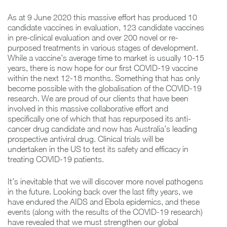
As at 9 June 2020 this massive effort has produced 10
candidate vaccines in evaluation, 123 candidate vaccines
in pre-clinical evaluation and over 200 novel or re-
purposed treatments in various stages of development.
While a vaccine’s average time to market is usually 10-15
years, there is now hope for our first COVID-19 vaccine
within the next 12-18 months. Something that has only
become possible with the globalisation of the COVID-19
research. We are proud of our clients that have been
involved in this massive collaborative effort and
specifically one of which that has repurposed its anti-
cancer drug candidate and now has Australia’s leading
prospective antiviral drug. Clinical trials will be
undertaken in the US to test its safety and efficacy in
treating COVID-19 patients.
It’s inevitable that we will discover more novel pathogens
in the future. Looking back over the last fifty years, we
have endured the AIDS and Ebola epidemics, and these
events (along with the results of the COVID-19 research)
have revealed that we must strengthen our global