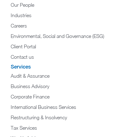
Our People
Industries
Careers
Environmental, Social and Governance (ESG)
Client Portal
Contact us
Services
Audit & Assurance
Business Advisory
Corporate Finance
International Business Services
Restructuring & Insolvency
Tax Services