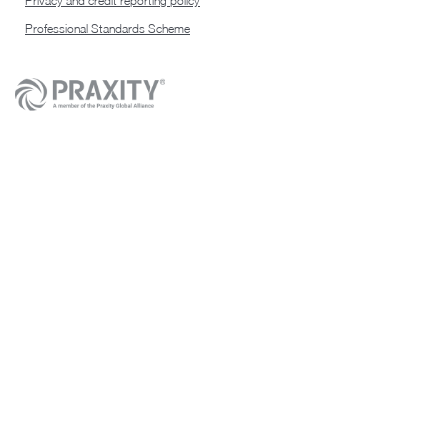
Privacy and credit reporting policy
Professional Standards Scheme