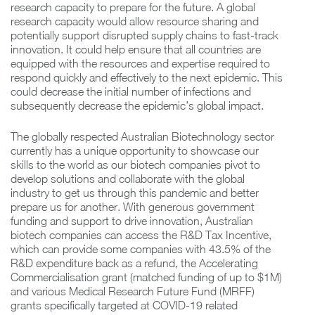
research capacity to prepare for the future. A global
research capacity would allow resource sharing and
potentially support disrupted supply chains to fast-track
innovation. It could help ensure that all countries are
equipped with the resources and expertise required to
respond quickly and effectively to the next epidemic. This
could decrease the initial number of infections and
subsequently decrease the epidemic’s global impact.
The globally respected Australian Biotechnology sector
currently has a unique opportunity to showcase our
skills to the world as our biotech companies pivot to
develop solutions and collaborate with the global
industry to get us through this pandemic and better
prepare us for another. With generous government
funding and support to drive innovation, Australian
biotech companies can access the R&D Tax Incentive,
which can provide some companies with 43.5% of the
R&D expenditure back as a refund, the Accelerating
Commercialisation grant (matched funding of up to $1M)
and various Medical Research Future Fund (MRFF)
grants specifically targeted at COVID-19 related