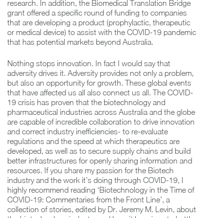
research. In addition, the Biomedical Translation Bridge
grant offered a specific round of funding to companies
that are developing a product (prophylactic, therapeutic
or medical device) to assist with the COVID-19 pandemic
that has potential markets beyond Australia.
Nothing stops innovation. In fact I would say that
adversity drives it. Adversity provides not only a problem,
but also an opportunity for growth. These global events
that have affected us all also connect us all. The COVID-
19 crisis has proven that the biotechnology and
pharmaceutical industries across Australia and the globe
are capable of incredible collaboration to drive innovation
and correct industry inefficiencies- to re-evaluate
regulations and the speed at which therapeutics are
developed, as well as to secure supply chains and build
better infrastructures for openly sharing information and
resources. If you share my passion for the Biotech
industry and the work it’s doing through COVID-19, I
highly recommend reading ‘Biotechnology in the Time of
COVID-19: Commentaries from the Front Line’, a
collection of stories, edited by Dr. Jeremy M. Levin, about