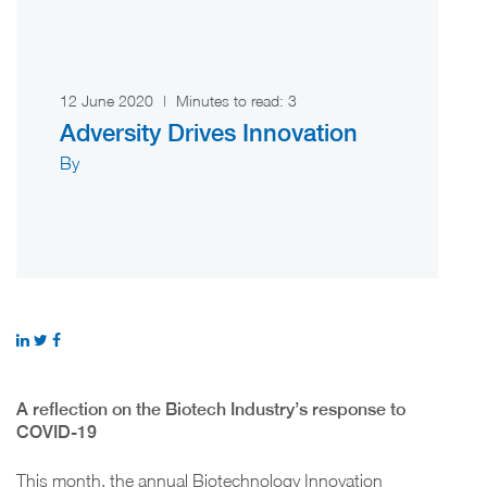
12 June 2020
|
Minutes to read:
3
Adversity Drives Innovation
By
A reflection on the Biotech Industry’s response to
COVID-19
This month, the annual Biotechnology Innovation