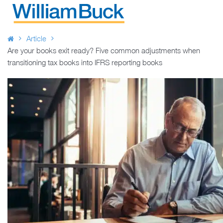
Skip
to
WILLIAM BUCK AUSTRALIA
content
Article
Are your books exit ready? Five common adjustments when
transitioning tax books into IFRS reporting books