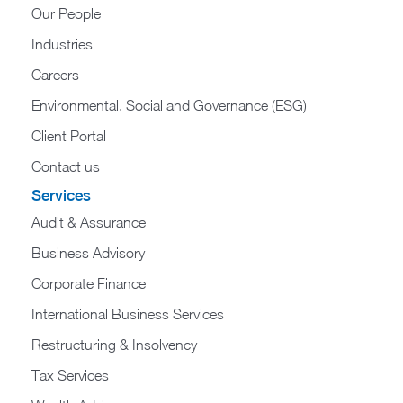
Our People
Industries
Careers
Environmental, Social and Governance (ESG)
Client Portal
Contact us
Services
Audit & Assurance
Business Advisory
Corporate Finance
International Business Services
Restructuring & Insolvency
Tax Services