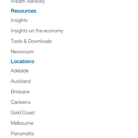
Wealth Advisory
Resources
Insights
Insights on the economy
Tools & Downloads​
Newsroom
Locations
Adelaide
Auckland
Brisbane
Canberra
Gold Coast
Melbourne
Parramatta