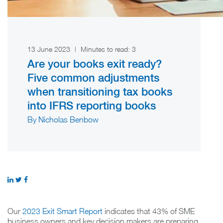
13 June 2023
|
Minutes to read:
3
Are your books exit ready?
Five common adjustments
when transitioning tax books
into IFRS reporting books
By Nicholas Benbow
Our
2023 Exit Smart Report
indicates that 43% of SME
business owners and key decision makers are preparing