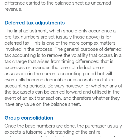
difference carried to the balance sheet as unearned
revenue.
Deferred tax adjustments
The final adjustment, which should only occur once all
pre-tax numbers are set (usually those above) is for
deferred tax. This is one of the more complex matters
involved in the process. The general purpose of deferred
tax accounting is to remove the volatility that occurs in a
tax charge that arises from timing differences: that is
expenses or revenues that are not deductible or
assessable in the current accounting period but will
eventually become deductible or assessable in future
accounting periods. Be wary however for whether any of
the tax assets can be carried forward and utilised in the
event of an exit transaction, and therefore whether they
have any value on the balance sheet.
Group consolidation
Once the base numbers are done, the purchaser usually
expects a fulsome understanding of the entire