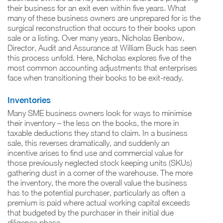
their business for an exit even within five years. What
many of these business owners are unprepared for is the
surgical reconstruction that occurs to their books upon
sale or a listing. Over many years, Nicholas Benbow,
Director, Audit and Assurance at William Buck has seen
this process unfold. Here, Nicholas explores five of the
most common accounting adjustments that enterprises
face when transitioning their books to be exit-ready.
Inventories
Many SME business owners look for ways to minimise
their inventory – the less on the books, the more in
taxable deductions they stand to claim. In a business
sale, this reverses dramatically, and suddenly an
incentive arises to find use and commercial value for
those previously neglected stock keeping units (SKUs)
gathering dust in a corner of the warehouse. The more
the inventory, the more the overall value the business
has to the potential purchaser, particularly as often a
premium is paid where actual working capital exceeds
that budgeted by the purchaser in their initial due
diligence phase.