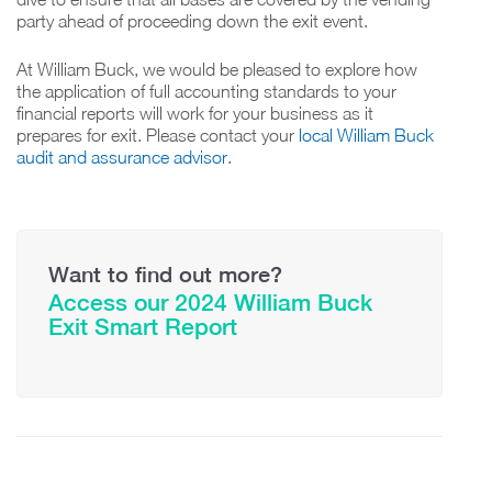
party ahead of proceeding down the exit event.
At William Buck, we would be pleased to explore how
the application of full accounting standards to your
financial reports will work for your business as it
prepares for exit. Please contact your
local William Buck
audit and assurance advisor
.
Want to find out more?
Access our 2024 William Buck
Exit Smart Report