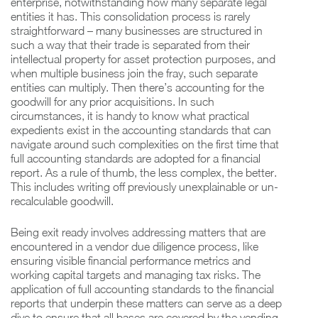
enterprise, notwithstanding how many separate legal
entities it has. This consolidation process is rarely
straightforward – many businesses are structured in
such a way that their trade is separated from their
intellectual property for asset protection purposes, and
when multiple business join the fray, such separate
entities can multiply. Then there’s accounting for the
goodwill for any prior acquisitions. In such
circumstances, it is handy to know what practical
expedients exist in the accounting standards that can
navigate around such complexities on the first time that
full accounting standards are adopted for a financial
report. As a rule of thumb, the less complex, the better.
This includes writing off previously unexplainable or un-
recalculable goodwill.
Being exit ready involves addressing matters that are
encountered in a vendor due diligence process, like
ensuring visible financial performance metrics and
working capital targets and managing tax risks. The
application of full accounting standards to the financial
reports that underpin these matters can serve as a deep
dive to ensure that all bases are covered by the vending