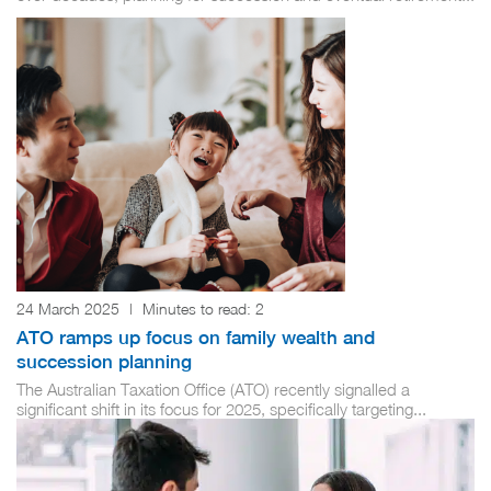
24 March 2025
|
Minutes to read:
2
ATO ramps up focus on family wealth and
succession planning
The Australian Taxation Office (ATO) recently signalled a
significant shift in its focus for 2025, specifically targeting...