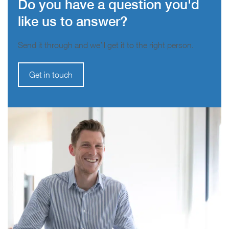
Do you have a question you'd
like us to answer?
Send it through and we’ll get it to the right person.
Get in touch