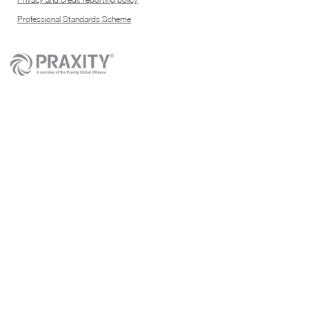
Professional Standards Scheme