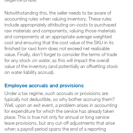
Notwithstanding this, the seller needs to be aware of
accounting rules when valuing inventory. These rules
include appropriately attributing on-costs to purchased
raw materials and components, valuing those materials
and components at an appropriate average weighted
cost and ensuring that the cost value of the SKU in its
finished (or raw) form does not exceed net realisable
value. Finally, don’t forget to consider the terms of trade
for any stock
on water
, as this will impact the overall
value of the inventory (and potentially an offsetting stock
on water liability accrual).
Employee accruals and provisions
Under a tax regime, such accruals or provisions are
typically not deductible, so why bother accruing them?
Well, upon an exit event, a problem arises in accounting
for expenditure for which the service has already taken
place. This is true not only for annual or long service
leave provisions, but any cut-off adjustments that arise
when a payroll period spans the end of a reporting