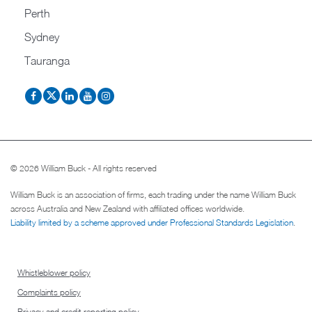
Perth
Sydney
Tauranga
© 2026 William Buck - All rights reserved
William Buck is an association of firms, each trading under the name William Buck
across Australia and New Zealand with affiliated offices worldwide.
Liability limited by a scheme approved under Professional Standards Legislation
.
Whistleblower policy
Complaints policy
Privacy and credit reporting policy