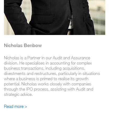
Nicholas Benbow
Nicholas is a Partner in our Audit and Assurance
division. He specialises in accounting for complex
business transactions, including acquisitions,
divestments and restructures, particularly in situations
where a business is primed to realise its growth
potential. Nicholas works closely with companies
through the IPO process, assisting with Audit and
strategic advice.
Read more >