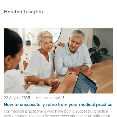
Related Insights
22 August 2025
|
Minutes to read:
3
How to successfully retire from your medical practice
For medical practitioners who have built a successful practice
over decades, planning for succession and eventual retirement...