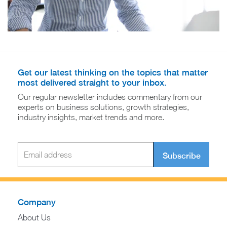
Get our latest thinking on the topics that matter
most delivered straight to your inbox.
Our regular newsletter includes commentary from our
experts on business solutions, growth strategies,
industry insights, market trends and more.
Subscribe
Company
About Us