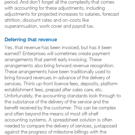
period. And don’t forget all the complexity that comes
with accounting for these adjustments, including
adjustments for projected increases to salaries, forecast
attrition, discount rates and on-costs like
superannuation, work cover and payroll tax.
Deferring that revenue
Yes, that revenue has been invoiced, but has it been
earned? Enterprises will sometimes create payment
arrangements that permit early invoicing. These
arrangements also bring forward revenue recognition.
These arrangements have been traditionally used to
bring forward revenues in-advance of the delivery of
services. Think up-front licence fees, deposits, platform
establishment fees, prepaid after sales care, etc.
Unfortunately, the accounting standards look through to
the substance of the delivery of the service and the
benefit received by the customer. This can be complex
and often beyond the means of most off-shelf
accounting systems. A spreadsheet solution is often
needed to compare the delivery of services, juxtaposed
against the progress of milestone billings with the