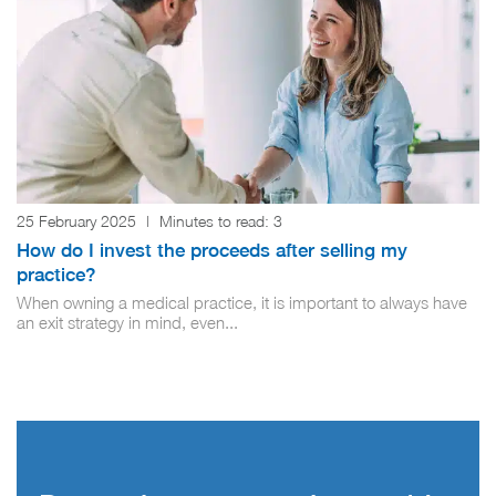
25 February 2025
|
Minutes to read:
3
How do I invest the proceeds after selling my
practice?
When owning a medical practice, it is important to always have
an exit strategy in mind, even...