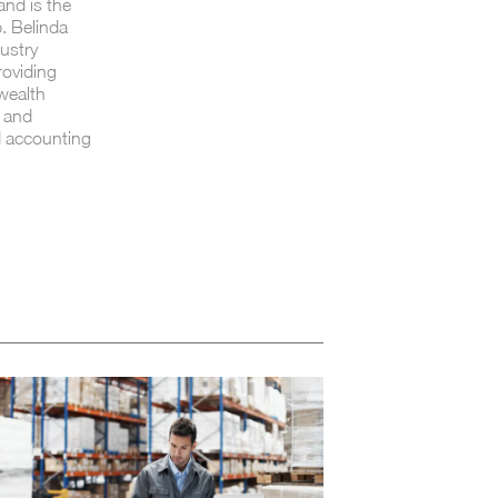
and is the
. Belinda
ustry
roviding
 wealth
s and
d accounting