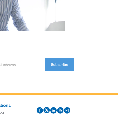
Subscribe
tions
ide