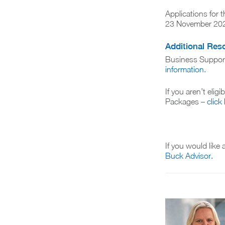
Applications for
23 November 20
Additional Res
Business Suppor
information.
If you aren’t elig
Packages –
click
If you would like
Buck Advisor.