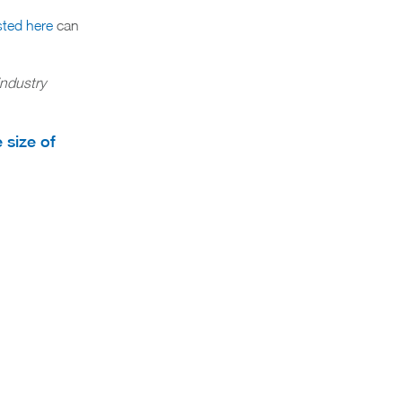
sted here
can
industry
 size of