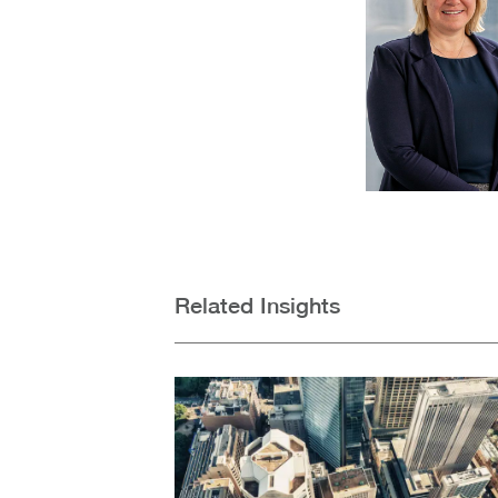
Related Insights