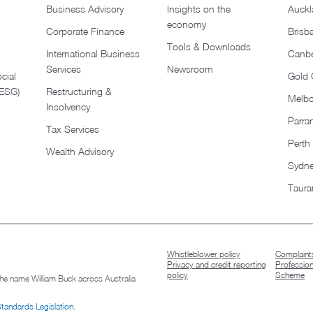
Business Advisory
Insights on the
Auckl
economy
Corporate Finance
Brisb
Tools & Downloads​
International Business
Canbe
Services
Newsroom
cial
Gold 
(ESG)
Restructuring &
Melb
Insolvency
Parra
Tax Services
Perth
Wealth Advisory
Sydn
Taura
Whistleblower policy
Complaints
Privacy and credit reporting
Professio
policy
Scheme
 the name William Buck across Australia
Standards Legislation
.