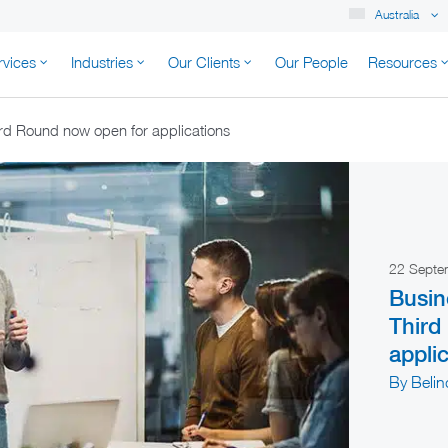
Australia
rvices
Industries
Our Clients
Our People
Resources
K AUSTRALIA
rd Round now open for applications
22 Sept
Busin
Third
appli
By Beli