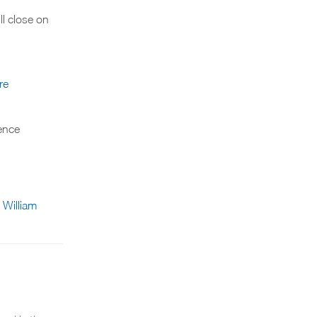
l close on
re
ience
l William