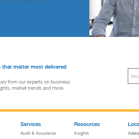
s that matter most delivered
ary from our experts on business
sights, market trends and more.
Services
Resources
Loca
Audit & Assurance
Insights
Adela