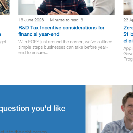
16 June 2026
|
Minutes to read:
6
23 A
R&D Tax Incentive considerations for
Zero
n
financial year-end
$1 b
elig
get
With EOFY just around the corner, we’ve outlined
simple steps businesses can take before year-
Appli
end to ensure...
Gove
Prog
question you'd like
t it to the right person.