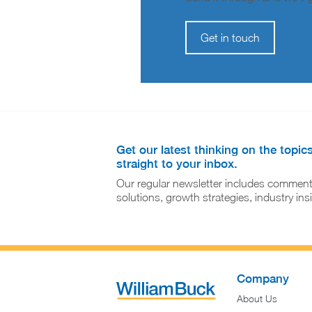
Get in touch
Get our latest thinking on the topic
straight to your inbox.
Our regular newsletter includes comment
solutions, growth strategies, industry in
Company
About Us