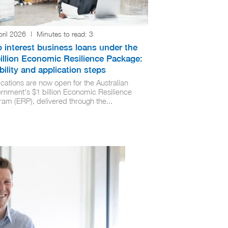
pril 2026
|
Minutes to read:
3
 interest business loans under the
illion Economic Resilience Package:
ibility and application steps
cations are now open for the Australian
rnment's $1 billion Economic Resilience
ram (ERP), delivered through the...