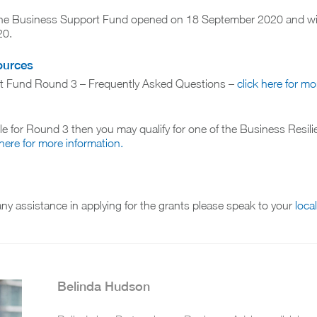
 the Business Support Fund opened on 18 September 2020 and wil
20.
ources
t Fund Round 3 – Frequently Asked Questions –
click here for mo
ible for Round 3 then you may qualify for one of the Business Resil
 here for more information.
 any assistance in applying for the grants please speak to your
loca
Belinda Hudson