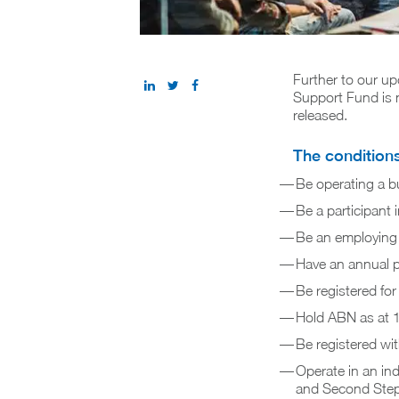
Further to our up
Support Fund is n
released.
The conditions 
Be operating a bu
Be a participan
Be an employing 
Have an annual p
Be registered f
Hold ABN as at 
Be registered wit
Operate in an ind
and Second Step