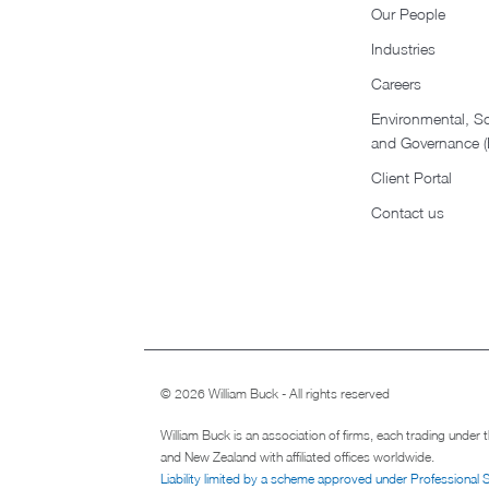
Our People
Industries
Careers
Environmental, So
and Governance 
Client Portal
Contact us
© 2026 William Buck - All rights reserved
William Buck is an association of firms, each trading under
and New Zealand with affiliated offices worldwide.
Liability limited by a scheme approved under Professional 