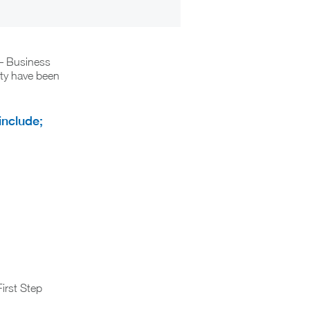
 – Business
ity have been
include;
First Step