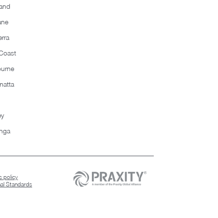
and
ane
rra
Coast
ourne
matta
ey
nga
 policy
nal Standards