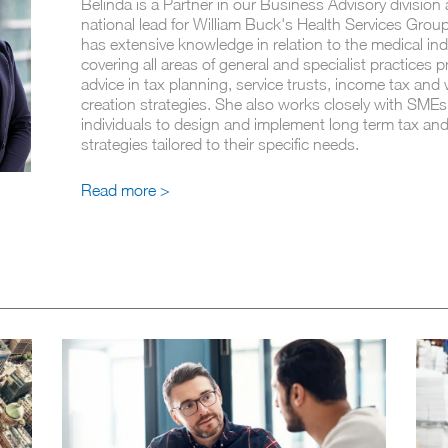
Belinda is a Partner in our Business Advisory division 
national lead for William Buck's Health Services Group
has extensive knowledge in relation to the medical ind
covering all areas of general and specialist practices p
advice in tax planning, service trusts, income tax and
creation strategies. She also works closely with SME
individuals to design and implement long term tax an
strategies tailored to their specific needs.
Read more >