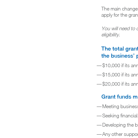
The main change in
apply for the gran
You will need to 
eligibility.
The total gran
the business’ 
$10,000 if its an
$15,000 if its an
$20,000 if its an
Grant funds ma
Meeting business c
Seeking financial
Developing the b
Any other support