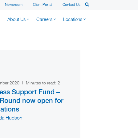
Newsroom
Client Portal
Contact Us
About Us
Careers
Locations
ember 2020
|
Minutes to read:
2
ess Support Fund –
 Round now open for
cations
nda Hudson