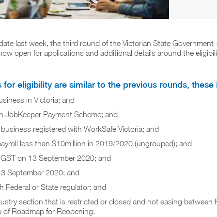
date last week, the third round of the Victorian State Government
ow open for applications and additional details around the eligibil
for eligibility are similar to the previous rounds, these 
siness in Victoria; and
t in JobKeeper Payment Scheme; and
business registered with WorkSafe Victoria; and
ayroll less than $10million in 2019/2020 (ungrouped); and
or GST on 13 September 2020; and
13 September 2020; and
h Federal or State regulator; and
ustry section that is restricted or closed and not easing between 
 of Roadmap for Reopening.