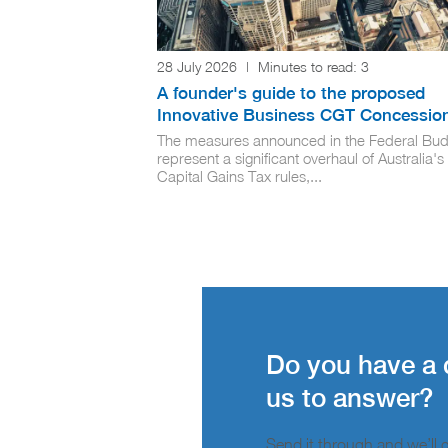
28 July 2026
|
Minutes to read:
3
A founder's guide to the proposed
Innovative Business CGT Concessio
The measures announced in the Federal Bud
represent a significant overhaul of Australia's
Capital Gains Tax rules,...
Do you have a 
us to answer?
Send it through and we’ll ge