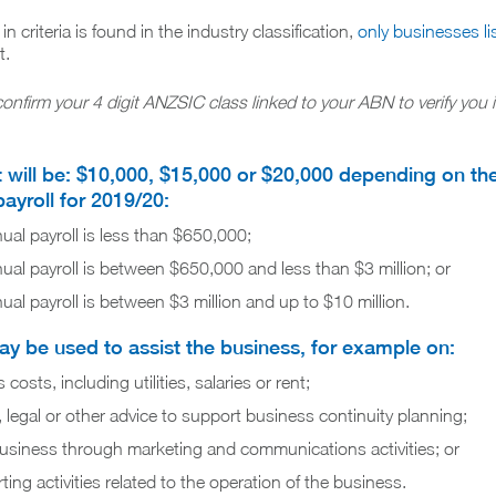
 criteria is found in the industry classification,
only businesses li
t.
confirm your 4 digit ANZSIC class linked to your ABN to verify you 
t will be: $10,000, $15,000 or $20,000 depending on the
payroll for 2019/20:
nual payroll is less than $650,000;
nual payroll is between $650,000 and less than $3 million; or
nual payroll is between $3 million and up to $10 million.
y be used to assist the business, for example on:
osts, including utilities, salaries or rent;
, legal or other advice to support business continuity planning;
usiness through marketing and communications activities; or
ing activities related to the operation of the business.