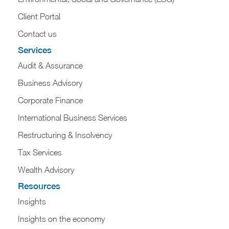
Client Portal
Contact us
Services
Audit & Assurance
Business Advisory
Corporate Finance
International Business Services
Restructuring & Insolvency
Tax Services
Wealth Advisory
Resources
Insights
Insights on the economy