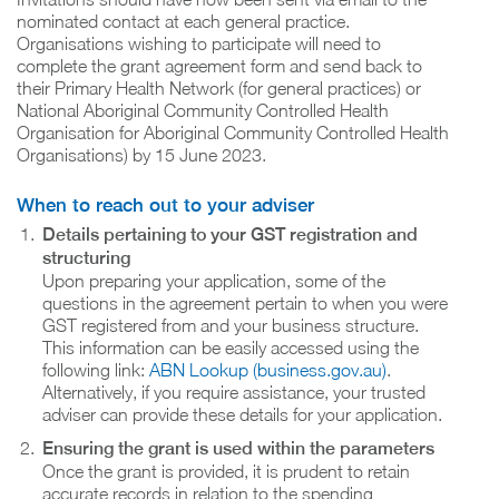
nominated contact at each general practice.
Organisations wishing to participate will need to
complete the grant agreement form and send back to
their Primary Health Network (for general practices) or
National Aboriginal Community Controlled Health
Organisation for Aboriginal Community Controlled Health
Organisations) by 15 June 2023.
When to reach out to your adviser
Details pertaining to your GST registration and
structuring
Upon preparing your application, some of the
questions in the agreement pertain to when you were
GST registered from and your business structure.
This information can be easily accessed using the
following link:
ABN Lookup (business.gov.au)
.
Alternatively, if you require assistance, your trusted
adviser can provide these details for your application.
Ensuring the grant is used within the parameters
Once the grant is provided, it is prudent to retain
accurate records in relation to the spending