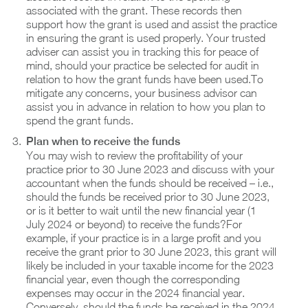
associated with the grant. These records then
support how the grant is used and assist the practice
in ensuring the grant is used properly. Your trusted
adviser can assist you in tracking this for peace of
mind, should your practice be selected for audit in
relation to how the grant funds have been used.To
mitigate any concerns, your business advisor can
assist you in advance in relation to how you plan to
spend the grant funds.
Plan when to receive the funds
You may wish to review the profitability of your
practice prior to 30 June 2023 and discuss with your
accountant when the funds should be received – i.e.,
should the funds be received prior to 30 June 2023,
or is it better to wait until the new financial year (1
July 2024 or beyond) to receive the funds?For
example, if your practice is in a large profit and you
receive the grant prior to 30 June 2023, this grant will
likely be included in your taxable income for the 2023
financial year, even though the corresponding
expenses may occur in the 2024 financial year.
Conversely, should the funds be received in the 2024