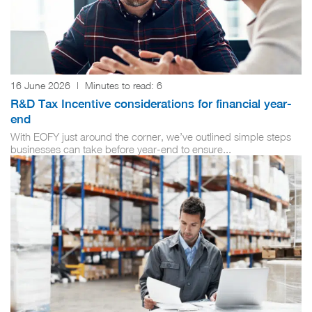
16 June 2026
|
Minutes to read:
6
R&D Tax Incentive considerations for financial year-
end
With EOFY just around the corner, we’ve outlined simple steps
businesses can take before year-end to ensure...