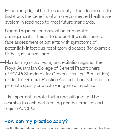
Enhancing digital health capability – the idea here is to
fast-track the benefits of a more connected healthcare
system in readiness to meet future standards.
Upgrading infection prevention and control
arrangements – this is to support the safe, face-to-
face assessment of patients with symptoms of
potentially infectious respiratory diseases (for example
COVID, influenza), and
Maintaining or achieving accreditation against the
Royal Australian College of General Practitioners
(RACGP) Standards for General Practice (5th Edition),
under the General Practice Accreditation Scheme – to
promote quality and safety in general practice.
It is important to note that a one-off grant will be
available to each participating general practice and
eligible ACCHO.
How can my practice apply?
Invitations should have now been sent via email to the