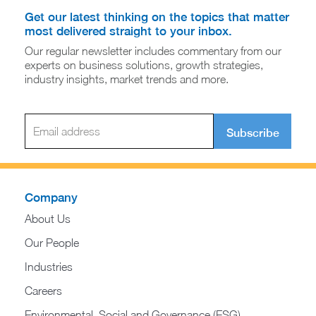
Get our latest thinking on the topics that matter
most delivered straight to your inbox.
Our regular newsletter includes commentary from our
experts on business solutions, growth strategies,
industry insights, market trends and more.
Subscribe
Company
About Us
Our People
Industries
Careers
Environmental, Social and Governance (ESG)