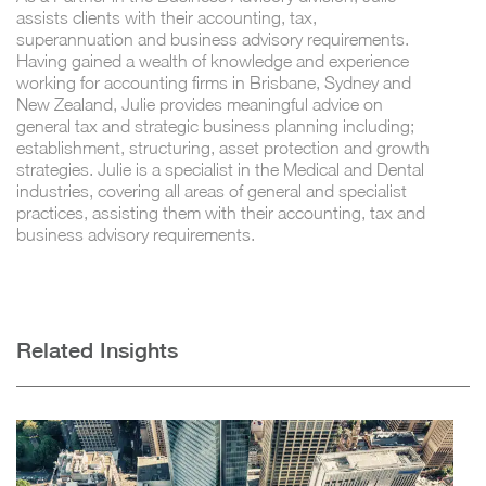
assists clients with their accounting, tax,
superannuation and business advisory requirements.
Having gained a wealth of knowledge and experience
working for accounting firms in Brisbane, Sydney and
New Zealand, Julie provides meaningful advice on
general tax and strategic business planning including;
establishment, structuring, asset protection and growth
strategies. Julie is a specialist in the Medical and Dental
industries, covering all areas of general and specialist
practices, assisting them with their accounting, tax and
business advisory requirements.
Related Insights