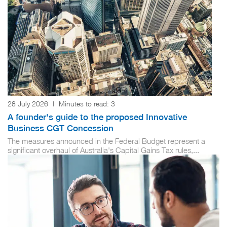
28 July 2026
|
Minutes to read:
3
A founder's guide to the proposed Innovative
Business CGT Concession
The measures announced in the Federal Budget represent a
significant overhaul of Australia's Capital Gains Tax rules,...