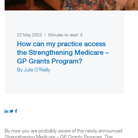
22 May 2023
|
Minutes to read:
3
How can my practice access
the Strengthening Medicare –
GP Grants Program?
By Julie O'Reilly
By now you are probably aware of the newly announced
Strengthening Medicare – GP Grants Program. The