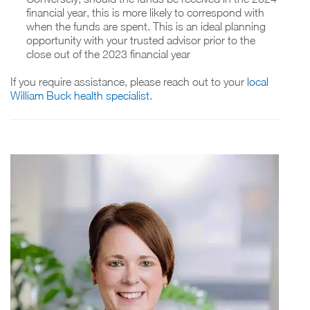
financial year, this is more likely to correspond with
when the funds are spent. This is an ideal planning
opportunity with your trusted advisor prior to the
close out of the 2023 financial year
If you require assistance, please reach out to your
local
William Buck health specialist.