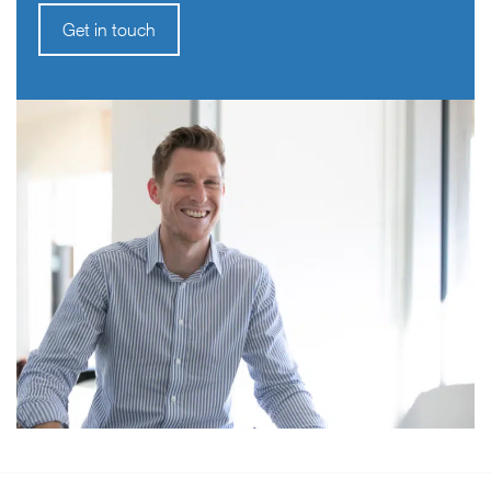
Get in touch