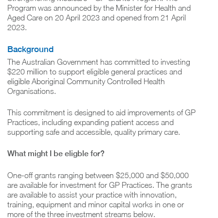
Program was announced by the Minister for Health and
Aged Care on 20 April 2023 and opened from 21 April
2023.
Background
The Australian Government has committed to investing
$220 million to support eligible general practices and
eligible Aboriginal Community Controlled Health
Organisations.
This commitment is designed to aid improvements of GP
Practices, including expanding patient access and
supporting safe and accessible, quality primary care.
What might I be eligble for?
One-off grants ranging between $25,000 and $50,000
are available for investment for GP Practices. The grants
are available to assist your practice with innovation,
training, equipment and minor capital works in one or
more of the three investment streams below.