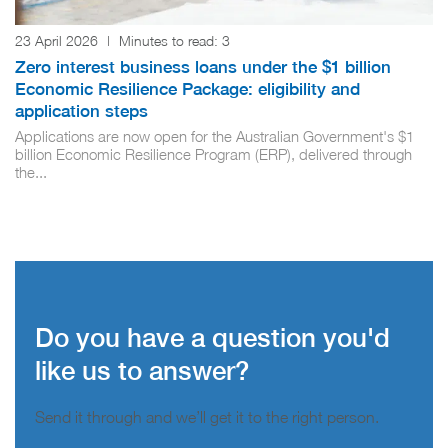
23 April 2026
|
Minutes to read:
3
Zero interest business loans under the $1 billion
Economic Resilience Package: eligibility and
application steps
Applications are now open for the Australian Government's $1
billion Economic Resilience Program (ERP), delivered through
the...
Do you have a question you'd
like us to answer?
Send it through and we’ll get it to the right person.