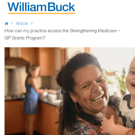
Skip
to
WILLIAM BUCK AUSTRALIA
content
Article
How can my practice access the Strengthening Medicare –
GP Grants Program?