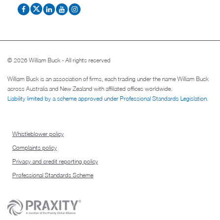
© 2026 William Buck - All rights reserved
William Buck is an association of firms, each trading under the name William Buck
across Australia and New Zealand with affiliated offices worldwide.
Liability limited by a scheme approved under Professional Standards Legislation
.
Whistleblower policy
Complaints policy
Privacy and credit reporting policy
Professional Standards Scheme