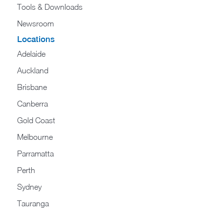
Tools & Downloads​
Newsroom
Locations
Adelaide
Auckland
Brisbane
Canberra
Gold Coast
Melbourne
Parramatta
Perth
Sydney
Tauranga