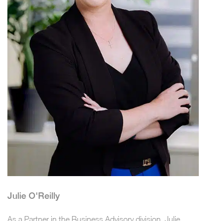
Julie O'Reilly
As a Partner in the Business Advisory division, Julie