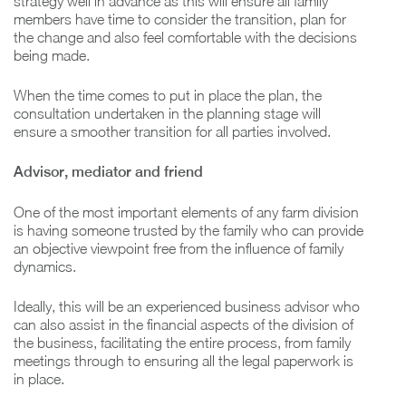
strategy well in advance as this will ensure all family
members have time to consider the transition, plan for
the change and also feel comfortable with the decisions
being made.
When the time comes to put in place the plan, the
consultation undertaken in the planning stage will
ensure a smoother transition for all parties involved.
Advisor, mediator and friend
One of the most important elements of any farm division
is having someone trusted by the family who can provide
an objective viewpoint free from the influence of family
dynamics.
Ideally, this will be an experienced business advisor who
can also assist in the financial aspects of the division of
the business, facilitating the entire process, from family
meetings through to ensuring all the legal paperwork is
in place.