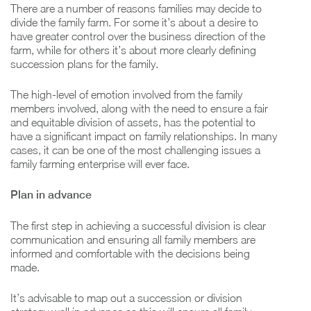
There are a number of reasons families may decide to
divide the family farm. For some it’s about a desire to
have greater control over the business direction of the
farm, while for others it’s about more clearly defining
succession plans for the family.
The high-level of emotion involved from the family
members involved, along with the need to ensure a fair
and equitable division of assets, has the potential to
have a significant impact on family relationships. In many
cases, it can be one of the most challenging issues a
family farming enterprise will ever face.
Plan in advance
The first step in achieving a successful division is clear
communication and ensuring all family members are
informed and comfortable with the decisions being
made.
It’s advisable to map out a succession or division