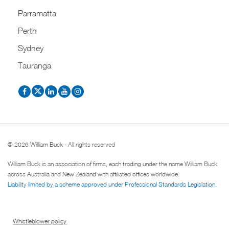
Parramatta
Perth
Sydney
Tauranga
© 2026 William Buck - All rights reserved
William Buck is an association of firms, each trading under the name William Buck
across Australia and New Zealand with affiliated offices worldwide.
Liability limited by a scheme approved under Professional Standards Legislation
.
Whistleblower policy