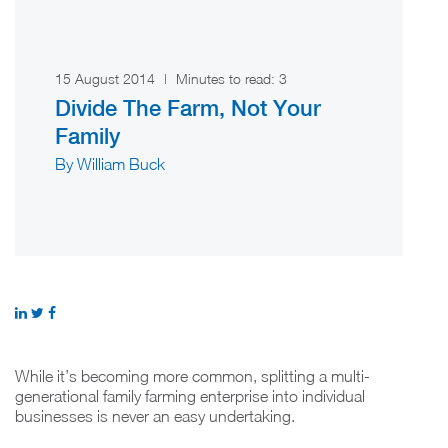
15 August 2014
|
Minutes to read:
3
Divide The Farm, Not Your
Family
By William Buck
While it’s becoming more common, splitting a multi-
generational family farming enterprise into individual
businesses is never an easy undertaking.