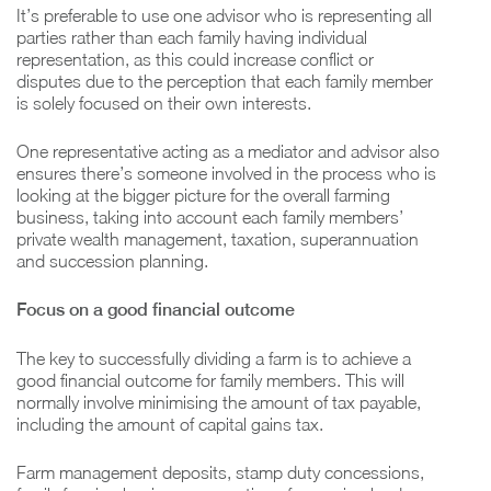
It’s preferable to use one advisor who is representing all
parties rather than each family having individual
representation, as this could increase conflict or
disputes due to the perception that each family member
is solely focused on their own interests.
One representative acting as a mediator and advisor also
ensures there’s someone involved in the process who is
looking at the bigger picture for the overall farming
business, taking into account each family members’
private wealth management, taxation, superannuation
and succession planning.
Focus on a good financial outcome
The key to successfully dividing a farm is to achieve a
good financial outcome for family members. This will
normally involve minimising the amount of tax payable,
including the amount of capital gains tax.
Farm management deposits, stamp duty concessions,