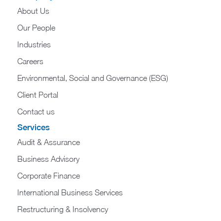
About Us
Our People
Industries
Careers
Environmental, Social and Governance (ESG)
Client Portal
Contact us
Services
Audit & Assurance
Business Advisory
Corporate Finance
International Business Services
Restructuring & Insolvency