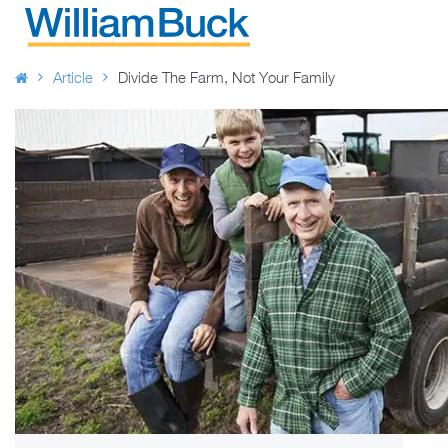
Skip
to
WILLIAM BUCK AUSTRALIA
content
Article
Divide The Farm, Not Your Family