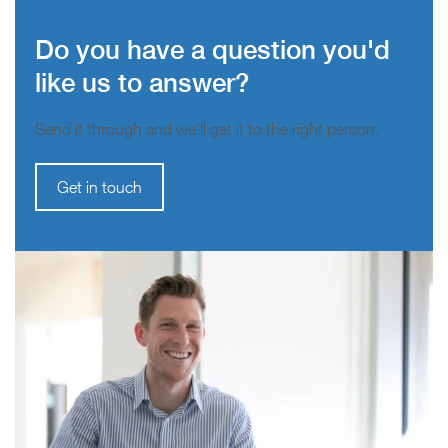
Do you have a question you'd
like us to answer?
Send it through and we’ll get it to the right person.
Get in touch