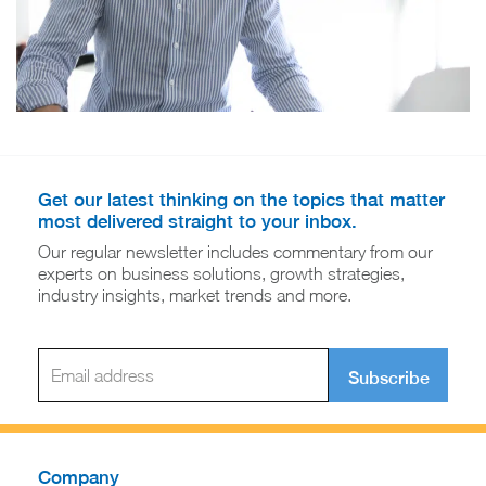
Get our latest thinking on the topics that matter
most delivered straight to your inbox.
Our regular newsletter includes commentary from our
experts on business solutions, growth strategies,
industry insights, market trends and more.
Subscribe
Company