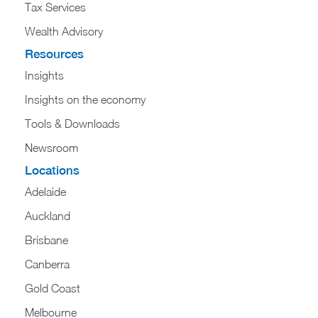
Tax Services
Wealth Advisory
Resources
Insights
Insights on the economy
Tools & Downloads​
Newsroom
Locations
Adelaide
Auckland
Brisbane
Canberra
Gold Coast
Melbourne