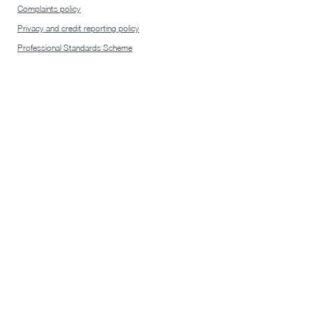
Complaints policy
Privacy and credit reporting policy
Professional Standards Scheme