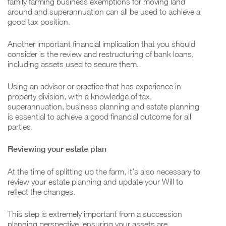
family farming business exemptions for moving land
around and superannuation can all be used to achieve a
good tax position.
Another important financial implication that you should
consider is the review and restructuring of bank loans,
including assets used to secure them.
Using an advisor or practice that has experience in
property division, with a knowledge of tax,
superannuation, business planning and estate planning
is essential to achieve a good financial outcome for all
parties.
Reviewing your estate plan
At the time of splitting up the farm, it’s also necessary to
review your estate planning and update your Will to
reflect the changes.
This step is extremely important from a succession
planning perspective, ensuring your assets are