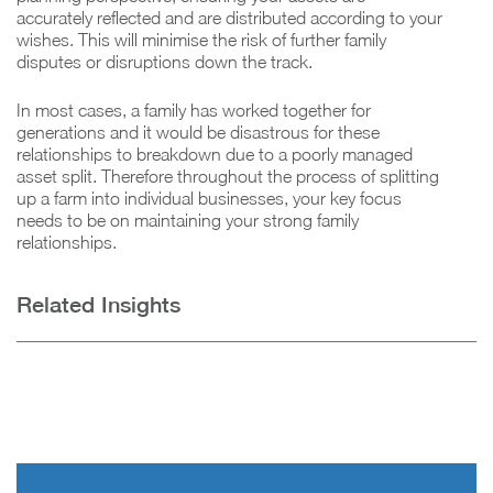
accurately reflected and are distributed according to your
wishes. This will minimise the risk of further family
disputes or disruptions down the track.
In most cases, a family has worked together for
generations and it would be disastrous for these
relationships to breakdown due to a poorly managed
asset split. Therefore throughout the process of splitting
up a farm into individual businesses, your key focus
needs to be on maintaining your strong family
relationships.
Related Insights