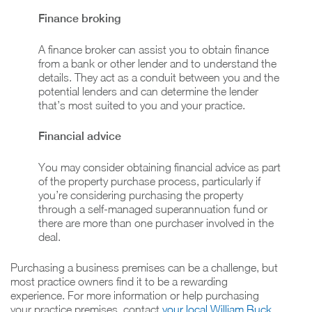
Finance broking
A finance broker can assist you to obtain finance
from a bank or other lender and to understand the
details. They act as a conduit between you and the
potential lenders and can determine the lender
that’s most suited to you and your practice.
Financial advice
You may consider obtaining financial advice as part
of the property purchase process, particularly if
you’re considering purchasing the property
through a self-managed superannuation fund or
there are more than one purchaser involved in the
deal.
Purchasing a business premises can be a challenge, but
most practice owners find it to be a rewarding
experience. For more information or help purchasing
your practice premises, contact
your local William Buck