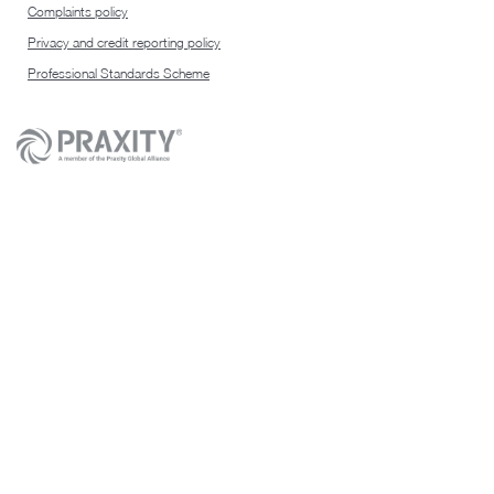
Complaints policy
Privacy and credit reporting policy
Professional Standards Scheme