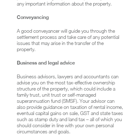
any important information about the property.
Conveyancing
A good conveyancer will guide you through the
settlement process and take care of any potential
issues that may arise in the transfer of the
property.
Business and legal advice
Business advisors, lawyers and accountants can
advise you on the most tax-effective ownership
structure of the property, which could include a
family trust, unit trust or self-managed
superannuation fund (SMSF). Your advisor can
also provide guidance on taxation of rental income,
eventual capital gains on sale, GST and state taxes
such as stamp duty and land tax – all of which you
should consider in line with your own personal
circumstances and goals.