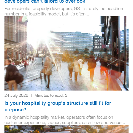
developers can't afford to overlook
For residential property developers, GST is rarely the headline
number in a feasibility model, but it's often...
24 July 2026
|
Minutes to read:
3
Is your hospitality group's structure still fit for
purpose?
In a dynamic hospitality market, operators often focus on
customer experience, labour, suppliers, cash flow and venue...