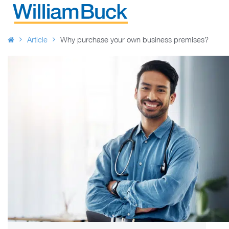
Skip
to
WILLIAM BUCK AUSTRALIA
content
Article
Why purchase your own business premises?