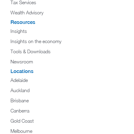
Tax Services
Wealth Advisory
Resources
Insights
Insights on the economy
Tools & Downloads​
Newsroom
Locations
Adelaide
Auckland
Brisbane
Canberra
Gold Coast
Melbourne