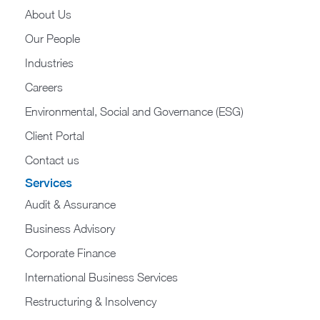
About Us
Our People
Industries
Careers
Environmental, Social and Governance (ESG)
Client Portal
Contact us
Services
Audit & Assurance
Business Advisory
Corporate Finance
International Business Services
Restructuring & Insolvency