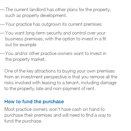
The current landlord has other plans for the property,
such as property development.
Your practice has outgrown its current premises
You want long-term security and control over your
business premises, with the option to invest in a fit
out for example
You and/or other practice owners want to invest in
the property market.
One of the key attractions to buying your own premises
from an investment perspective is that you remove all the
risks involved with leasing to a tenant, including damage
to the property, late and non-payment of rent.
How to fund the purchase
Most practice owners won’t have cash on hand to
purchase their premises and will need to find a way to
fund the purchase.