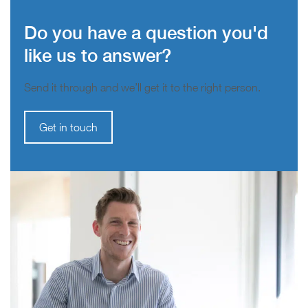
Do you have a question you'd
like us to answer?
Send it through and we’ll get it to the right person.
Get in touch