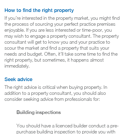
How to find the right property
If you’re interested in the property market, you might find
the process of sourcing your perfect practice premises
enjoyable. If you are less interested or time-poor, you
may wish to engage a property consultant. The property
consultant will get to know you and your practice to
scour the market and find a property that suits your
needs and budget. Often, it’ll take some time to find the
right property, but sometimes, it happens almost
immediately.
Seek advice
The right advice is critical when buying property. In
addition to a property consultant, you should also
consider seeking advice from professionals for:
Building inspections
You should have a licenced builder conduct a pre-
purchase building inspection to provide you with