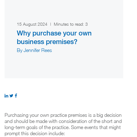
15 August 2024
|
Minutes to read:
3
Why purchase your own
business premises?
By Jennifer Rees
Purchasing your own practice premises is a big decision
and should be made with consideration of the short and
long-term goals of the practice. Some events that might
prompt this decision include: