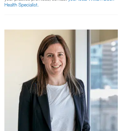
Health Specialist.