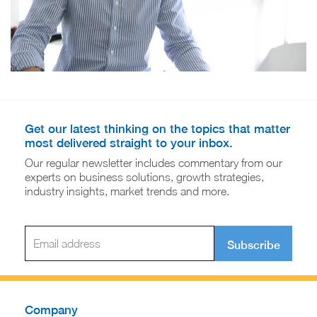
Get our latest thinking on the topics that matter
most delivered straight to your inbox.
Our regular newsletter includes commentary from our
experts on business solutions, growth strategies,
industry insights, market trends and more.
Subscribe
Company