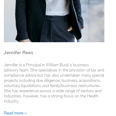
Jennifer Rees
Jennifer is a Principal in William Buck’s business
advisory team. She specialises in the provision of tax and
compliance advice but has also undertaken many special
projects including due diligence, business acquisitions,
voluntary liquidations and family/business restructures.
She has experience across a wide range of sectors and
industries, however, has a strong focus on the Health
industry.
Read more >