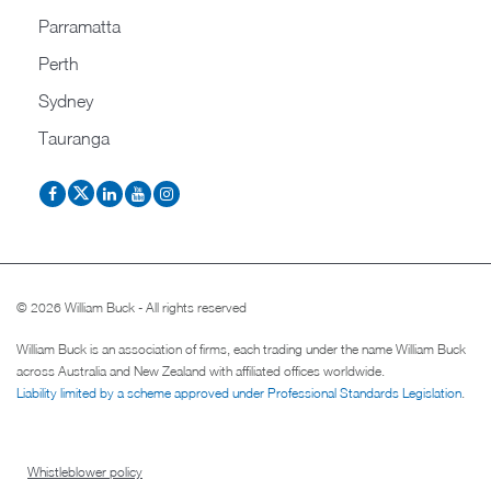
Parramatta
Perth
Sydney
Tauranga
© 2026 William Buck - All rights reserved
William Buck is an association of firms, each trading under the name William Buck
across Australia and New Zealand with affiliated offices worldwide.
Liability limited by a scheme approved under Professional Standards Legislation
.
Whistleblower policy