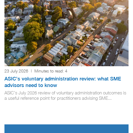
23 July 2026
|
Minutes to read:
4
ASIC’s voluntary administration review: what SME
advisors need to know
ASIC’s July 2026 review of voluntary administration outcomes is
a useful reference point for practitioners advising SME...