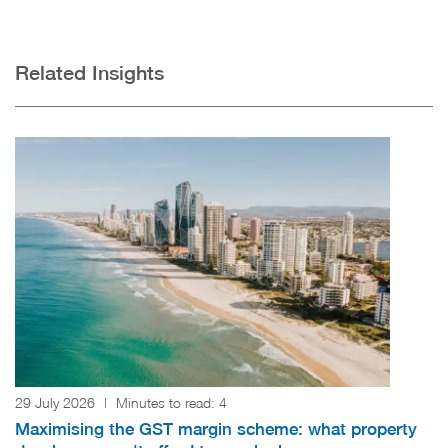
Related Insights
29 July 2026
|
Minutes to read:
4
Maximising the GST margin scheme: what property