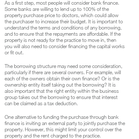
As a first step, most people will consider bank finance.
Some banks are willing to lend up to 100% of the
property purchase price to doctors, which could allow
the purchaser to increase their budget. It is important to
understand the terms and conditions of any borrowing,
and to ensure that the repayments are affordable. If the
property is not ready for the practice to move in, then
you will also need to consider financing the capital works
or fit out.
The borrowing structure may need some consideration,
particularly if there are several owners. For example, will
each of the owners obtain their own finance? Or is the
ownership entity itself taking out the borrowing? It is
also important that the right entity within the business
group takes out the borrowing to ensure that interest
can be claimed as a tax deduction.
One alternative to funding the purchase through bank
finance is inviting an external party to jointly purchase the
property. However, this might limit your control over the
property and the rent charged to the practice.